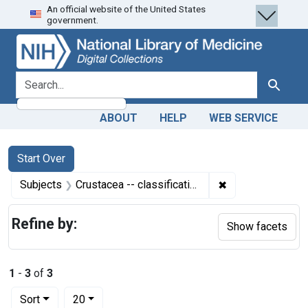
An official website of the United States
Skip
Skip to
Skip
government.
to
main
to
search
content
first
result
search for
Search
ABOUT
HELP
WEB SERVICE
Search
Search Constraints
You searched for:
Start Over
✖
Remove constrain
Subjects
Crustacea -- classification
Refine by:
Show facets
1
-
3
of
3
Number of results to display per page
per page
Sort
20