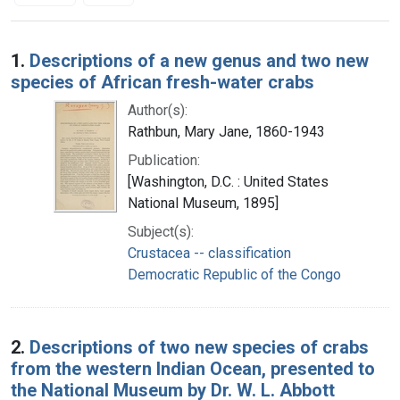
Search Results
1.
Descriptions of a new genus and two new
species of African fresh-water crabs
Author(s):
Rathbun, Mary Jane, 1860-1943
Publication:
[Washington, D.C. : United States
National Museum, 1895]
Subject(s):
Crustacea -- classification
Democratic Republic of the Congo
2.
Descriptions of two new species of crabs
from the western Indian Ocean, presented to
the National Museum by Dr. W. L. Abbott