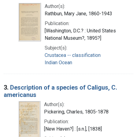
Author(s):
Rathbun, Mary Jane, 1860-1943
Publication:
[Washington, D.C.? : United States
National Museum?, 1895?]
Subject(s):
Crustacea -- classification
Indian Ocean
3.
Description of a species of Caligus, C.
americanus
Author(s):
Pickering, Charles, 1805-1878
Publication:
[New Haven?] : [s.n.], [1838]