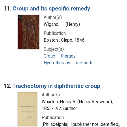
Search Results
11.
Croup and its specific remedy
Author(s):
Wigand, H. (Henry)
Publication:
Boston : Clapp, 1846
Subject(s):
Croup -- therapy
Hydrotherapy -- methods
12.
Tracheotomy in diphtheritic croup
Author(s):
Wharton, Henry R. (Henry Redwood),
1853-1925 author
Publication:
[Philadelphia] : [publisher not identified],