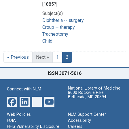
[1885?]
Subject(s):
Diphtheria -- surgery
Croup -- therapy
Tracheotomy
Child
« Previous
Next »
1
2
ISSN 3071-5016
National Library of Medicine
Connect with NLM
8600 Rockville Pike
Bethesda, MD 20894
Web Policies
NLM Support Center
FOIA
Accessibility
HHS Vulnerability Disclosure
Careers