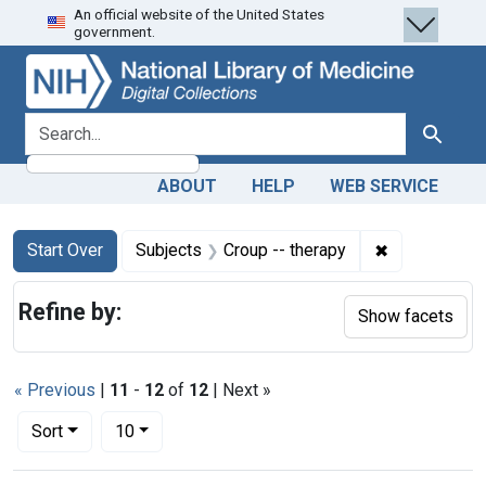
An official website of the United States
Skip
Skip to
Skip
government.
to
main
to
search
content
first
result
search for
Search
ABOUT
HELP
WEB SERVICE
Search
Search Constraints
You searched for:
✖
Remove const
Start Over
Subjects
Croup -- therapy
Refine by:
Show facets
« Previous
|
11
-
12
of
12
| Next »
Number of results to display per page
per page
Sort
10