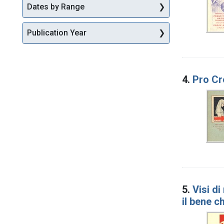
Dates by Range
Publication Year
4.
Pro Cr
5.
Visi d
il bene c