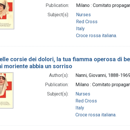
Publication:
Milano : Comitato propaga
Subject(s):
Nurses
Red Cross
Italy
Croce rossa italiana.
elle corsie dei dolori, la tua fiamma operosa di b
ni moriente abbia un sorriso
Author(s):
Nanni, Giovanni, 1888-1969 
Publication:
Milano : Comitato propaga
Subject(s):
Nurses
Red Cross
Italy
Croce rossa italiana.