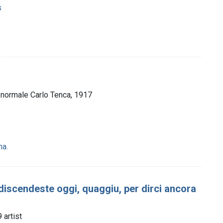
s
a normale Carlo Tenca, 1917
na.
 discendeste oggi, quaggiu, per dirci ancora
 artist