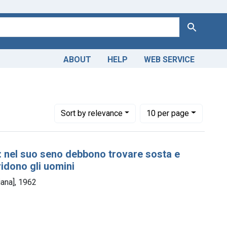
Search
ABOUT
HELP
WEB SERVICE
Number of results to display per page
per page
Sort
by relevance
10
per page
 : nel suo seno debbono trovare sosta e
vidono gli uomini
iana], 1962