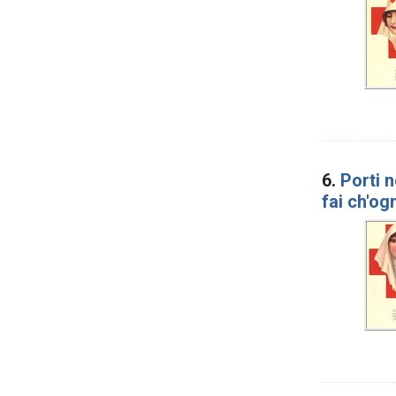
6.
Porti n
fai ch'og