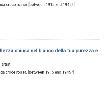
nda croce rossa, [between 1915 and 1945?]
ellezza chiusa nel bianco della tua purezza e
artist
nda croce rossa, [between 1915 and 1945?]