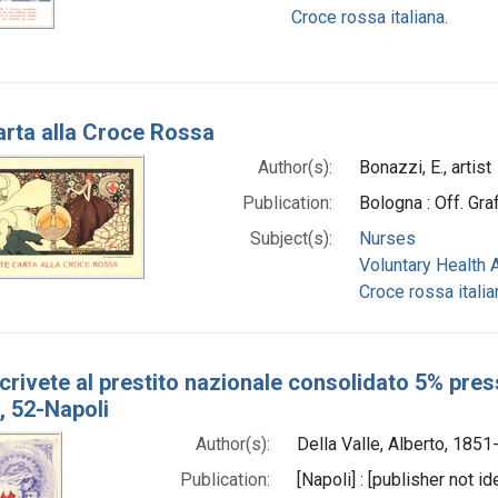
Croce rossa italiana.
arta alla Croce Rossa
Author(s):
Bonazzi, E., artist
Publication:
Bologna : Off. Gra
Subject(s):
Nurses
Voluntary Health 
Croce rossa italia
rivete al prestito nazionale consolidato 5% presso
i, 52-Napoli
Author(s):
Della Valle, Alberto, 1851
Publication:
[Napoli] : [publisher not 