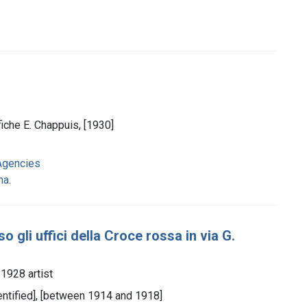
fiche E. Chappuis, [1930]
Agencies
na.
 gli uffici della Croce rossa in via G.
-1928 artist
identified], [between 1914 and 1918]