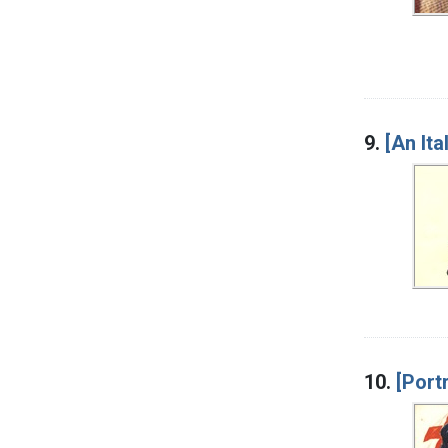
9.
[An It
10.
[Port