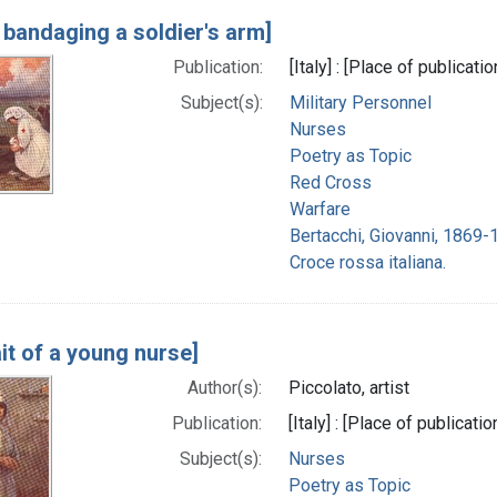
 bandaging a soldier's arm]
Publication:
[Italy] : [Place of publicat
Subject(s):
Military Personnel
Nurses
Poetry as Topic
Red Cross
Warfare
Bertacchi, Giovanni, 1869-
Croce rossa italiana.
it of a young nurse]
Author(s):
Piccolato, artist
Publication:
[Italy] : [Place of publicat
Subject(s):
Nurses
Poetry as Topic