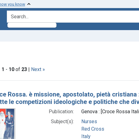
 how you know
search for
ve constraint Subjects: Croce rossa italiana.
|
1
-
10
of
23
|
Next »
h Results
ce Rossa. è missione, apostolato, pietà cristiana
tte le competizioni ideologiche e politiche che di
Publication:
Genova : [Croce Rossa Ital
Subject(s):
Nurses
Red Cross
Italy