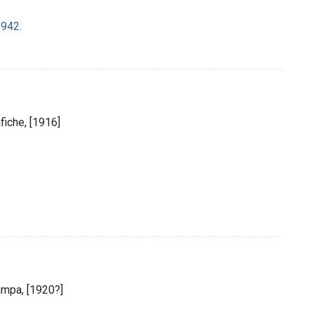
1942.
afiche, [1916]
ampa, [1920?]