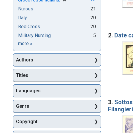
Nurses
21
Italy
20
Red Cross
20
2.
Date c
Military Nursing
5
Subjects
more
»
Authors
Titles
Languages
3.
Sottosc
Genre
Filangier
Copyright