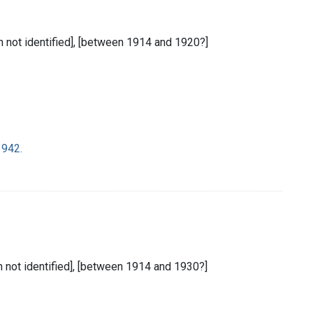
ion not identified], [between 1914 and 1920?]
1942.
ion not identified], [between 1914 and 1930?]