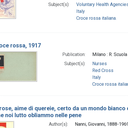
Subject(s):
Voluntary Health Agencie
Italy
Croce rossa italiana.
oce rossa, 1917
Publication:
Milano : R. Scuol
Subject(s):
Nurses
Red Cross
Italy
Croce rossa italia
i rose, aime di quereie, certo da un mondo bianco
he noi lutto obliammo nelle pene
Author(s):
Nanni, Giovanni, 1888-1969