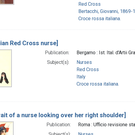
Red Cross
Bertacchi, Giovanni, 1869-
Croce rossa italiana.
alian Red Cross nurse]
Publication:
Bergamo : Ist. Ital. d'Artii Gr
Subject(s):
Nurses
Red Cross
Italy
Croce rossa italiana.
rait of a nurse looking over her right shoulder]
Publication:
Roma : Ufficio revisione st
Subject(s):
Nurses