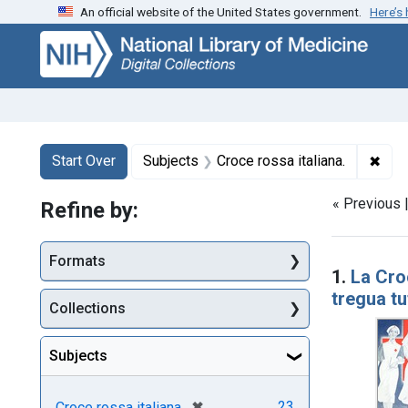
An official website of the United States government.
Here’s
Skip
Skip to
Skip
to
main
to
search
content
first
result
Search
Search Constraints
You searched for:
✖
Remo
Start Over
Subjects
Croce rossa italiana.
« Previous 
Refine by:
Searc
Formats
1.
La Cro
tregua tu
Collections
Subjects
[remove]
✖
23
Croce rossa italiana.