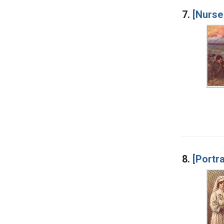
7.
[Nurse
8.
[Portra