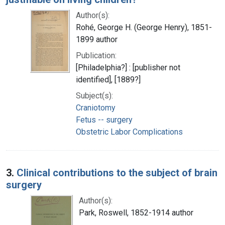
Author(s):
Rohé, George H. (George Henry), 1851-
1899 author
Publication:
[Philadelphia?] : [publisher not
identified], [1889?]
Subject(s):
Craniotomy
Fetus -- surgery
Obstetric Labor Complications
3.
Clinical contributions to the subject of brain
surgery
Author(s):
Park, Roswell, 1852-1914 author