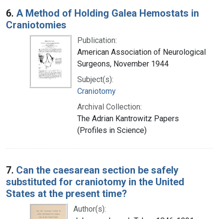
6.
A Method of Holding Galea Hemostats in
Craniotomies
Publication:
American Association of Neurological
Surgeons, November 1944
Subject(s):
Craniotomy
Archival Collection:
The Adrian Kantrowitz Papers
(Profiles in Science)
7.
Can the caesarean section be safely
substituted for craniotomy in the United
States at the present time?
Author(s):