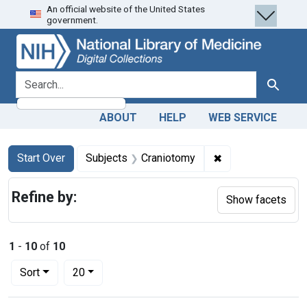
An official website of the United States
Skip
Skip to
Skip
government.
to
main
to
search
content
first
result
search for
Search
ABOUT
HELP
WEB SERVICE
Search
Search Constraints
You searched for:
✖
Remove constrain
Start Over
Subjects
Craniotomy
Refine by:
Show facets
1
-
10
of
10
Number of results to display per page
per page
Sort
20