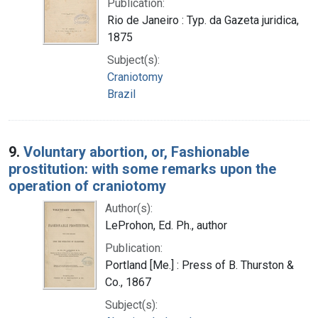
Publication:
Rio de Janeiro : Typ. da Gazeta juridica,
1875
Subject(s):
Craniotomy
Brazil
9.
Voluntary abortion, or, Fashionable
prostitution: with some remarks upon the
operation of craniotomy
Author(s):
LeProhon, Ed. Ph., author
Publication:
Portland [Me.] : Press of B. Thurston &
Co., 1867
Subject(s):