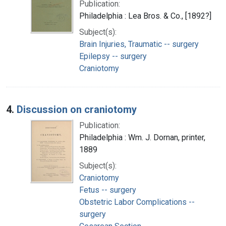
Publication:
Philadelphia : Lea Bros. & Co., [1892?]
Subject(s):
Brain Injuries, Traumatic -- surgery
Epilepsy -- surgery
Craniotomy
4.
Discussion on craniotomy
Publication:
Philadelphia : Wm. J. Dornan, printer,
1889
Subject(s):
Craniotomy
Fetus -- surgery
Obstetric Labor Complications --
surgery