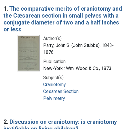
Search Results
1.
The comparative merits of craniotomy and
the Cæsarean section in small pelves with a
conjugate diameter of two and a half inches
or less
Author(s):
Parry, John S. (John Stubbs), 1843-
1876
Publication:
New-York : Wm. Wood & Co., 1873
Subject(s):
Craniotomy
Cesarean Section
Pelvimetry
2.
Discussion on craniotomy: is craniotomy
justifiable on living children?