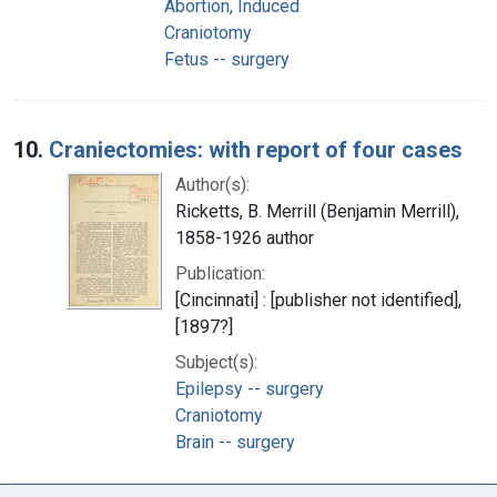
Abortion, Induced
Craniotomy
Fetus -- surgery
10.
Craniectomies: with report of four cases
Author(s):
Ricketts, B. Merrill (Benjamin Merrill),
1858-1926 author
Publication:
[Cincinnati] : [publisher not identified],
[1897?]
Subject(s):
Epilepsy -- surgery
Craniotomy
Brain -- surgery