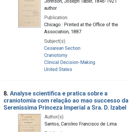
Johnson, Joseph Taber, 1846-1921
author
Publication:
Chicago : Printed at the Office of the
Association, 1887
Subject(s):
Cesarean Section
Craniotomy
Clinical Decision-Making
United States
8.
Analyse scientifica e pratica sobre a
craniotomia com relação ao mao successo da
Serenissima Princeza Imperial a Sra. D. Izabel
Author(s):
Santos, Carolino Francisco de Lima.