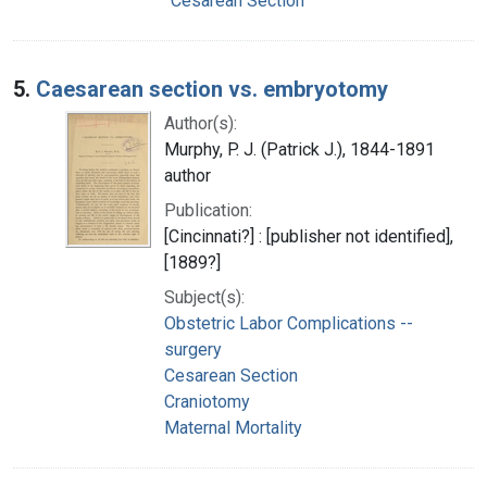
Cesarean Section
5.
Caesarean section vs. embryotomy
Author(s):
Murphy, P. J. (Patrick J.), 1844-1891
author
Publication:
[Cincinnati?] : [publisher not identified],
[1889?]
Subject(s):
Obstetric Labor Complications --
surgery
Cesarean Section
Craniotomy
Maternal Mortality