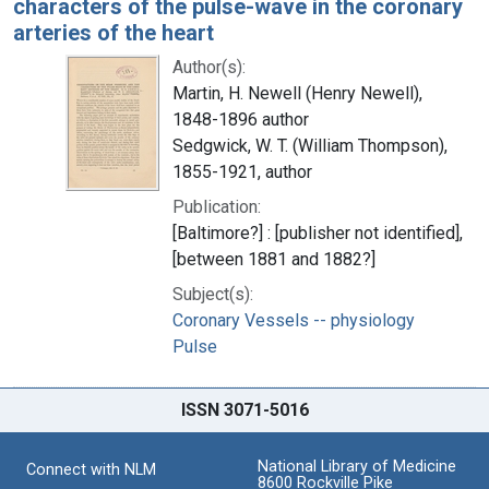
characters of the pulse-wave in the coronary
arteries of the heart
Author(s):
Martin, H. Newell (Henry Newell),
1848-1896 author
Sedgwick, W. T. (William Thompson),
1855-1921, author
Publication:
[Baltimore?] : [publisher not identified],
[between 1881 and 1882?]
Subject(s):
Coronary Vessels -- physiology
Pulse
ISSN 3071-5016
National Library of Medicine
Connect with NLM
8600 Rockville Pike