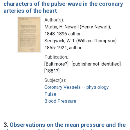
characters of the pulse-wave in the coronary
arteries of the heart
Author(s):
Martin, H. Newell (Henry Newell),
1848-1896 author
Sedgwick, W. T. (William Thompson),
1855-1921, author
Publication:
[Baltimore?] : [publisher not identified],
[1881?]
Subject(s):
Coronary Vessels -- physiology
Pulse
Blood Pressure
3.
Observations on the mean pressure and the