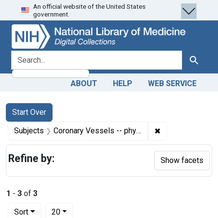
An official website of the United States
Skip
Skip to
Skip
government.
to
main
to
search
content
first
result
search for
Search
ABOUT
HELP
WEB SERVICE
Search
Search Constraints
You searched for:
Start Over
✖
Remove constrain
Subjects
Coronary Vessels -- physiology
Refine by:
Show facets
1
-
3
of
3
Number of results to display per page
per page
Sort
20