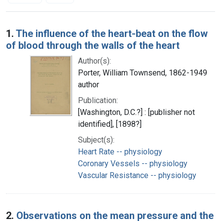
Search Results
1.
The influence of the heart-beat on the flow
of blood through the walls of the heart
Author(s):
Porter, William Townsend, 1862-1949
author
Publication:
[Washington, D.C.?] : [publisher not
identified], [1898?]
Subject(s):
Heart Rate -- physiology
Coronary Vessels -- physiology
Vascular Resistance -- physiology
2.
Observations on the mean pressure and the