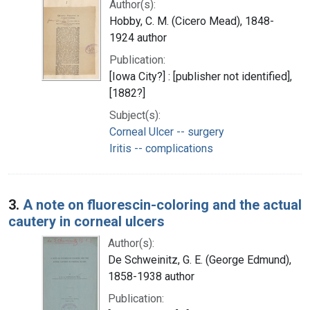
Author(s):
Hobby, C. M. (Cicero Mead), 1848-
1924 author
Publication:
[Iowa City?] : [publisher not identified],
[1882?]
Subject(s):
Corneal Ulcer -- surgery
Iritis -- complications
3.
A note on fluorescin-coloring and the actual
cautery in corneal ulcers
Author(s):
De Schweinitz, G. E. (George Edmund),
1858-1938 author
Publication: