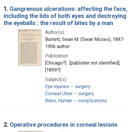
Search Results
1.
Gangrenous ulcerations: affecting the face,
including the lids of both eyes and destroying
the eyeballs : the result of bites by a man
Author(s):
Burnett, Swan M. (Swan Moses), 1847-
1906 author
Publication:
[Chicago?] : [publisher not identified],
[1899?]
Subject(s):
Eye Injuries -- surgery
Corneal Ulcer -- surgery
Bites, Human -- complications
2.
Operative procedures in corneal lesions