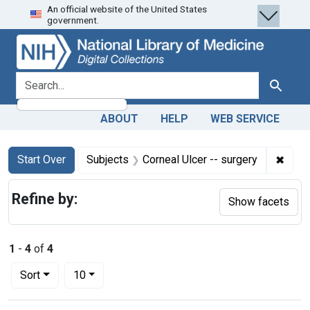
An official website of the United States
Skip
Skip to
Skip
government.
to
main
to
search
content
first
result
search for
Search
ABOUT
HELP
WEB SERVICE
Search
Search Constraints
You searched for:
✖
Remov
Start Over
Subjects
Corneal Ulcer -- surgery
Refine by:
Show facets
1
-
4
of
4
Number of results to display per page
per page
Sort
10