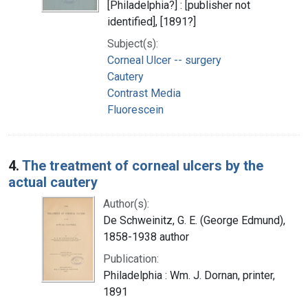
[Philadelphia?] : [publisher not
identified], [1891?]
Subject(s):
Corneal Ulcer -- surgery
Cautery
Contrast Media
Fluorescein
4.
The treatment of corneal ulcers by the
actual cautery
Author(s):
De Schweinitz, G. E. (George Edmund),
1858-1938 author
Publication:
Philadelphia : Wm. J. Dornan, printer,
1891