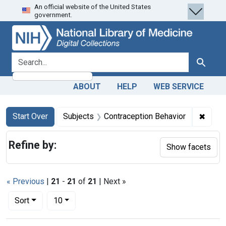
An official website of the United States
Skip
Skip to
Skip
government.
to
main
to
search
content
first
result
search for
Search
ABOUT
HELP
WEB SERVICE
Search
Search Constraints
You searched for:
✖
Remov
Start Over
Subjects
Contraception Behavior
Refine by:
Show facets
« Previous
|
21
-
21
of
21
| Next »
Number of results to display per page
per page
Sort
10