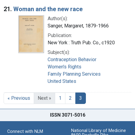
Search Results
21.
Woman and the new race
Author(s):
Sanger, Margaret, 1879-1966
Publication:
New York : Truth Pub. Co., c1920
Subject(s):
Contraception Behavior
Women's Rights
Family Planning Services
United States
« Previous
Next »
1
2
3
ISSN 3071-5016
National Library of Medicine
Connect with NLM