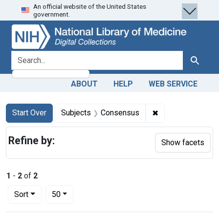
An official website of the United States
Skip
Skip to
Skip
government.
to
main
to
search
content
first
result
search for
Search
ABOUT
HELP
WEB SERVICE
Search
Search Constraints
You searched for:
✖
Remove constrain
Start Over
Subjects
Consensus
Refine by:
Show facets
1
-
2
of
2
Number of results to display per page
per page
Sort
50