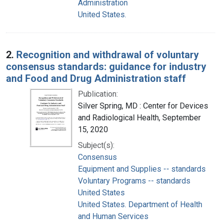
Administration
United States.
2.
Recognition and withdrawal of voluntary
consensus standards: guidance for industry
and Food and Drug Administration staff
Publication:
Silver Spring, MD : Center for Devices
and Radiological Health, September
15, 2020
Subject(s):
Consensus
Equipment and Supplies -- standards
Voluntary Programs -- standards
United States
United States. Department of Health
and Human Services