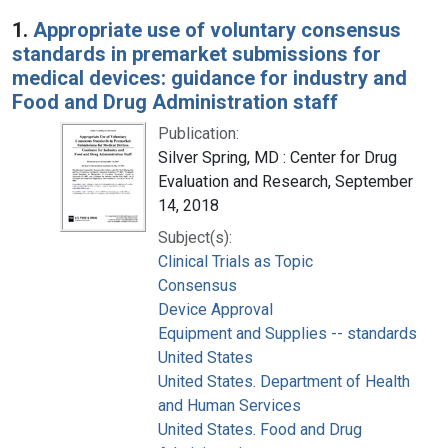
Search Results
1.
Appropriate use of voluntary consensus
standards in premarket submissions for
medical devices: guidance for industry and
Food and Drug Administration staff
Publication:
Silver Spring, MD : Center for Drug
Evaluation and Research, September
14, 2018
Subject(s):
Clinical Trials as Topic
Consensus
Device Approval
Equipment and Supplies -- standards
United States
United States. Department of Health
and Human Services
United States. Food and Drug