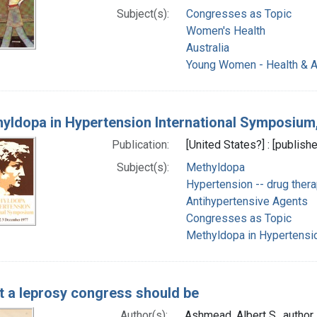
Subject(s):
Congresses as Topic
Women's Health
Australia
Young Women - Health & Al
yldopa in Hypertension International Symposium
Publication:
[United States?] : [publishe
Subject(s):
Methyldopa
Hypertension -- drug ther
Antihypertensive Agents
Congresses as Topic
Methyldopa in Hypertensi
 a leprosy congress should be
Author(s):
Ashmead, Albert S., author