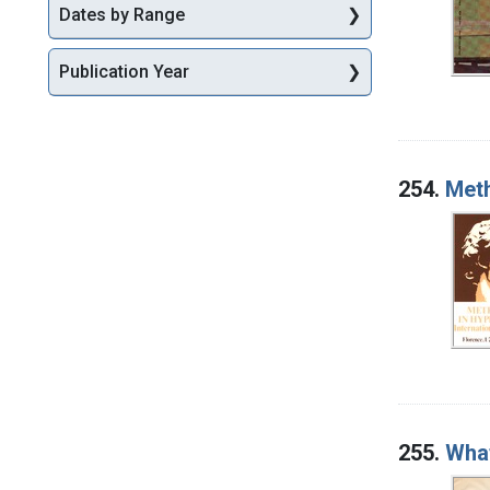
Dates by Range
Publication Year
254.
Meth
255.
What