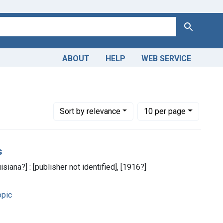
Search
ABOUT
HELP
WEB SERVICE
Number of results to display per page
per page
Sort
by relevance
10
per page
s
siana?] : [publisher not identified], [1916?]
pic