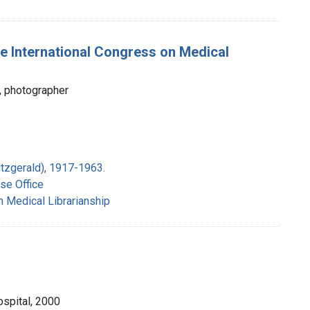
e International Congress on Medical
, photographer
itzgerald), 1917-1963.
se Office
n Medical Librarianship
ospital, 2000