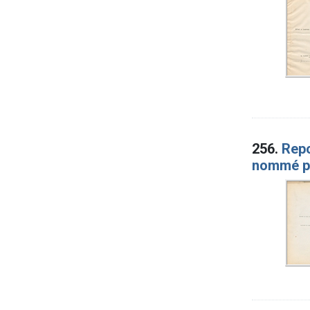
256.
Repo
nommé pa