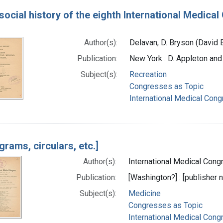
social history of the eighth International Medica
Author(s):
Delavan, D. Bryson (David 
Publication:
New York : D. Appleton an
Subject(s):
Recreation
Congresses as Topic
International Medical Con
grams, circulars, etc.]
Author(s):
International Medical Congr
Publication:
[Washington?] : [publisher n
Subject(s):
Medicine
Congresses as Topic
International Medical Cong