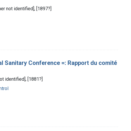
her not identified], [1897?]
al Sanitary Conference =: Rapport du comité
ot identified], [1881?]
trol