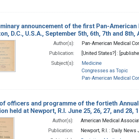
iminary announcement of the first Pan-American 
n, D.C., U.S.A., September 5th, 6th, 7th and 8th, 
Author(s):
Pan-American Medical Cong
Publication:
[United States?] : [publishe
Subject(s):
Medicine
Congresses as Topic
Pan-American Medical Co
 of officers and programme of the fortieth Annua
on held at Newport, R.I. June 25, 26, 27, and 28, 
Author(s):
American Medical Associati
Publication:
Newport, R.I. : Daily News 