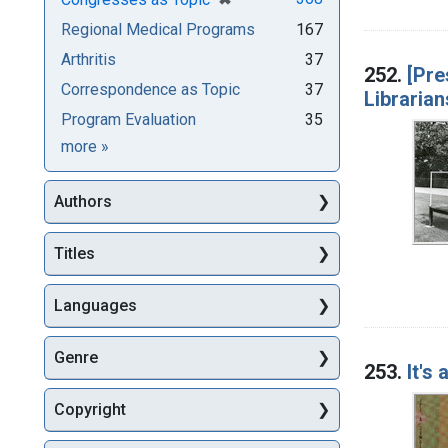
Regional Medical Programs
167
Arthritis
37
252.
[Pre
Correspondence as Topic
37
Librarian
Program Evaluation
35
Subjects
more
»
Authors
Titles
Languages
Genre
253.
It's
Copyright