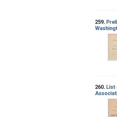
259.
Prel
Washingto
260.
List
Associati