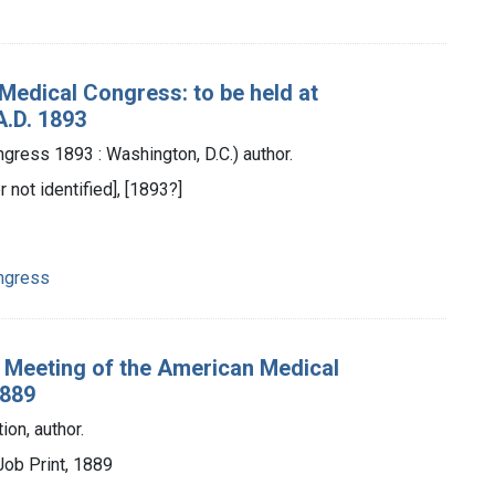
Medical Congress: to be held at
A.D. 1893
ress 1893 : Washington, D.C.) author.
r not identified], [1893?]
ngress
l Meeting of the American Medical
1889
on, author.
Job Print, 1889