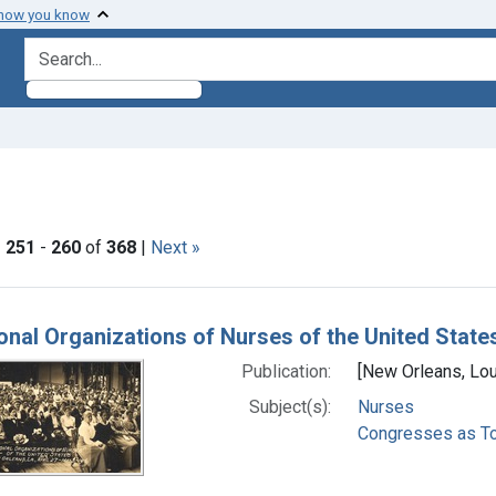
 how you know
search for
ove constraint Subjects: Congresses as Topic
|
251
-
260
of
368
|
Next »
h Results
onal Organizations of Nurses of the United State
Publication:
[New Orleans, Loui
Subject(s):
Nurses
Congresses as To