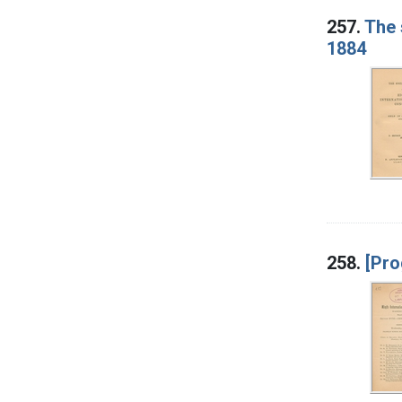
257.
The 
1884
258.
[Pro