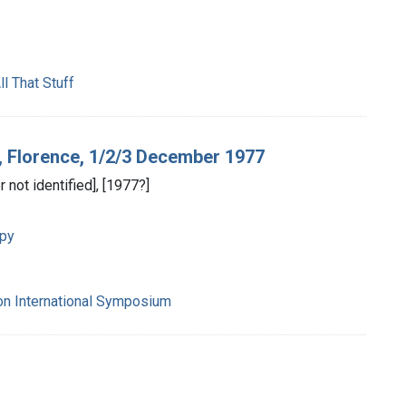
l That Stuff
, Florence, 1/2/3 December 1977
r not identified], [1977?]
apy
on International Symposium