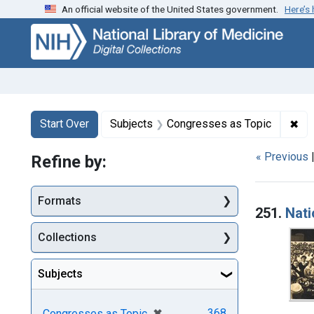
An official website of the United States government.
Here’s
Skip
Skip to
Skip
to
main
to
search
content
first
result
Search
Search Constraints
You searched for:
✖
Rem
Start Over
Subjects
Congresses as Topic
« Previous
Refine by:
Searc
Formats
251.
Nati
Collections
Subjects
[remove]
✖
368
Congresses as Topic