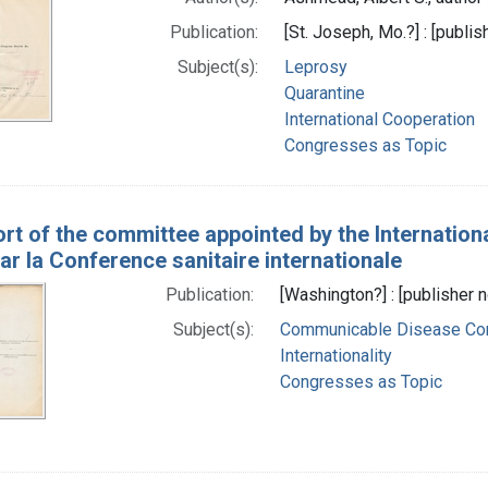
Publication:
[St. Joseph, Mo.?] : [publis
Subject(s):
Leprosy
Quarantine
International Cooperation
Congresses as Topic
rt of the committee appointed by the Internation
r la Conference sanitaire internationale
Publication:
[Washington?] : [publisher n
Subject(s):
Communicable Disease Con
Internationality
Congresses as Topic