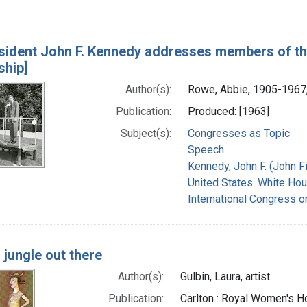
sident John F. Kennedy addresses members of th
ship]
Author(s):
Rowe, Abbie, 1905-1967
Publication:
Produced: [1963]
Subject(s):
Congresses as Topic
Speech
Kennedy, John F. (John F
United States. White Hou
International Congress o
 a jungle out there
Author(s):
Gulbin, Laura, artist
Publication:
Carlton : Royal Women's H