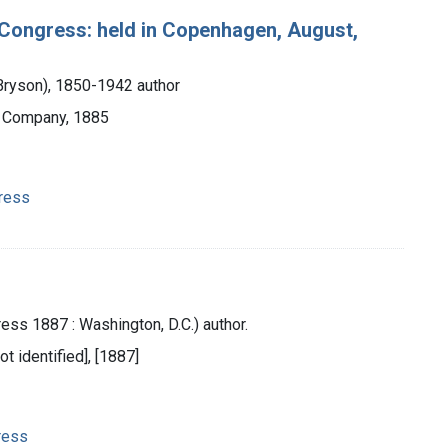
l Congress: held in Copenhagen, August,
Bryson), 1850-1942 author
d Company, 1885
gress
ess 1887 : Washington, D.C.) author.
ot identified], [1887]
ress