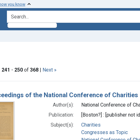
 how you know
search for
ove constraint Subjects: Congresses as Topic
|
241
-
250
of
368
|
Next »
h Results
eedings of the National Conference of Charities
Author(s):
National Conference of Char
Publication:
[Boston?] : [publisher not id
Subject(s):
Charities
Congresses as Topic
National Conference of Char