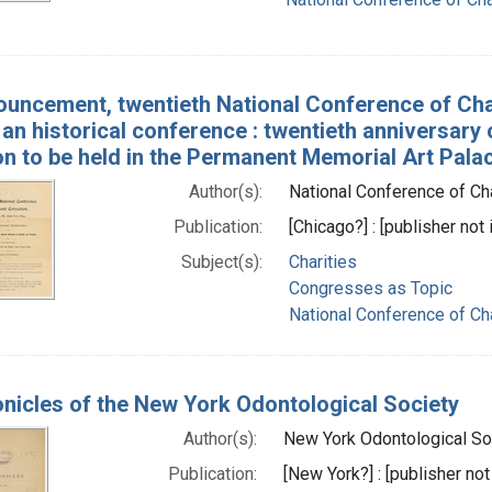
uncement, twentieth National Conference of Chari
 an historical conference : twentieth anniversary
on to be held in the Permanent Memorial Art Pala
Author(s):
National Conference of Char
Publication:
[Chicago?] : [publisher not 
Subject(s):
Charities
Congresses as Topic
National Conference of Cha
nicles of the New York Odontological Society
Author(s):
New York Odontological Soc
Publication:
[New York?] : [publisher not