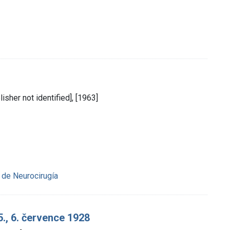
lisher not identified], [1963]
de Neurocirugía
5., 6. července 1928