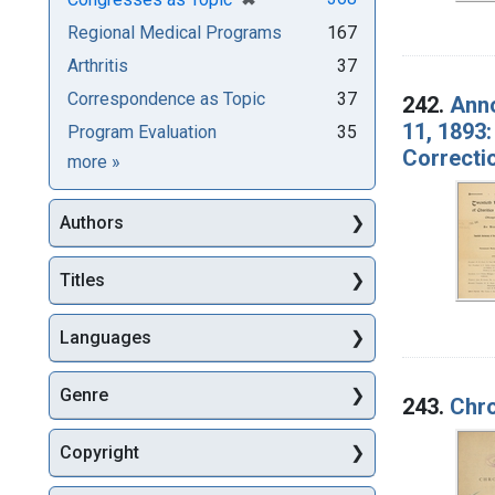
Regional Medical Programs
167
Arthritis
37
Correspondence as Topic
37
242.
Anno
11, 1893:
Program Evaluation
35
Correcti
Subjects
more
»
Authors
Titles
Languages
Genre
243.
Chro
Copyright