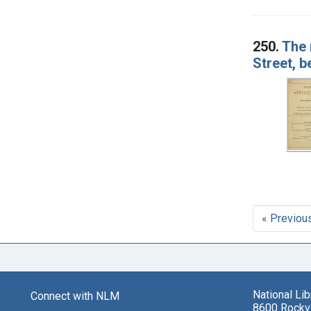
250.
The 
Street, b
« Previou
National Li
Connect with NLM
8600 Rockvi