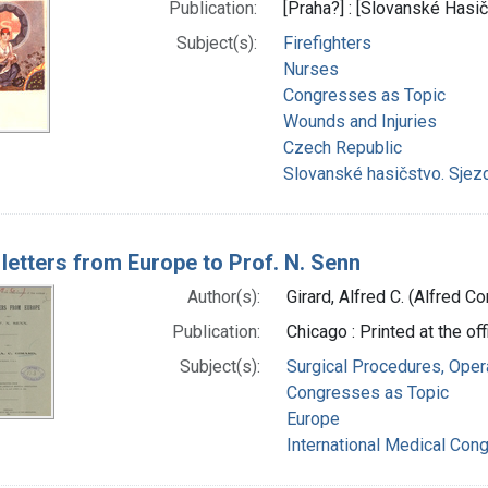
Publication:
[Praha?] : [Slovanské Hasi
Subject(s):
Firefighters
Nurses
Congresses as Topic
Wounds and Injuries
Czech Republic
Slovanské hasičstvo. Sjez
 letters from Europe to Prof. N. Senn
Author(s):
Girard, Alfred C. (Alfred C
Publication:
Chicago : Printed at the of
Subject(s):
Surgical Procedures, Oper
Congresses as Topic
Europe
International Medical Con