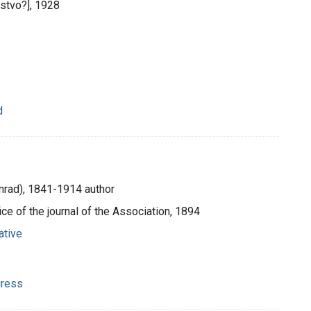
čstvo?], 1928
d
onrad), 1841-1914 author
fice of the journal of the Association, 1894
ative
gress