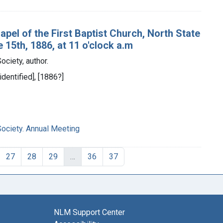
apel of the First Baptist Church, North State
15th, 1886, at 11 o'clock a.m
ciety, author.
identified], [1886?]
ciety. Annual Meeting
27
28
29
…
36
37
NLM Support Center