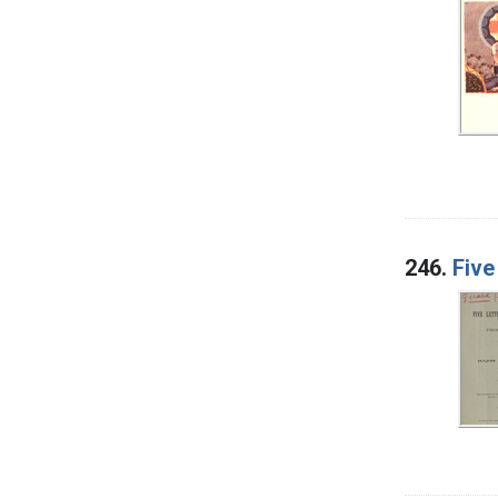
246.
Five