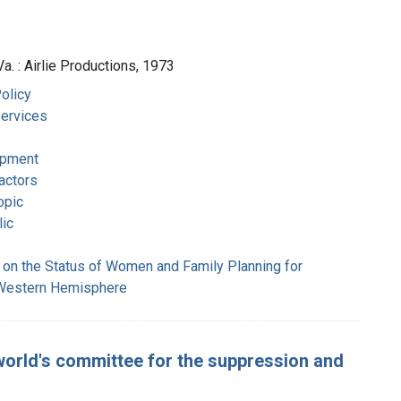
Va. : Airlie Productions, 1973
olicy
Services
opment
actors
opic
ic
 on the Status of Women and Family Planning for
 Western Hemisphere
l world's committee for the suppression and