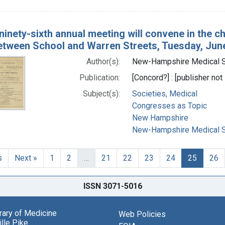
ninety-sixth annual meeting will convene in the ch
etween School and Warren Streets, Tuesday, June 
Author(s):
New-Hampshire Medical So
Publication:
[Concord?] : [publisher not 
Subject(s):
Societies, Medical
Congresses as Topic
New Hampshire
New-Hampshire Medical So
s
Next »
1
2
…
21
22
23
24
25
26
ISSN 3071-5016
brary of Medicine
Web Policies
lle Pike