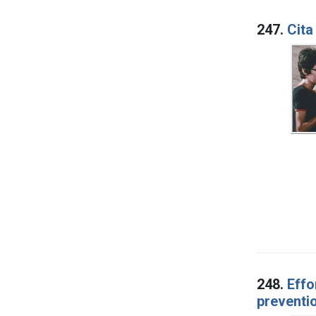
247.
Cita
248.
Effo
preventio