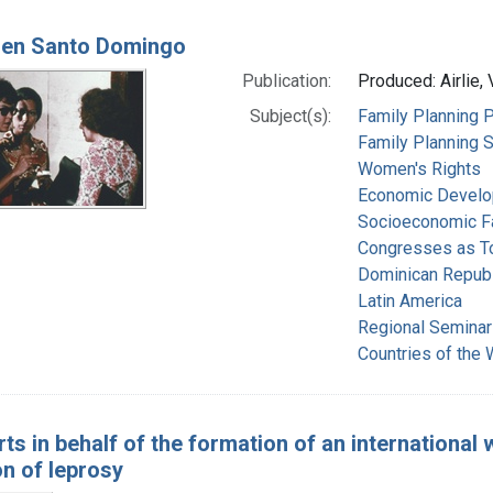
 en Santo Domingo
Publication:
Produced: Airlie, 
Subject(s):
Family Planning P
Family Planning 
Women's Rights
Economic Devel
Socioeconomic F
Congresses as T
Dominican Republ
Latin America
Regional Seminar
Countries of the
rts in behalf of the formation of an internationa
n of leprosy