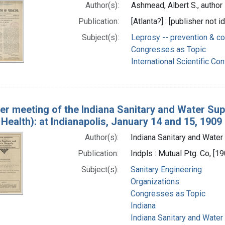
Author(s):
Ashmead, Albert S., author
Publication:
[Atlanta?] : [publisher not i
Subject(s):
Leprosy -- prevention & co
Congresses as Topic
International Scientific Co
er meeting of the Indiana Sanitary and Water Suppl
Health): at Indianapolis, January 14 and 15, 1909
Author(s):
Indiana Sanitary and Water 
Publication:
Indpls : Mutual Ptg. Co, [1
Subject(s):
Sanitary Engineering
Organizations
Congresses as Topic
Indiana
Indiana Sanitary and Water