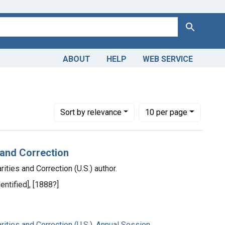
Search
ABOUT
HELP
WEB SERVICE
Number of results to display per page
per page
Sort
by relevance
10
per page
 and Correction
ities and Correction (U.S.) author.
entified], [1888?]
ities and Correction (U.S.). Annual Session