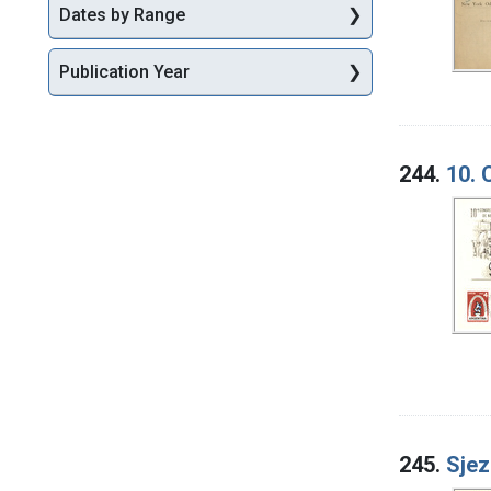
Dates by Range
Publication Year
244.
10. 
245.
Sjez