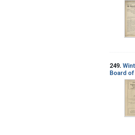
249.
Wint
Board of 