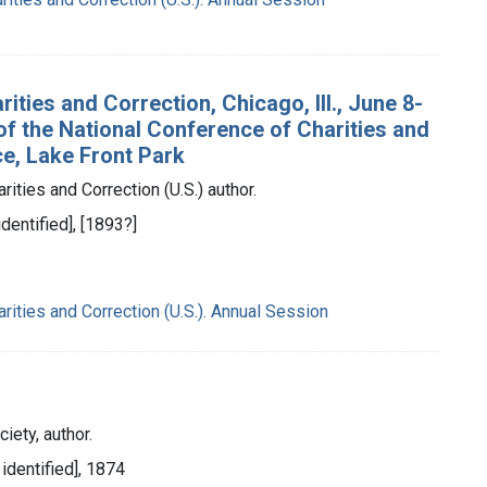
ties and Correction, Chicago, Ill., June 8-
 of the National Conference of Charities and
ce, Lake Front Park
ities and Correction (U.S.) author.
identified], [1893?]
rities and Correction (U.S.). Annual Session
iety, author.
 identified], 1874