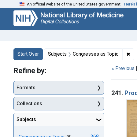
An official website of the United States government.
Here’s
Skip
Skip to
Skip
to
main
to
search
content
first
result
Search
Search Constraints
You searched for:
✖
Rem
Start Over
Subjects
Congresses as Topic
« Previous
Refine by:
Searc
Formats
241.
Proc
Collections
Subjects
[remove]
✖
368
Congresses as Topic