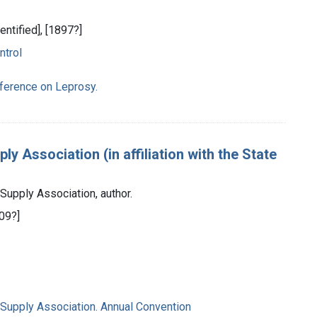
dentified], [1897?]
ntrol
nference on Leprosy.
y Association (in affiliation with the State
Supply Association, author.
909?]
 Supply Association. Annual Convention