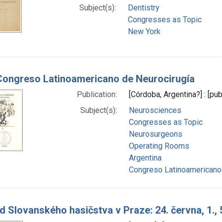
Subject(s):
Dentistry
Congresses as Topic
New York
Congreso Latinoamericano de Neurocirugía
Publication:
[Córdoba, Argentina?] : [pub
Subject(s):
Neurosciences
Congresses as Topic
Neurosurgeons
Operating Rooms
Argentina
Congreso Latinoamericano 
d Slovanského hasičstva v Praze: 24. června, 1., 