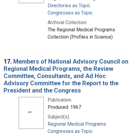
Directories as Topic
Congresses as Topic
Archival Collection:
The Regional Medical Programs
Collection (Profiles in Science)
17.
Members of National Advisory Council on
Regional Medical Programs, the Review
Committee, Consultants, and Ad Hoc
Advisory Committee for the Report to the
President and the Congress
Publication:
Produced: 1967
Subject(s):
Regional Medical Programs
Congresses as Topic