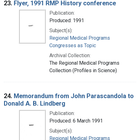
23.
Flyer, 1991 RMP History conference
Publication:
Produced: 1991
Subject(s):
Regional Medical Programs
Congresses as Topic
Archival Collection:
The Regional Medical Programs
Collection (Profiles in Science)
24.
Memorandum from John Parascandola to
Donald A. B. Lindberg
Publication:
Produced: 6 March 1991
Subject(s):
Regional Medical Programs