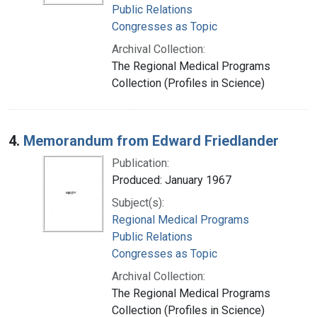
Public Relations
Congresses as Topic
Archival Collection:
The Regional Medical Programs
Collection (Profiles in Science)
4.
Memorandum from Edward Friedlander
Publication:
Produced: January 1967
Subject(s):
Regional Medical Programs
Public Relations
Congresses as Topic
Archival Collection:
The Regional Medical Programs
Collection (Profiles in Science)