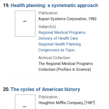
19.
Health planning: a systematic approach
Publication:
Aspen Systems Corporation, 1982
Subject(s):
Regional Medical Programs
Delivery of Health Care
Regional Health Planning
Congresses as Topic
Archival Collection:
The Regional Medical Programs
Collection (Profiles in Science)
20.
The cycles of American history
Publication:
Houghton Mifflin Company, [198?]