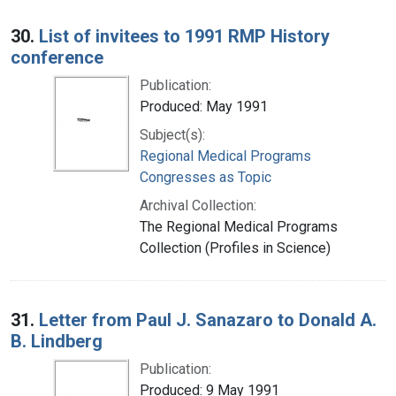
30.
List of invitees to 1991 RMP History
conference
Publication:
Produced: May 1991
Subject(s):
Regional Medical Programs
Congresses as Topic
Archival Collection:
The Regional Medical Programs
Collection (Profiles in Science)
31.
Letter from Paul J. Sanazaro to Donald A.
B. Lindberg
Publication:
Produced: 9 May 1991