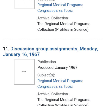
Regional Medical Programs
Congresses as Topic
Archival Collection:
The Regional Medical Programs
Collection (Profiles in Science)
11.
Discussion group assignments, Monday,
January 16, 1967
Publication:
Produced: January 1967
Subject(s):
Regional Medical Programs
Congresses as Topic
Archival Collection:
The Regional Medical Programs
Collection (Profiles in Science)