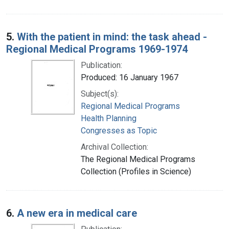
5.
With the patient in mind: the task ahead -
Regional Medical Programs 1969-1974
Publication:
Produced: 16 January 1967
Subject(s):
Regional Medical Programs
Health Planning
Congresses as Topic
Archival Collection:
The Regional Medical Programs
Collection (Profiles in Science)
6.
A new era in medical care