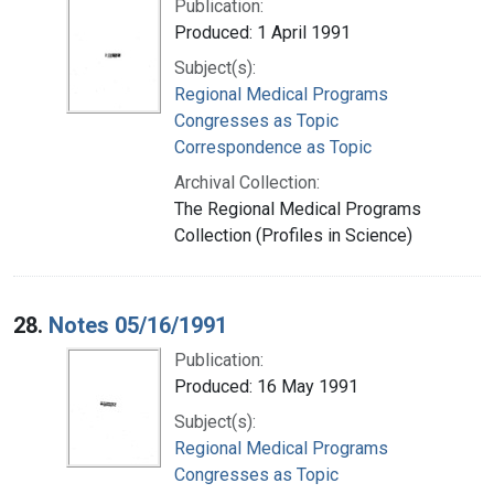
Publication:
Produced: 1 April 1991
Subject(s):
Regional Medical Programs
Congresses as Topic
Correspondence as Topic
Archival Collection:
The Regional Medical Programs
Collection (Profiles in Science)
28.
Notes 05/16/1991
Publication:
Produced: 16 May 1991
Subject(s):
Regional Medical Programs
Congresses as Topic