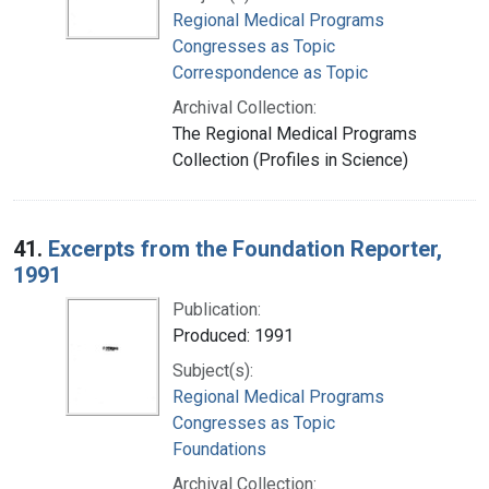
Regional Medical Programs
Congresses as Topic
Correspondence as Topic
Archival Collection:
The Regional Medical Programs
Collection (Profiles in Science)
41.
Excerpts from the Foundation Reporter,
1991
Publication:
Produced: 1991
Subject(s):
Regional Medical Programs
Congresses as Topic
Foundations
Archival Collection: