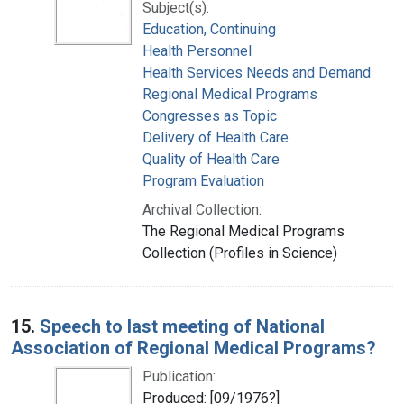
Subject(s):
Education, Continuing
Health Personnel
Health Services Needs and Demand
Regional Medical Programs
Congresses as Topic
Delivery of Health Care
Quality of Health Care
Program Evaluation
Archival Collection:
The Regional Medical Programs
Collection (Profiles in Science)
15.
Speech to last meeting of National
Association of Regional Medical Programs?
Publication:
Produced: [09/1976?]