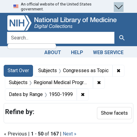
An official website of the United States
Skip
Skip to
Skip
government.
to
main
to
search
content
first
result
search for
Search
ABOUT
HELP
WEB SERVICE
Search
Search Constraints
You searched for:
✖
Remove 
Start Over
Subjects
Congresses as Topic
✖
Remove constrai
Subjects
Regional Medical Programs
✖
Remove constraint Date
Dates by Range
1950-1999
Refine by:
Show facets
« Previous |
1
-
50
of
167
|
Next »