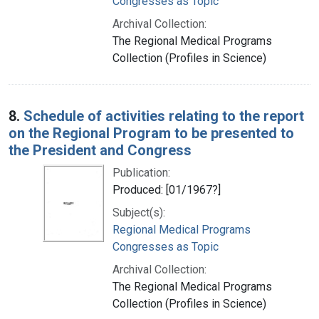
Congresses as Topic
Archival Collection:
The Regional Medical Programs
Collection (Profiles in Science)
8.
Schedule of activities relating to the report
on the Regional Program to be presented to
the President and Congress
Publication:
Produced: [01/1967?]
Subject(s):
Regional Medical Programs
Congresses as Topic
Archival Collection:
The Regional Medical Programs
Collection (Profiles in Science)