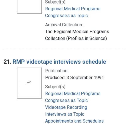
Subject(s):
Regional Medical Programs
Congresses as Topic
Archival Collection:
The Regional Medical Programs
Collection (Profiles in Science)
21.
RMP videotape interviews schedule
Publication:
Produced: 3 September 1991
Subject(s):
Regional Medical Programs
Congresses as Topic
Videotape Recording
Interviews as Topic
Appointments and Schedules