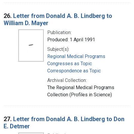
26.
Letter from Donald A. B. Lindberg to
William D. Mayer
Publication:
Produced: 1 April 1991
Subject(s):
Regional Medical Programs
Congresses as Topic
Correspondence as Topic
Archival Collection:
The Regional Medical Programs
Collection (Profiles in Science)
27.
Letter from Donald A. B. Lindberg to Don
E. Detmer