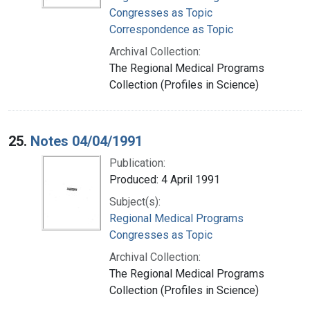
Congresses as Topic
Correspondence as Topic
Archival Collection:
The Regional Medical Programs
Collection (Profiles in Science)
25.
Notes 04/04/1991
Publication:
Produced: 4 April 1991
Subject(s):
Regional Medical Programs
Congresses as Topic
Archival Collection:
The Regional Medical Programs
Collection (Profiles in Science)