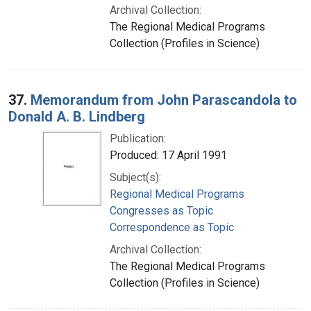
Archival Collection:
The Regional Medical Programs
Collection (Profiles in Science)
37.
Memorandum from John Parascandola to
Donald A. B. Lindberg
Publication:
Produced: 17 April 1991
Subject(s):
Regional Medical Programs
Congresses as Topic
Correspondence as Topic
Archival Collection:
The Regional Medical Programs
Collection (Profiles in Science)