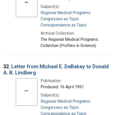
Subject(s):
Regional Medical Programs
Congresses as Topic
Correspondence as Topic
Archival Collection:
The Regional Medical Programs
Collection (Profiles in Science)
32.
Letter from Michael E. DeBakey to Donald
A. B. Lindberg
Publication:
Produced: 16 April 1991
Subject(s):
Regional Medical Programs
Congresses as Topic
Correspondence as Topic