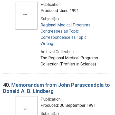
Publication:
Produced: June 1991
Subject(s):
Regional Medical Programs
Congresses as Topic
Correspondence as Topic
Writing
Archival Collection:
The Regional Medical Programs
Collection (Profiles in Science)
40.
Memorandum from John Parascandola to
Donald A. B. Lindberg
Publication:
Produced: 30 September 1991
Subject(s):