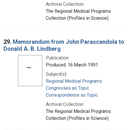
Archival Collection:
The Regional Medical Programs
Collection (Profiles in Science)
29.
Memorandum from John Parascandola to
Donald A. B. Lindberg
Publication:
Produced: 16 March 1991
Subject(s):
Regional Medical Programs
Congresses as Topic
Correspondence as Topic
Archival Collection:
The Regional Medical Programs
Collection (Profiles in Science)