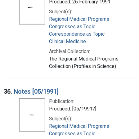
Produced: 26 February 1991
Subject(s):
Regional Medical Programs
Congresses as Topic
Correspondence as Topic
Clinical Medicine
Archival Collection:
The Regional Medical Programs
Collection (Profiles in Science)
36.
Notes [05/1991]
Publication:
Produced: [05/1991?]
Subject(s):
Regional Medical Programs
Congresses as Topic