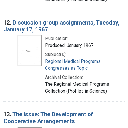
12.
Discussion group assignments, Tuesday,
January 17, 1967
Publication:
Produced: January 1967
Subject(s):
Regional Medical Programs
Congresses as Topic
Archival Collection:
The Regional Medical Programs
Collection (Profiles in Science)
13.
The Issue: The Development of
Cooperative Arrangements