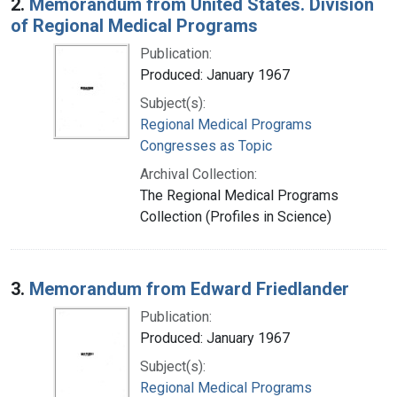
2.
Memorandum from United States. Division
of Regional Medical Programs
Publication:
Produced: January 1967
Subject(s):
Regional Medical Programs
Congresses as Topic
Archival Collection:
The Regional Medical Programs
Collection (Profiles in Science)
3.
Memorandum from Edward Friedlander
Publication:
Produced: January 1967
Subject(s):
Regional Medical Programs