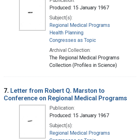
Publication:
Produced: 15 January 1967
Subject(s):
Regional Medical Programs
Health Planning
Congresses as Topic
Archival Collection:
The Regional Medical Programs
Collection (Profiles in Science)
7.
Letter from Robert Q. Marston to
Conference on Regional Medical Programs
Publication:
Produced: 15 January 1967
Subject(s):
Regional Medical Programs