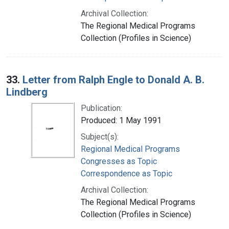
Archival Collection:
The Regional Medical Programs
Collection (Profiles in Science)
33.
Letter from Ralph Engle to Donald A. B.
Lindberg
Publication:
Produced: 1 May 1991
Subject(s):
Regional Medical Programs
Congresses as Topic
Correspondence as Topic
Archival Collection:
The Regional Medical Programs
Collection (Profiles in Science)