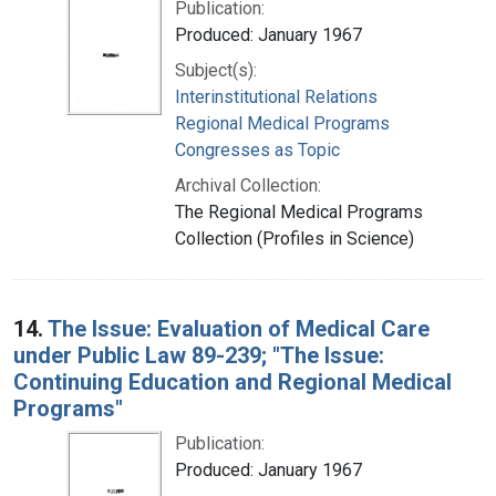
Publication:
Produced: January 1967
Subject(s):
Interinstitutional Relations
Regional Medical Programs
Congresses as Topic
Archival Collection:
The Regional Medical Programs
Collection (Profiles in Science)
14.
The Issue: Evaluation of Medical Care
under Public Law 89-239; "The Issue:
Continuing Education and Regional Medical
Programs"
Publication:
Produced: January 1967