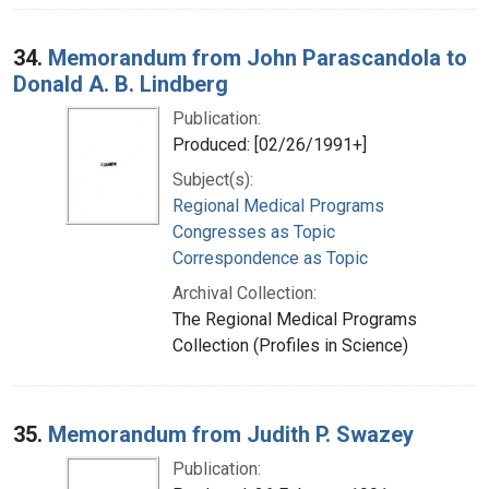
34.
Memorandum from John Parascandola to
Donald A. B. Lindberg
Publication:
Produced: [02/26/1991+]
Subject(s):
Regional Medical Programs
Congresses as Topic
Correspondence as Topic
Archival Collection:
The Regional Medical Programs
Collection (Profiles in Science)
35.
Memorandum from Judith P. Swazey
Publication: