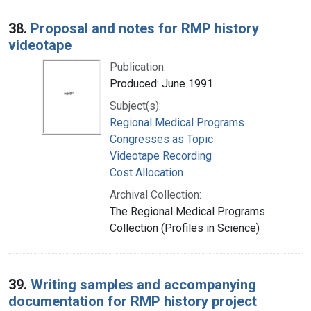
38.
Proposal and notes for RMP history
videotape
Publication:
Produced: June 1991
Subject(s):
Regional Medical Programs
Congresses as Topic
Videotape Recording
Cost Allocation
Archival Collection:
The Regional Medical Programs
Collection (Profiles in Science)
39.
Writing samples and accompanying
documentation for RMP history project