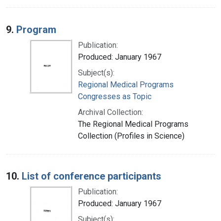
9.
Program
Publication:
Produced: January 1967
Subject(s):
Regional Medical Programs
Congresses as Topic
Archival Collection:
The Regional Medical Programs
Collection (Profiles in Science)
10.
List of conference participants
Publication:
Produced: January 1967
Subject(s):