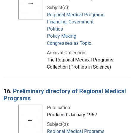
Subject(s):
Regional Medical Programs
Financing, Government
Politics
Policy Making
Congresses as Topic
Archival Collection:
The Regional Medical Programs
Collection (Profiles in Science)
16.
Preliminary directory of Regional Medical
Programs
Publication:
Produced: January 1967
Subject(s):
Regional Medical Programs