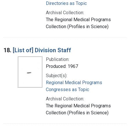
Directories as Topic
Archival Collection:
The Regional Medical Programs
Collection (Profiles in Science)
18.
[List of] Division Staff
Publication:
Produced: 1967
Subject(s):
Regional Medical Programs
Congresses as Topic
Archival Collection:
The Regional Medical Programs
Collection (Profiles in Science)