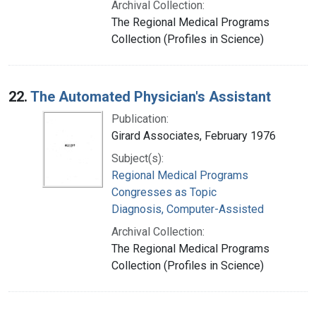
Archival Collection:
The Regional Medical Programs
Collection (Profiles in Science)
22.
The Automated Physician's Assistant
Publication:
Girard Associates, February 1976
Subject(s):
Regional Medical Programs
Congresses as Topic
Diagnosis, Computer-Assisted
Archival Collection:
The Regional Medical Programs
Collection (Profiles in Science)