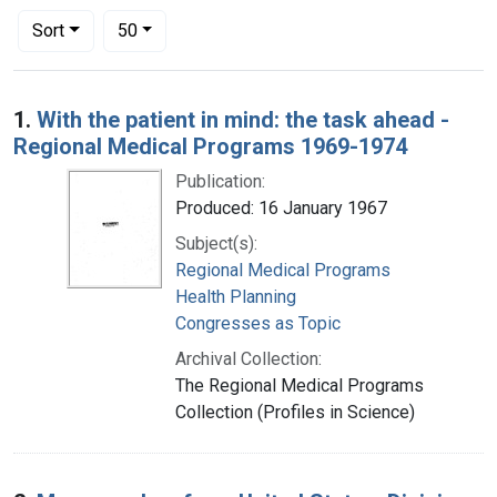
Number of results to display per page
per page
Sort
50
Search Results
1.
With the patient in mind: the task ahead -
Regional Medical Programs 1969-1974
Publication:
Produced: 16 January 1967
Subject(s):
Regional Medical Programs
Health Planning
Congresses as Topic
Archival Collection:
The Regional Medical Programs
Collection (Profiles in Science)