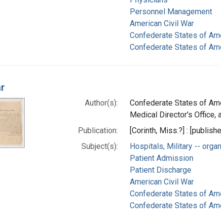
Personnel Management
American Civil War
Confederate States of Am
Confederate States of Ame
ar
Author(s):
Confederate States of Ame
Medical Director's Office, a
Publication:
[Corinth, Miss.?] : [publishe
Subject(s):
Hospitals, Military -- orga
Patient Admission
Patient Discharge
American Civil War
Confederate States of Am
Confederate States of Ame