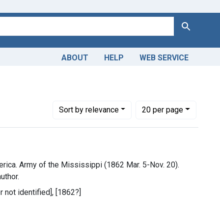
Search
ABOUT
HELP
WEB SERVICE
ederate States of America. Army of the Mississippi (1862 Mar. 
Number of results to display per page
per page
Sort
by relevance
20
per page
rica. Army of the Mississippi (1862 Mar. 5-Nov. 20).
uthor.
r not identified], [1862?]