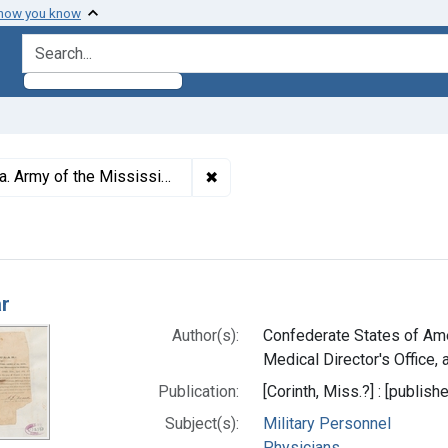
 how you know
search for
✖
Remove constraint Subjects: Conf
 Mississippi (1862 Mar. 5-Nov. 20)
h Results
ar
Author(s):
Confederate States of Ame
Medical Director's Office, a
Publication:
[Corinth, Miss.?] : [publishe
Subject(s):
Military Personnel
Physicians