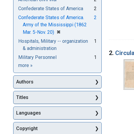
Confederate States of America
2
Confederate States of America.
2
Army of the Mississippi (1862
[remove]
✖
Mar. 5-Nov. 20)
Hospitals, Military -- organization
1
& administration
2.
Circul
Military Personnel
1
Subjects
more
»
Authors
Titles
Languages
Copyright