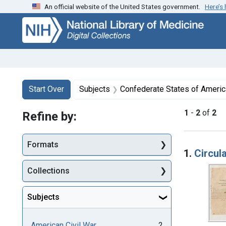
An official website of the United States government.
Here’s
Skip
Skip to
Skip
to
main
to
search
content
first
result
Search
Search Constraints
You searched for:
Start Over
Subjects
Confederate States of America. Army of the
1
-
2
of
2
Refine by:
Searc
Formats
1.
Circul
Collections
Subjects
American Civil War
2