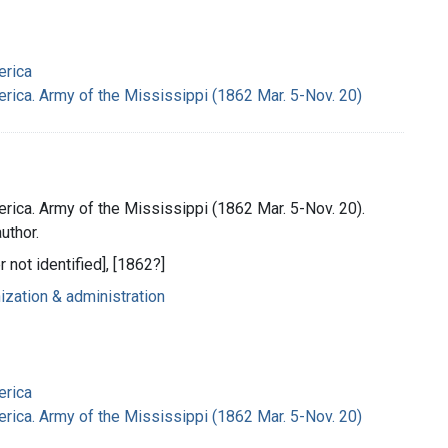
erica
rica. Army of the Mississippi (1862 Mar. 5-Nov. 20)
rica. Army of the Mississippi (1862 Mar. 5-Nov. 20).
uthor.
r not identified], [1862?]
nization & administration
erica
rica. Army of the Mississippi (1862 Mar. 5-Nov. 20)