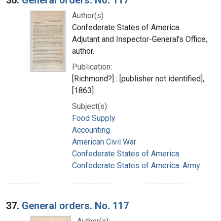
Author(s):
Confederate States of America.
Adjutant and Inspector-General's Office,
author.
Publication:
[Richmond?] : [publisher not identified],
[1863]
Subject(s):
Food Supply
Accounting
American Civil War
Confederate States of America
Confederate States of America. Army
37.
General orders. No. 117