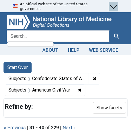
An official website of the United States
Skip
Skip to
Skip
government.
to
main
to
search
content
first
result
search for
Search
ABOUT
HELP
WEB SERVICE
Search
Search Constraints
You searched for:
Start Over
✖
Remove constrain
Subjects
Confederate States of America
✖
Remove constraint Subje
Subjects
American Civil War
Refine by:
Show facets
« Previous
|
31
-
40
of
229
|
Next »