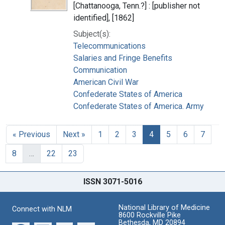
[Chattanooga, Tenn.?] : [publisher not
identified], [1862]
Subject(s):
Telecommunications
Salaries and Fringe Benefits
Communication
American Civil War
Confederate States of America
Confederate States of America. Army
« Previous
Next »
1
2
3
4
5
6
7
8
…
22
23
ISSN 3071-5016
National Library of Medicine
Connect with NLM
8600 Rockville Pike
Bethesda, MD 20894