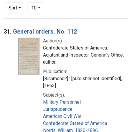
Number of results to display per page
per page
Sort
10
Search Results
31.
General orders. No. 112
Author(s):
Confederate States of America.
Adjutant and Inspector-General's Office,
author.
Publication:
[Richmond?] : [publisher not identified],
[1863]
Subject(s):
Military Personnel
Jurisprudence
American Civil War
Confederate States of America
Norris, William, 1820-1896.