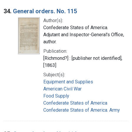
34.
General orders. No. 115
Author(s):
Confederate States of America.
Adjutant and Inspector-General's Office,
author.
Publication:
[Richmond?] : [publisher not identified],
[1863]
Subject(s):
Equipment and Supplies
American Civil War
Food Supply
Confederate States of America
Confederate States of America. Army