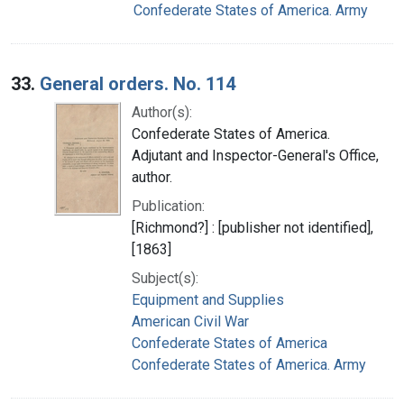
Confederate States of America. Army
33.
General orders. No. 114
Author(s):
Confederate States of America.
Adjutant and Inspector-General's Office,
author.
Publication:
[Richmond?] : [publisher not identified],
[1863]
Subject(s):
Equipment and Supplies
American Civil War
Confederate States of America
Confederate States of America. Army