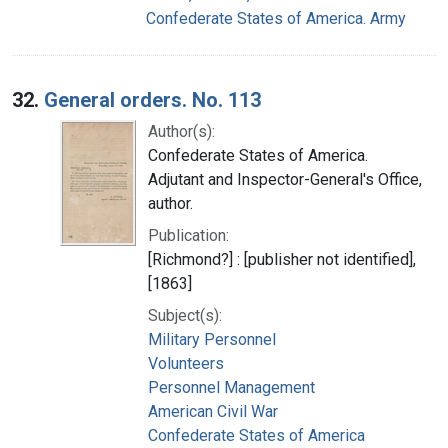
Confederate States of America. Army
32.
General orders. No. 113
Author(s):
Confederate States of America.
Adjutant and Inspector-General's Office,
author.
Publication:
[Richmond?] : [publisher not identified],
[1863]
Subject(s):
Military Personnel
Volunteers
Personnel Management
American Civil War
Confederate States of America