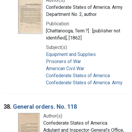
Author(s):
Confederate States of America. Army.
Department No. 2, author.
Publication:
[Chattanooga, Tenn.?] : [publisher not
identified], [1862]
Subject(s):
Equipment and Supplies
Prisoners of War
American Civil War
Confederate States of America
Confederate States of America. Army
38.
General orders. No. 118
Author(s):
Confederate States of America.
Adjutant and Inspector-General's Office,