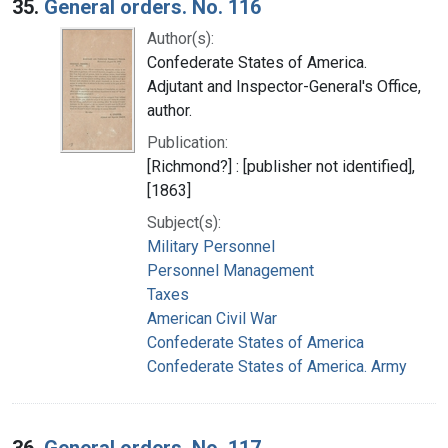
35.
General orders. No. 116
Author(s):
Confederate States of America.
Adjutant and Inspector-General's Office,
author.
Publication:
[Richmond?] : [publisher not identified],
[1863]
Subject(s):
Military Personnel
Personnel Management
Taxes
American Civil War
Confederate States of America
Confederate States of America. Army
36.
General orders. No. 117