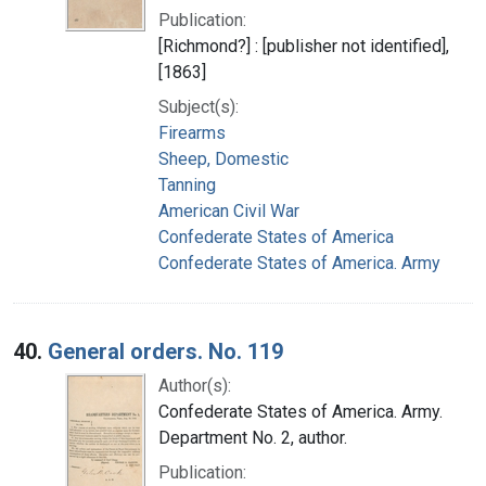
Publication:
[Richmond?] : [publisher not identified],
[1863]
Subject(s):
Firearms
Sheep, Domestic
Tanning
American Civil War
Confederate States of America
Confederate States of America. Army
40.
General orders. No. 119
Author(s):
Confederate States of America. Army.
Department No. 2, author.
Publication: