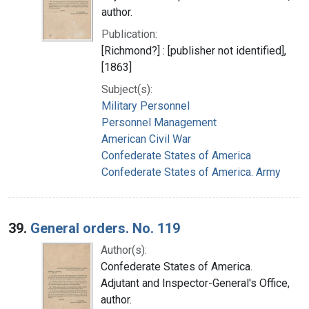
author.
Publication:
[Richmond?] : [publisher not identified],
[1863]
Subject(s):
Military Personnel
Personnel Management
American Civil War
Confederate States of America
Confederate States of America. Army
39.
General orders. No. 119
Author(s):
Confederate States of America.
Adjutant and Inspector-General's Office,
author.