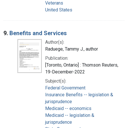
Veterans
United States
9.
Benefits and Services
Author(s):
Raduege, Tammy J., author
Publication:
[Toronto, Ontario] : Thomson Reuters,
19-December-2022
Subject(s):
Federal Government
Insurance Benefits -- legislation &
jurisprudence
Medicaid -- economics
Medicaid -- legislation &
jurisprudence