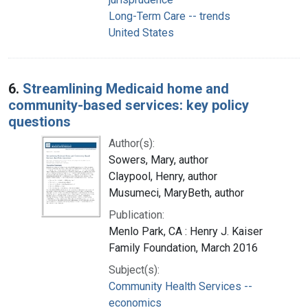
Long-Term Care -- trends
United States
6.
Streamlining Medicaid home and
community-based services: key policy
questions
Author(s):
Sowers, Mary, author
Claypool, Henry, author
Musumeci, MaryBeth, author
Publication:
Menlo Park, CA : Henry J. Kaiser
Family Foundation, March 2016
Subject(s):
Community Health Services --
economics