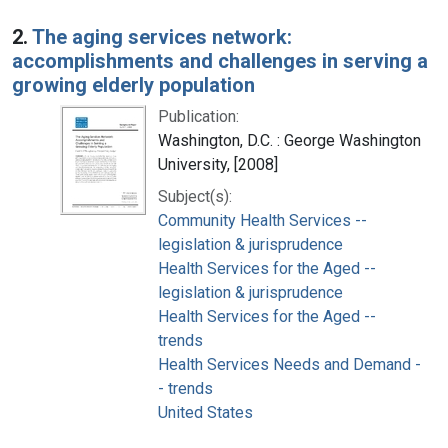
2.
The aging services network:
accomplishments and challenges in serving a
growing elderly population
Publication:
Washington, D.C. : George Washington
University, [2008]
Subject(s):
Community Health Services --
legislation & jurisprudence
Health Services for the Aged --
legislation & jurisprudence
Health Services for the Aged --
trends
Health Services Needs and Demand -
- trends
United States