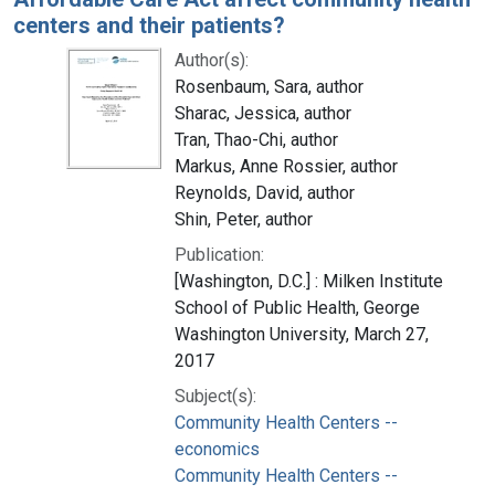
centers and their patients?
Author(s):
Rosenbaum, Sara, author
Sharac, Jessica, author
Tran, Thao-Chi, author
Markus, Anne Rossier, author
Reynolds, David, author
Shin, Peter, author
Publication:
[Washington, D.C.] : Milken Institute
School of Public Health, George
Washington University, March 27,
2017
Subject(s):
Community Health Centers --
economics
Community Health Centers --