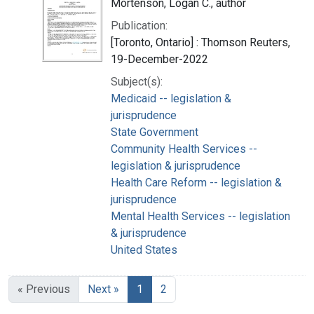
Mortenson, Logan C., author
Publication:
[Toronto, Ontario] : Thomson Reuters,
19-December-2022
Subject(s):
Medicaid -- legislation &
jurisprudence
State Government
Community Health Services --
legislation & jurisprudence
Health Care Reform -- legislation &
jurisprudence
Mental Health Services -- legislation
& jurisprudence
United States
« Previous
Next »
1
2