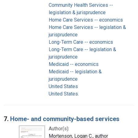
Community Health Services --
legislation & jurisprudence
Home Care Services -- economics
Home Care Services -- legislation &
jurisprudence
Long-Term Care -- economics
Long-Term Care -- legislation &
jurisprudence
Medicaid -- economics
Medicaid -- legislation &
jurisprudence
United States
United States.
7.
Home- and community-based services
Author(s):
Mortenson, Logan C., author