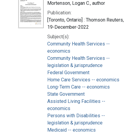
Mortenson, Logan C., author
Publication:
[Toronto, Ontario] : Thomson Reuters,
19-December-2022
Subject(s):
Community Health Services --
economics
Community Health Services --
legislation & jurisprudence
Federal Government
Home Care Services -- economics
Long-Term Care -- economics
State Government
Assisted Living Facilities --
economics
Persons with Disabilities --
legislation & jurisprudence
Medicaid -- economics