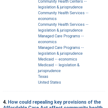
Community Health Centers --
legislation & jurisprudence
Community Health Services --
economics
Community Health Services --
legislation & jurisprudence
Managed Care Programs --
economics
Managed Care Programs --
legislation & jurisprudence
Medicaid -- economics
Medicaid -- legislation &
jurisprudence
Texas
United States
4.
How could repealing key provisions of the
Affordable Care Act affect community health