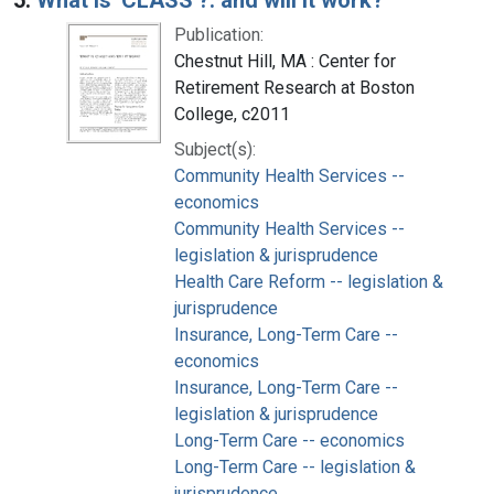
Publication:
Chestnut Hill, MA : Center for
Retirement Research at Boston
College, c2011
Subject(s):
Community Health Services --
economics
Community Health Services --
legislation & jurisprudence
Health Care Reform -- legislation &
jurisprudence
Insurance, Long-Term Care --
economics
Insurance, Long-Term Care --
legislation & jurisprudence
Long-Term Care -- economics
Long-Term Care -- legislation &
jurisprudence