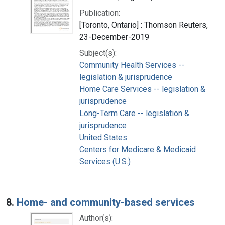
Publication:
[Toronto, Ontario] : Thomson Reuters,
23-December-2019
Subject(s):
Community Health Services --
legislation & jurisprudence
Home Care Services -- legislation &
jurisprudence
Long-Term Care -- legislation &
jurisprudence
United States
Centers for Medicare & Medicaid
Services (U.S.)
8.
Home- and community-based services
Author(s):