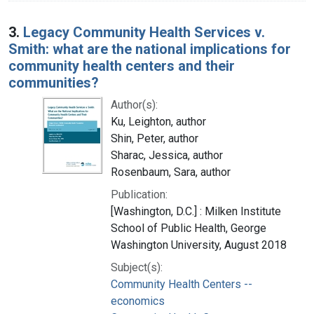
3.
Legacy Community Health Services v.
Smith: what are the national implications for
community health centers and their
communities?
Author(s):
Ku, Leighton, author
Shin, Peter, author
Sharac, Jessica, author
Rosenbaum, Sara, author
Publication:
[Washington, D.C.] : Milken Institute
School of Public Health, George
Washington University, August 2018
Subject(s):
Community Health Centers --
economics