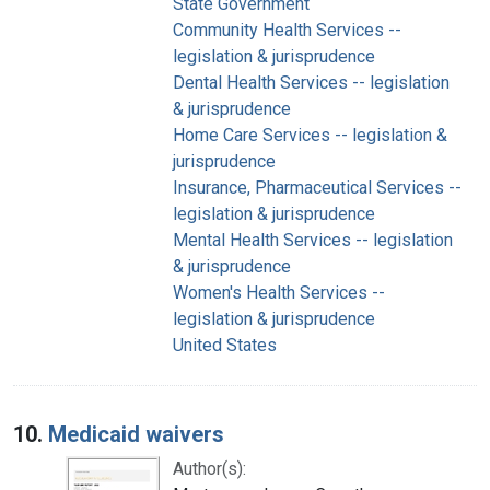
State Government
Community Health Services --
legislation & jurisprudence
Dental Health Services -- legislation
& jurisprudence
Home Care Services -- legislation &
jurisprudence
Insurance, Pharmaceutical Services --
legislation & jurisprudence
Mental Health Services -- legislation
& jurisprudence
Women's Health Services --
legislation & jurisprudence
United States
10.
Medicaid waivers
Author(s):