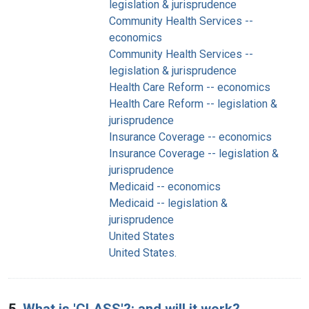
legislation & jurisprudence
Community Health Services --
economics
Community Health Services --
legislation & jurisprudence
Health Care Reform -- economics
Health Care Reform -- legislation &
jurisprudence
Insurance Coverage -- economics
Insurance Coverage -- legislation &
jurisprudence
Medicaid -- economics
Medicaid -- legislation &
jurisprudence
United States
United States.
5.
What is 'CLASS'?: and will it work?