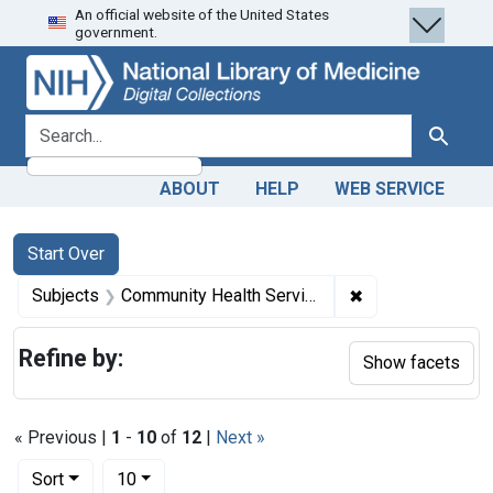
An official website of the United States
Skip
Skip to
Skip
government.
to
main
to
search
content
first
result
search for
Search
ABOUT
HELP
WEB SERVICE
Search
Search Constraints
You searched for:
Start Over
✖
Remove constrain
Subjects
Community Health Services -- legislation & jurisprudence
Refine by:
Show facets
« Previous |
1
-
10
of
12
|
Next »
Number of results to display per page
per page
Sort
10