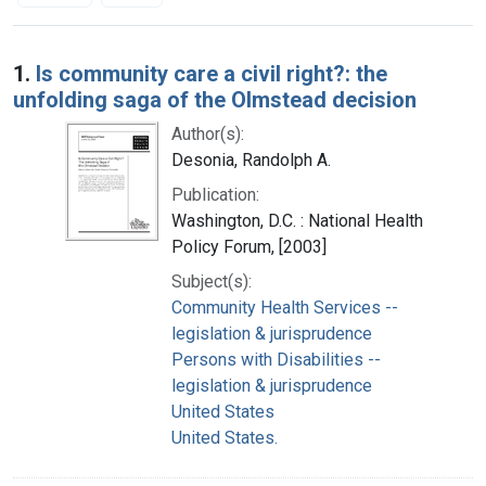
Search Results
1.
Is community care a civil right?: the
unfolding saga of the Olmstead decision
Author(s):
Desonia, Randolph A.
Publication:
Washington, D.C. : National Health
Policy Forum, [2003]
Subject(s):
Community Health Services --
legislation & jurisprudence
Persons with Disabilities --
legislation & jurisprudence
United States
United States.