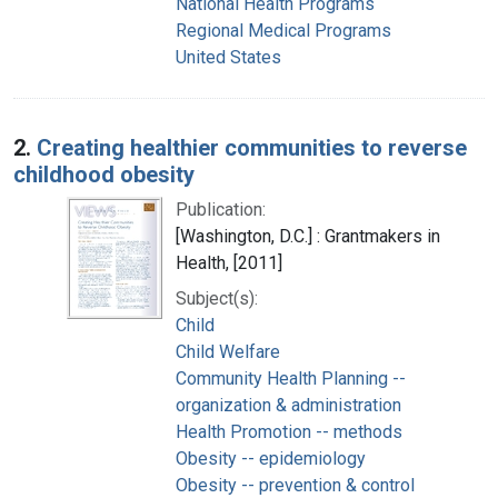
National Health Programs
Regional Medical Programs
United States
2.
Creating healthier communities to reverse
childhood obesity
Publication:
[Washington, D.C.] : Grantmakers in
Health, [2011]
Subject(s):
Child
Child Welfare
Community Health Planning --
organization & administration
Health Promotion -- methods
Obesity -- epidemiology
Obesity -- prevention & control