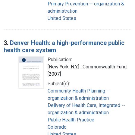
Primary Prevention -- organization &
administration
United States
3.
Denver Health: a high-performance public
health care system
Publication:
[New York, N.Y.] : Commonwealth Fund,
[2007]
Subject(s):
Community Health Planning --
organization & administration
Delivery of Health Care, Integrated --
organization & administration
Public Health Practice
Colorado
United States