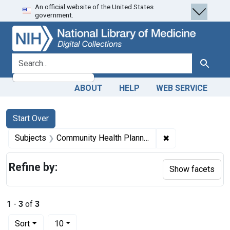
An official website of the United States
Skip
Skip to
Skip
government.
to
main
to
search
content
first
result
search for
Search
ABOUT
HELP
WEB SERVICE
Search
Search Constraints
You searched for:
Start Over
✖
Remove constrain
Subjects
Community Health Planning -- organization & administration
Refine by:
Show facets
1
-
3
of
3
Number of results to display per page
per page
Sort
10