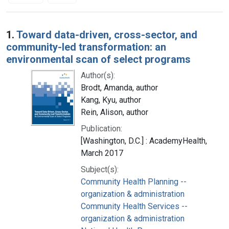
Search Results
1.
Toward data-driven, cross-sector, and
community-led transformation: an
environmental scan of select programs
Author(s):
Brodt, Amanda, author
Kang, Kyu, author
Rein, Alison, author
Publication:
[Washington, D.C.] : AcademyHealth,
March 2017
Subject(s):
Community Health Planning --
organization & administration
Community Health Services --
organization & administration