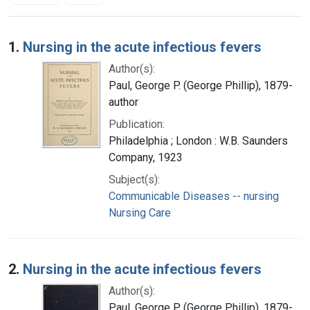
Search Results
1.
Nursing in the acute infectious fevers
Author(s):
Paul, George P. (George Phillip), 1879-
author
Publication:
Philadelphia ; London : W.B. Saunders
Company, 1923
Subject(s):
Communicable Diseases -- nursing
Nursing Care
2.
Nursing in the acute infectious fevers
Author(s):
Paul, George P. (George Phillip), 1879-