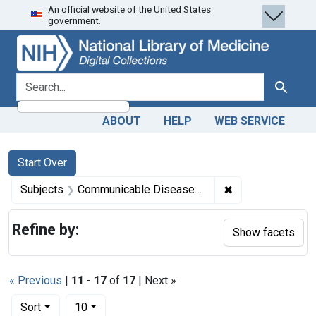
An official website of the United States
Skip
Skip to
Skip
government.
to
main
to
search
content
first
result
search for
Search
ABOUT
HELP
WEB SERVICE
Search
Search Constraints
You searched for:
Start Over
✖
Remove constrai
Subjects
Communicable Diseases -- etiology
Refine by:
Show facets
« Previous
|
11
-
17
of
17
| Next »
Number of results to display per page
per page
Sort
10