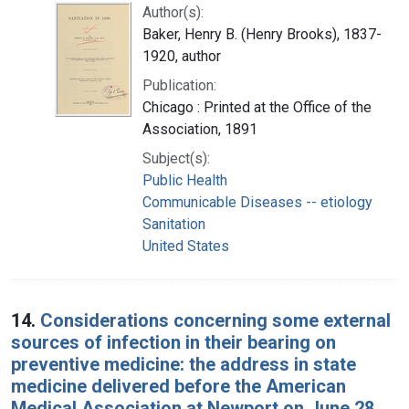
Author(s):
Baker, Henry B. (Henry Brooks), 1837-
1920, author
Publication:
Chicago : Printed at the Office of the
Association, 1891
Subject(s):
Public Health
Communicable Diseases -- etiology
Sanitation
United States
14.
Considerations concerning some external
sources of infection in their bearing on
preventive medicine: the address in state
medicine delivered before the American
Medical Association at Newport on June 28,