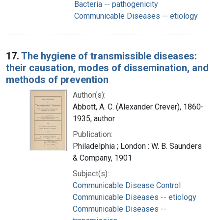
Bacteria -- pathogenicity
Communicable Diseases -- etiology
17.
The hygiene of transmissible diseases:
their causation, modes of dissemination, and
methods of prevention
Author(s):
Abbott, A. C. (Alexander Crever), 1860-
1935, author
Publication:
Philadelphia ; London : W. B. Saunders
& Company, 1901
Subject(s):
Communicable Disease Control
Communicable Diseases -- etiology
Communicable Diseases --