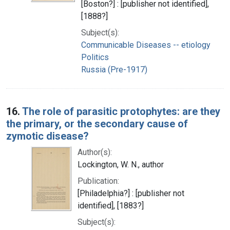
[Boston?] : [publisher not identified],
[1888?]
Subject(s):
Communicable Diseases -- etiology
Politics
Russia (Pre-1917)
16.
The role of parasitic protophytes: are they
the primary, or the secondary cause of
zymotic disease?
Author(s):
Lockington, W. N., author
Publication:
[Philadelphia?] : [publisher not
identified], [1883?]
Subject(s):