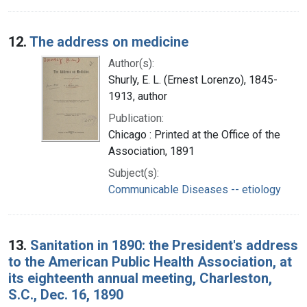
12.
The address on medicine
Author(s):
Shurly, E. L. (Ernest Lorenzo), 1845-
1913, author
Publication:
Chicago : Printed at the Office of the
Association, 1891
Subject(s):
Communicable Diseases -- etiology
13.
Sanitation in 1890: the President's address
to the American Public Health Association, at
its eighteenth annual meeting, Charleston,
S.C., Dec. 16, 1890