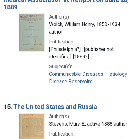
1889
Author(s):
Welch, William Henry, 1850-1934
author
Publication:
[Philadelphia?] : [publisher not
identified], [1889?]
Subject(s):
Communicable Diseases -- etiology
Disease Reservoirs
15.
The United States and Russia
Author(s):
Stevens, Mary E., active 1888 author
Publication: