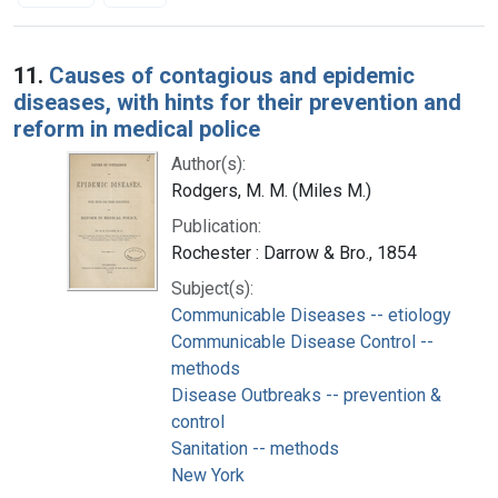
Search Results
11.
Causes of contagious and epidemic
diseases, with hints for their prevention and
reform in medical police
Author(s):
Rodgers, M. M. (Miles M.)
Publication:
Rochester : Darrow & Bro., 1854
Subject(s):
Communicable Diseases -- etiology
Communicable Disease Control --
methods
Disease Outbreaks -- prevention &
control
Sanitation -- methods
New York