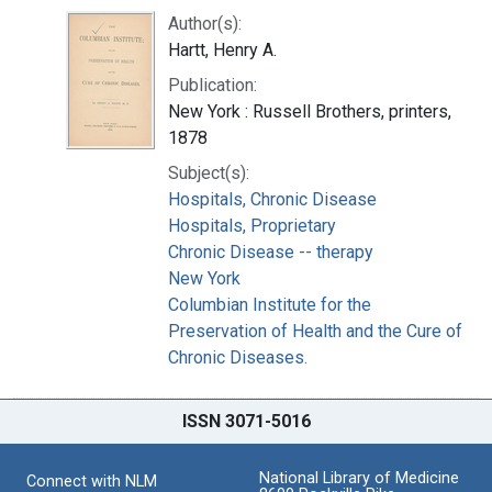
Author(s):
Hartt, Henry A.
Publication:
New York : Russell Brothers, printers,
1878
Subject(s):
Hospitals, Chronic Disease
Hospitals, Proprietary
Chronic Disease -- therapy
New York
Columbian Institute for the
Preservation of Health and the Cure of
Chronic Diseases.
ISSN 3071-5016
National Library of Medicine
Connect with NLM