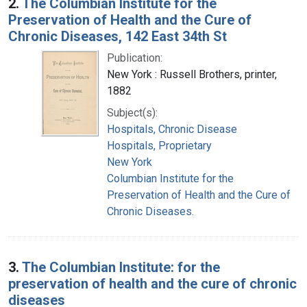
2.
The Columbian Institute for the
Preservation of Health and the Cure of
Chronic Diseases, 142 East 34th St
Publication:
New York : Russell Brothers, printer,
1882
Subject(s):
Hospitals, Chronic Disease
Hospitals, Proprietary
New York
Columbian Institute for the
Preservation of Health and the Cure of
Chronic Diseases.
3.
The Columbian Institute: for the
preservation of health and the cure of chronic
diseases