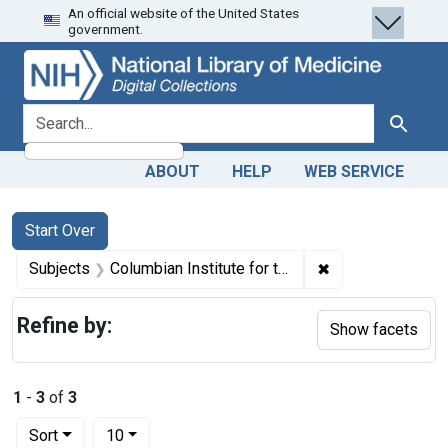
An official website of the United States
Skip
Skip to
Skip
government.
to
main
to
search
content
first
result
search for
Search
ABOUT
HELP
WEB SERVICE
Search
Search Constraints
You searched for:
Start Over
✖
Remove constrain
Subjects
Columbian Institute for the Preservation of Health and the Cure of Chronic Diseases.
Refine by:
Show facets
1
-
3
of
3
Number of results to display per page
per page
Sort
10