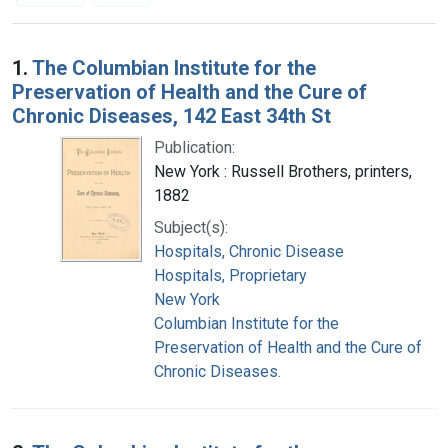
Search Results
1.
The Columbian Institute for the
Preservation of Health and the Cure of
Chronic Diseases, 142 East 34th St
Publication:
New York : Russell Brothers, printers,
1882
Subject(s):
Hospitals, Chronic Disease
Hospitals, Proprietary
New York
Columbian Institute for the
Preservation of Health and the Cure of
Chronic Diseases.