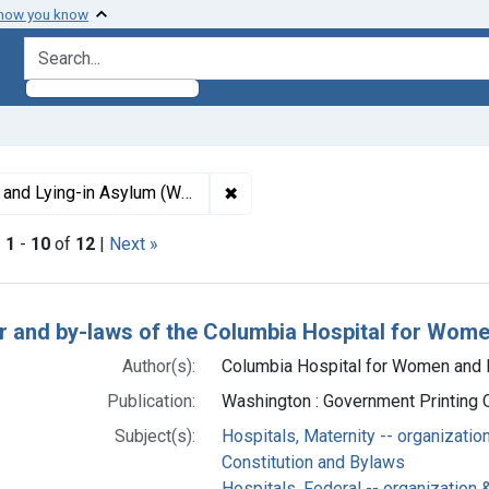
 how you know
search for
✖
Remove constraint Subjects: Col
g-in Asylum (Washington, D.C.)
|
1
-
10
of
12
|
Next »
h Results
r and by-laws of the Columbia Hospital for Wome
Author(s):
Columbia Hospital for Women and Ly
Publication:
Washington : Government Printing O
Subject(s):
Hospitals, Maternity -- organizatio
Constitution and Bylaws
Hospitals, Federal -- organization 