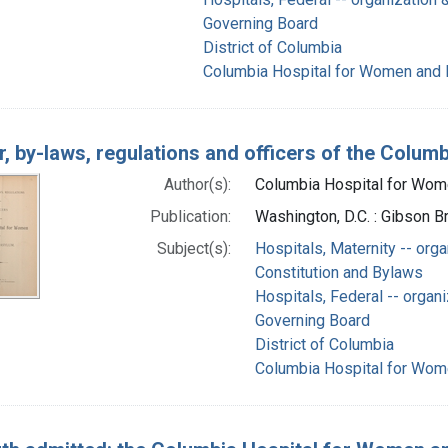
Governing Board
District of Columbia
Columbia Hospital for Women and L
r, by-laws, regulations and officers of the Colu
Author(s):
Columbia Hospital for Wome
Publication:
Washington, D.C. : Gibson B
Subject(s):
Hospitals, Maternity -- orga
Constitution and Bylaws
Hospitals, Federal -- organi
Governing Board
District of Columbia
Columbia Hospital for Wome