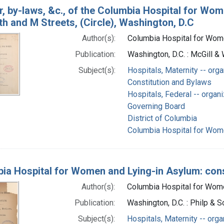
r, by-laws, &c., of the Columbia Hospital for Wom
h and M Streets, (Circle), Washington, D.C
Author(s):
Columbia Hospital for Wome
Publication:
Washington, D.C. : McGill &
Subject(s):
Hospitals, Maternity -- orga
Constitution and Bylaws
Hospitals, Federal -- organi
Governing Board
District of Columbia
Columbia Hospital for Wome
ia Hospital for Women and Lying-in Asylum: consti
Author(s):
Columbia Hospital for Women
Publication:
Washington, D.C. : Philp & 
Subject(s):
Hospitals, Maternity -- orga