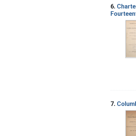
6.
Charte
Fourteent
7.
Columb