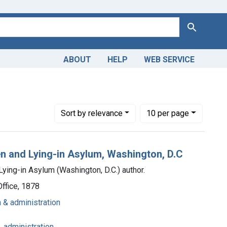
Search
ABOUT
HELP
WEB SERVICE
umbia Hospital for Women and Lying-in Asylum (Washington, D.C.
Number of results to display per page
per page
Sort
by relevance
10
per page
n and Lying-in Asylum, Washington, D.C
ing-in Asylum (Washington, D.C.) author.
ffice, 1878
n & administration
& administration