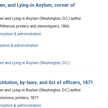
en, and Lying-in Asylum, corner of
n and Lying-in Asylum (Washington, D.C.) author.
 Witherow, printers and stereotypers, 1866
nization & administration
zation & administration
n and Lying-in Asylum (Washington, D.C.)
tution, by-laws, and list of officers, 1871
 and Lying-in Asylum (Washington, D.C.) author.
Solomons, printers, 1871
nization & administration