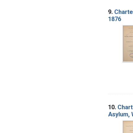
9.
Charte
1876
10.
Chart
Asylum, 