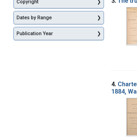
3.
The tr
Copyright
Dates by Range
Publication Year
4.
Charte
1884, Wa