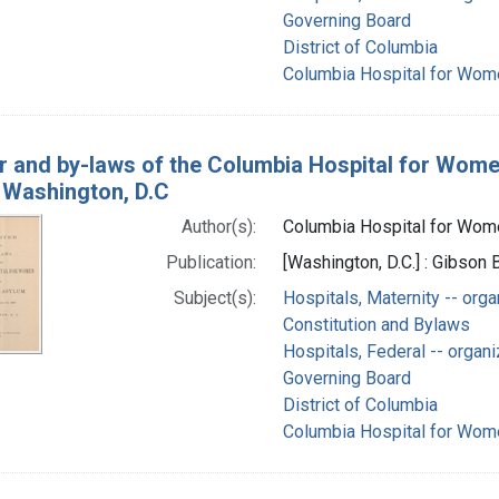
Governing Board
District of Columbia
Columbia Hospital for Wome
r and by-laws of the Columbia Hospital for Wom
, Washington, D.C
Author(s):
Columbia Hospital for Women
Publication:
[Washington, D.C.] : Gibson 
Subject(s):
Hospitals, Maternity -- orga
Constitution and Bylaws
Hospitals, Federal -- organi
Governing Board
District of Columbia
Columbia Hospital for Wome