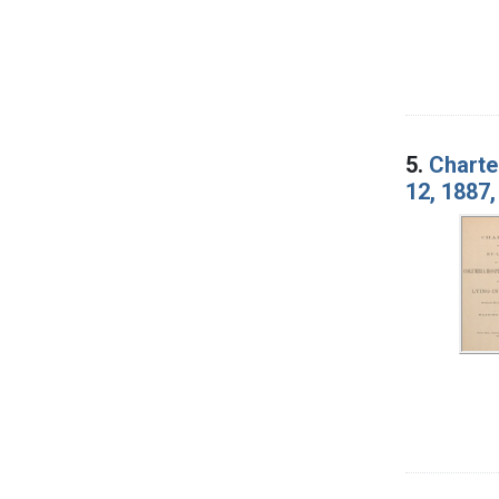
5.
Charte
12, 1887