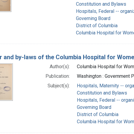
Constitution and Bylaws
Hospitals, Federal -- organi
Governing Board
District of Columbia
Columbia Hospital for Wome
r and by-laws of the Columbia Hospital for Wome
Author(s):
Columbia Hospital for Wome
Publication:
Washington : Government Pr
Subject(s):
Hospitals, Maternity -- org
Constitution and Bylaws
Hospitals, Federal -- organ
Governing Board
District of Columbia
Columbia Hospital for Wome