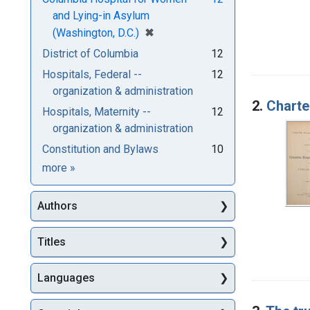
and Lying-in Asylum
[remove]
✖
(Washington, D.C.)
District of Columbia
12
Hospitals, Federal --
12
organization & administration
2.
Charte
Hospitals, Maternity --
12
organization & administration
Constitution and Bylaws
10
Subjects
more
»
Authors
Titles
Languages