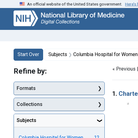
An official website of the United States government.
Here’s
Skip
Skip to
Skip
to
main
to
search
content
first
result
Search
Search Constraints
You searched for:
Start Over
Subjects
Columbia Hospital for Women and Lyin
« Previous 
Refine by:
Searc
Formats
1.
Charte
Collections
Subjects
Columbia Hospital for Women
12