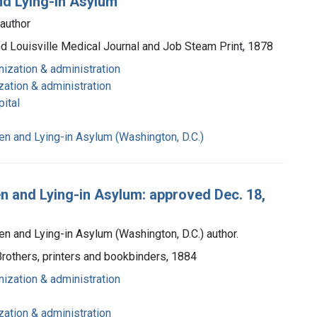
nd Lying-in Asylum
 author
and Louisville Medical Journal and Job Steam Print, 1878
nization & administration
zation & administration
ital
n and Lying-in Asylum (Washington, D.C.)
n and Lying-in Asylum: approved Dec. 18,
 and Lying-in Asylum (Washington, D.C.) author.
 Brothers, printers and bookbinders, 1884
nization & administration
zation & administration