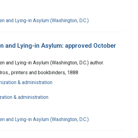
n and Lying-in Asylum (Washington, D.C.)
en and Lying-in Asylum: approved October
 and Lying-in Asylum (Washington, D.C.) author.
Bros., printers and bookbinders, 1888
nization & administration
zation & administration
n and Lying-in Asylum (Washington, D.C.)