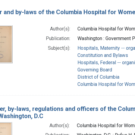
r and by-laws of the Columbia Hospital for Wome
Author(s):
Columbia Hospital for Wome
Publication:
Washington : Government Pr
Subject(s):
Hospitals, Maternity -- org
Constitution and Bylaws
Hospitals, Federal -- organ
Governing Board
District of Columbia
Columbia Hospital for Wome
er, by-laws, regulations and officers of the Colu
Washington, D.C
Author(s):
Columbia Hospital for Wome