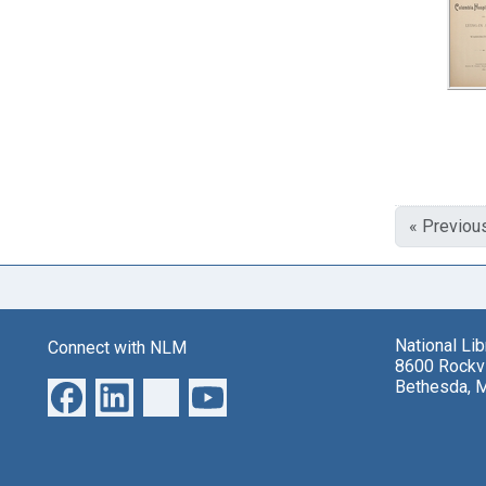
« Previou
National Li
Connect with NLM
8600 Rockvi
Bethesda, 