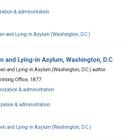
zation & administration
n and Lying-in Asylum (Washington, D.C.)
n and Lying-in Asylum, Washington, D.C
n and Lying-in Asylum (Washington, D.C.) author.
inting Office, 1877
anization & administration
ization & administration
n and Lying-in Asylum (Washington, D.C.)