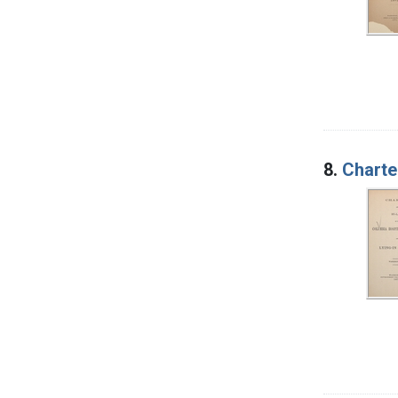
8.
Charte