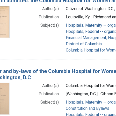
uth admitted: the Columbia Hospital for Women a
Author(s):
Citizen of Washington, D.C.,
Publication:
Louisville, Ky. : Richmond 
Subject(s):
Hospitals, Maternity -- orga
Hospitals, Federal -- organi
Financial Management, Hosp
District of Columbia
Columbia Hospital for Wome
r and by-laws of the Columbia Hospital for Wome
shington, D.C
Author(s):
Columbia Hospital for Women
Publication:
[Washington, D.C.] : Gibson
Subject(s):
Hospitals, Maternity -- orga
Constitution and Bylaws
Hospitals, Federal -- organi