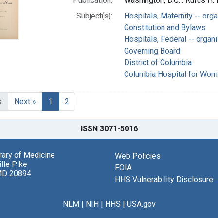
Publication:
Washington, D.C. : Rufus H. 
Subject(s):
Hospitals, Maternity -- orga
Constitution and Bylaws
Hospitals, Federal -- organi
Governing Board
District of Columbia
Columbia Hospital for Wome
s
Next »
1
2
ISSN 3071-5016
brary of Medicine
Web Policies
lle Pike
FOIA
MD 20894
HHS Vulnerability Disclosure
NLM
|
NIH
|
HHS
|
USA.gov