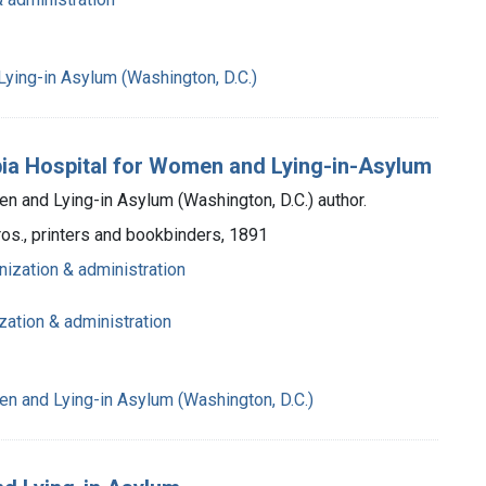
ying-in Asylum (Washington, D.C.)
mbia Hospital for Women and Lying-in-Asylum
n and Lying-in Asylum (Washington, D.C.) author.
ros., printers and bookbinders, 1891
nization & administration
zation & administration
n and Lying-in Asylum (Washington, D.C.)