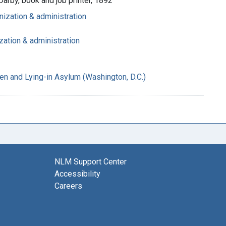
Darby, book and job printer, 1892
nization & administration
zation & administration
n and Lying-in Asylum (Washington, D.C.)
NLM Support Center
Accessibility
Careers