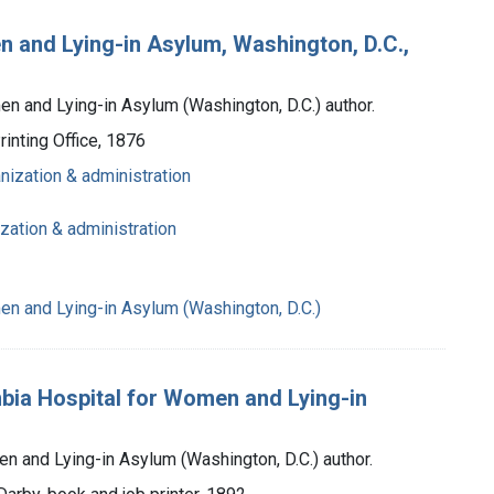
n and Lying-in Asylum, Washington, D.C.,
n and Lying-in Asylum (Washington, D.C.) author.
inting Office, 1876
anization & administration
ization & administration
n and Lying-in Asylum (Washington, D.C.)
mbia Hospital for Women and Lying-in
n and Lying-in Asylum (Washington, D.C.) author.