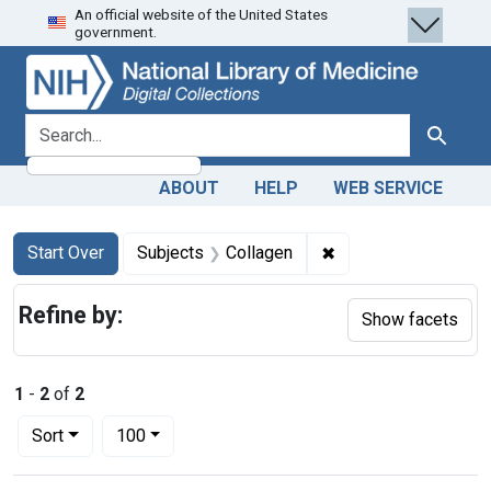
An official website of the United States
Skip
Skip to
Skip
government.
to
main
to
search
content
first
result
search for
Search
ABOUT
HELP
WEB SERVICE
Search
Search Constraints
You searched for:
✖
Remove constraint S
Start Over
Subjects
Collagen
Refine by:
Show facets
1
-
2
of
2
Number of results to display per page
per page
Sort
100