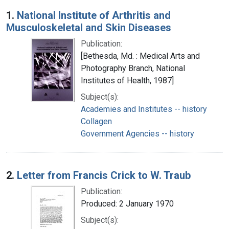
Search Results
1.
National Institute of Arthritis and
Musculoskeletal and Skin Diseases
Publication:
[Bethesda, Md. : Medical Arts and
Photography Branch, National
Institutes of Health, 1987]
Subject(s):
Academies and Institutes -- history
Collagen
Government Agencies -- history
2.
Letter from Francis Crick to W. Traub
Publication:
Produced: 2 January 1970
Subject(s):