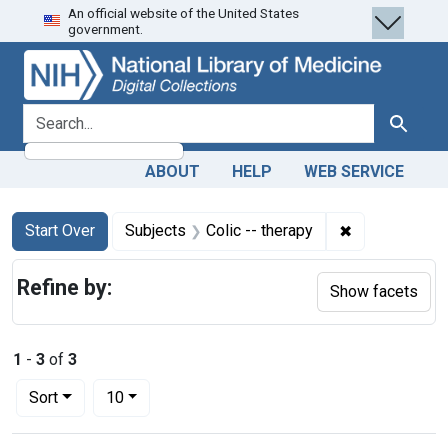
An official website of the United States
Skip
Skip to
Skip
government.
to
main
to
search
content
first
result
search for
Search
ABOUT
HELP
WEB SERVICE
Search
Search Constraints
You searched for:
✖
Remove constr
Start Over
Subjects
Colic -- therapy
Refine by:
Show facets
1
-
3
of
3
Number of results to display per page
per page
Sort
10