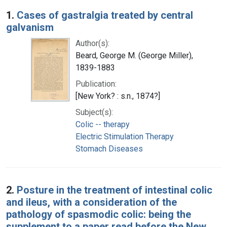
Search Results
1.
Cases of gastralgia treated by central
galvanism
Author(s):
Beard, George M. (George Miller),
1839-1883
Publication:
[New York? : s.n., 1874?]
Subject(s):
Colic -- therapy
Electric Stimulation Therapy
Stomach Diseases
2.
Posture in the treatment of intestinal colic
and ileus, with a consideration of the
pathology of spasmodic colic: being the
supplement to a paper read before the New