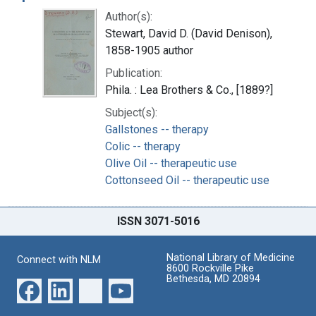
Author(s):
Stewart, David D. (David Denison),
1858-1905 author
Publication:
Phila. : Lea Brothers & Co., [1889?]
Subject(s):
Gallstones -- therapy
Colic -- therapy
Olive Oil -- therapeutic use
Cottonseed Oil -- therapeutic use
ISSN 3071-5016
National Library of Medicine
Connect with NLM
8600 Rockville Pike
Bethesda, MD 20894