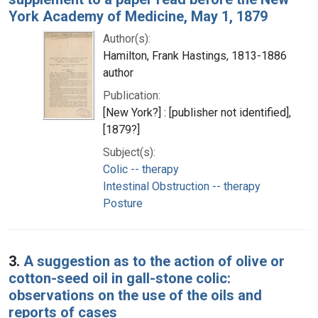
York Academy of Medicine, May 1, 1879
Author(s):
Hamilton, Frank Hastings, 1813-1886
author
Publication:
[New York?] : [publisher not identified],
[1879?]
Subject(s):
Colic -- therapy
Intestinal Obstruction -- therapy
Posture
3.
A suggestion as to the action of olive or
cotton-seed oil in gall-stone colic:
observations on the use of the oils and
reports of cases