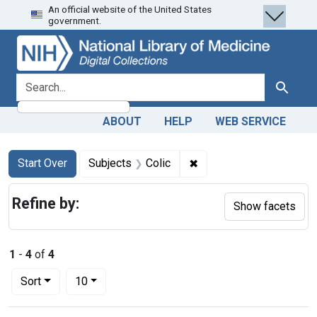
An official website of the United States
Skip
Skip to
Skip
government.
to
main
to
search
content
first
result
search for
Search
ABOUT
HELP
WEB SERVICE
Search
Search Constraints
You searched for:
✖
Remove constraint Subje
Start Over
Subjects
Colic
Refine by:
Show facets
1
-
4
of
4
Number of results to display per page
per page
Sort
10