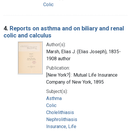
Colic
4.
Reports on asthma and on biliary and renal
colic and calculus
Author(s):
Marsh, Elias J. (Elias Joseph), 1835-
1908 author
Publication:
[New York?] : Mutual Life Insurance
Company of New York, 1895
Subject(s):
Asthma
Colic
Cholelithiasis
Nephrolithiasis
Insurance, Life