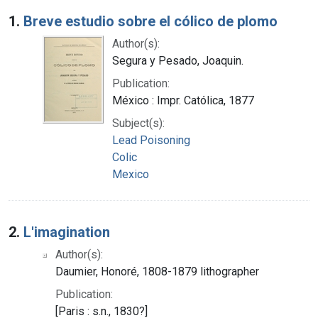
Search Results
1.
Breve estudio sobre el cólico de plomo
Author(s):
Segura y Pesado, Joaquin.
Publication:
México : Impr. Católica, 1877
Subject(s):
Lead Poisoning
Colic
Mexico
2.
L'imagination
Author(s):
Daumier, Honoré, 1808-1879 lithographer
Publication:
[Paris : s.n., 1830?]