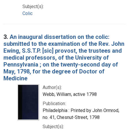
Subject(s):
Colic
3.
An inaugural dissertation on the colic:
submitted to the examination of the Rev. John
Ewing, S.S.T.P. [sic] provost, the trustees and
medical professors, of the University of
Pennsylvania ; on the twenty-second day of
May, 1798, for the degree of Doctor of
Medicine
Author(s):
Webb, William, active 1798
Publication:
Philadelphia : Printed by John Ormrod,
no. 41, Chesnut-Street, 1798
Subject(s):