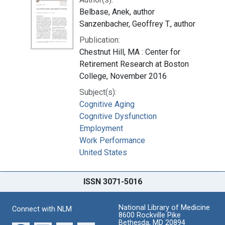
Belbase, Anek, author
Sanzenbacher, Geoffrey T., author
Publication:
Chestnut Hill, MA : Center for
Retirement Research at Boston
College, November 2016
Subject(s):
Cognitive Aging
Cognitive Dysfunction
Employment
Work Performance
United States
ISSN 3071-5016
National Library of Medicine
Connect with NLM
8600 Rockville Pike
Bethesda, MD 20894