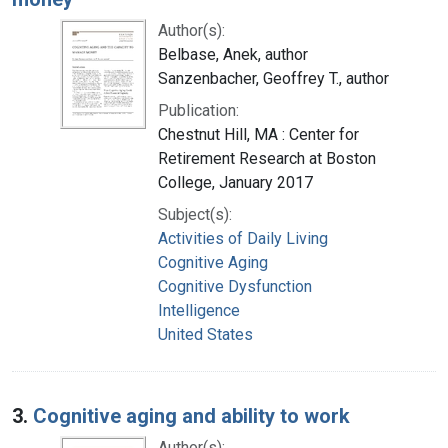
Author(s):
Belbase, Anek, author
Sanzenbacher, Geoffrey T., author
Publication:
Chestnut Hill, MA : Center for
Retirement Research at Boston
College, January 2017
Subject(s):
Activities of Daily Living
Cognitive Aging
Cognitive Dysfunction
Intelligence
United States
3.
Cognitive aging and ability to work
Author(s):