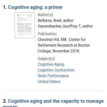
Search Results
1.
Cognitive aging: a primer
Author(s):
Belbase, Anek, author
Sanzenbacher, Geoffrey T., author
Publication:
Chestnut Hill, MA : Center for
Retirement Research at Boston
College, November 2016
Subject(s):
Cognitive Aging
Cognitive Dysfunction
Work Performance
United States
2.
Cognitive aging and the capacity to manage
money