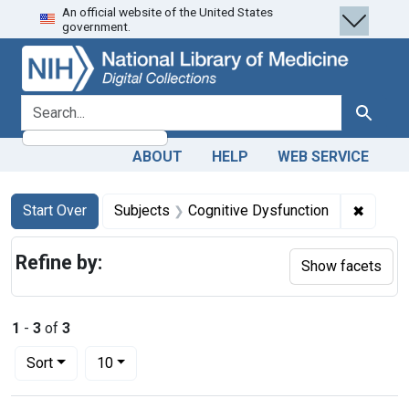
An official website of the United States
Skip
Skip to
Skip
government.
to
main
to
search
content
first
result
search for
Search
ABOUT
HELP
WEB SERVICE
Search
Search Constraints
You searched for:
✖
Remove
Start Over
Subjects
Cognitive Dysfunction
Refine by:
Show facets
1
-
3
of
3
Number of results to display per page
per page
Sort
10