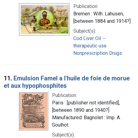
Publication:
Bremen : Wilh. Lahusen,
[between 1884 and 1914?]
Subject(s):
Cod Liver Oil --
therapeutic use
Nonprescription Drugs
11.
Emulsion Famel a l'huile de foie de morue
et aux hypophosphites
Publication:
Paris : [publisher not identified],
[between 1890 and 1940?]
Manufactured: Bagnolet : Imp. A.
Goulhot
Subject(s):