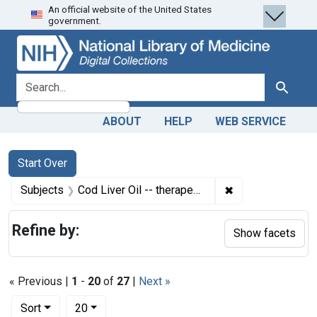
An official website of the United States
Skip
Skip to
Skip
government.
to
main
to
search
content
first
result
search for
Search
ABOUT
HELP
WEB SERVICE
Search
Search Constraints
You searched for:
Start Over
✖
Remove constrain
Subjects
Cod Liver Oil -- therapeutic use
Refine by:
Show facets
« Previous |
1
-
20
of
27
|
Next »
Number of results to display per page
per page
Sort
20