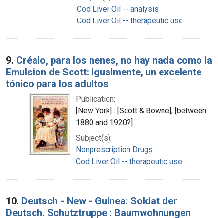
Cod Liver Oil -- analysis
Cod Liver Oil -- therapeutic use
9.
Créalo, para los nenes, no hay nada como la
Emulsion de Scott: igualmente, un excelente
tónico para los adultos
Publication:
[New York] : [Scott & Bowne], [between
1880 and 1920?]
Subject(s):
Nonprescription Drugs
Cod Liver Oil -- therapeutic use
10.
Deutsch - New - Guinea: Soldat der
Deutsch. Schutztruppe : Baumwohnungen