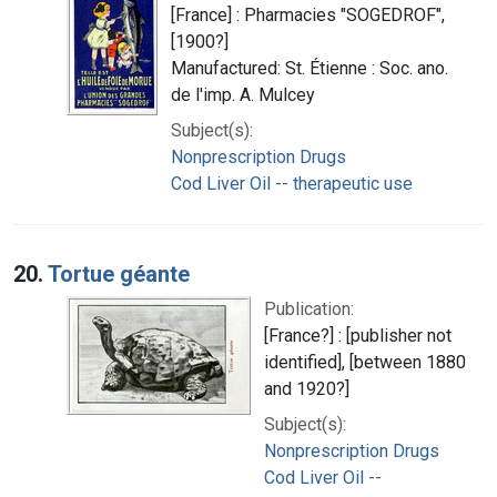
[France] : Pharmacies "SOGEDROF",
[1900?]
Manufactured: St. Étienne : Soc. ano.
de l'imp. A. Mulcey
Subject(s):
Nonprescription Drugs
Cod Liver Oil -- therapeutic use
20.
Tortue géante
Publication:
[France?] : [publisher not
identified], [between 1880
and 1920?]
Subject(s):
Nonprescription Drugs
Cod Liver Oil --