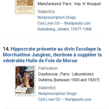
Manufactured: Paris : Imp. H. Bouquet
Subject(s):
Nonprescription Drugs
Cod Liver Oil -- therapeutic use
Gutenberg, Johann, 1397?-1468.
14.
Hippocrate présente au divin Esculape la
Morrhuëtine Jungken, destinée à suppléer la
vénérable Huile de Foie de Morue
Publication:
Courbevoie ; Paris : Laboratoires
Duhême, [between 1900 and 1920?]
Subject(s):
Nonprescription Drugs
Cod Liver Oil -- therapeutic use