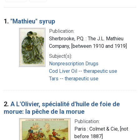
Search Results
1.
"Mathieu" syrup
Publication:
Sherbrooke, P.Q. : The J.L. Mathieu
Company, [between 1910 and 1919]
Subject(s):
Nonprescription Drugs
Cod Liver Oil -- therapeutic use
Tars -- therapeutic use
2.
A L'Olivier, spécialité d'huile de foie de
morue: la pêche de la morue
Publication:
Paris : Colmet & Cie, [not
before 1887]