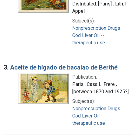
Distributed: [Paris] : Lith. F
Appel
Subject(s):
Nonprescription Drugs
Cod Liver Oil --
therapeutic use
3.
Aceite de hígado de bacalao de Berthé
Publication:
Paris : Casa L. Frere ,
[between 1870 and 1925?]
Subject(s):
Nonprescription Drugs
Cod Liver Oil --
therapeutic use