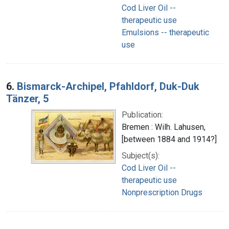
Cod Liver Oil --
therapeutic use
Emulsions -- therapeutic
use
6.
Bismarck-Archipel, Pfahldorf, Duk-Duk
Tänzer, 5
Publication:
Bremen : Wilh. Lahusen,
[between 1884 and 1914?]
Subject(s):
Cod Liver Oil --
therapeutic use
Nonprescription Drugs