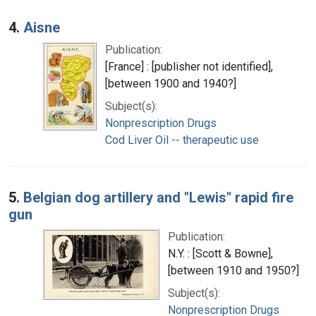
4.
Aisne
Publication:
[France] : [publisher not identified],
[between 1900 and 1940?]
Subject(s):
Nonprescription Drugs
Cod Liver Oil -- therapeutic use
5.
Belgian dog artillery and "Lewis" rapid fire
gun
Publication:
N.Y. : [Scott & Bowne],
[between 1910 and 1950?]
Subject(s):
Nonprescription Drugs