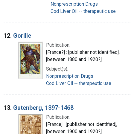
Nonprescription Drugs
Cod Liver Oil -- therapeutic use
12.
Gorille
Publication:
[France?] : [publisher not identified],
[between 1880 and 1920?]
Subject(s):
Nonprescription Drugs
Cod Liver Oil -- therapeutic use
13.
Gutenberg, 1397-1468
Publication:
[France] : [publisher not identified],
[between 1900 and 1920?]