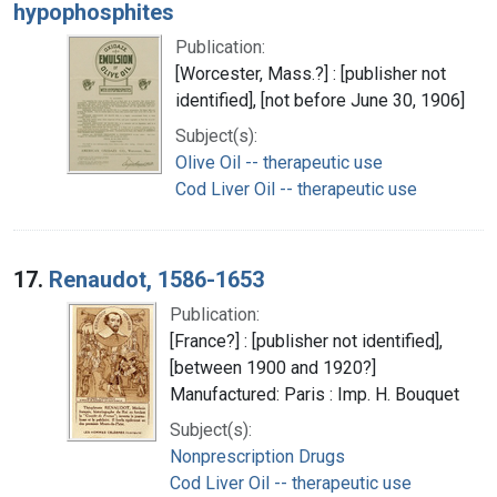
hypophosphites
Publication:
[Worcester, Mass.?] : [publisher not
identified], [not before June 30, 1906]
Subject(s):
Olive Oil -- therapeutic use
Cod Liver Oil -- therapeutic use
17.
Renaudot, 1586-1653
Publication:
[France?] : [publisher not identified],
[between 1900 and 1920?]
Manufactured: Paris : Imp. H. Bouquet
Subject(s):
Nonprescription Drugs
Cod Liver Oil -- therapeutic use