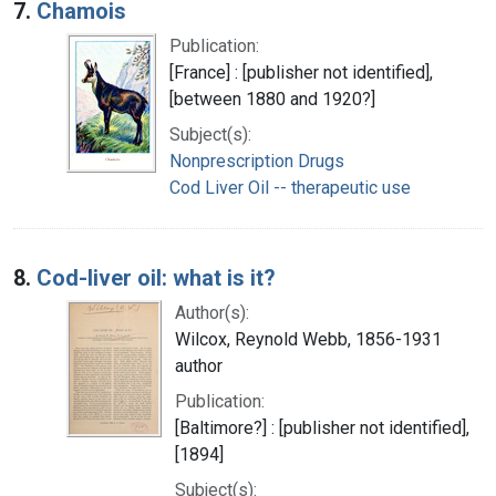
7.
Chamois
Publication:
[France] : [publisher not identified],
[between 1880 and 1920?]
Subject(s):
Nonprescription Drugs
Cod Liver Oil -- therapeutic use
8.
Cod-liver oil: what is it?
Author(s):
Wilcox, Reynold Webb, 1856-1931
author
Publication:
[Baltimore?] : [publisher not identified],
[1894]
Subject(s):