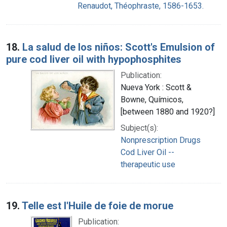
Renaudot, Théophraste, 1586-1653.
18.
La salud de los niños: Scott's Emulsion of
pure cod liver oil with hypophosphites
Publication:
Nueva York : Scott &
Bowne, Químicos,
[between 1880 and 1920?]
Subject(s):
Nonprescription Drugs
Cod Liver Oil --
therapeutic use
19.
Telle est l'Huile de foie de morue
Publication: