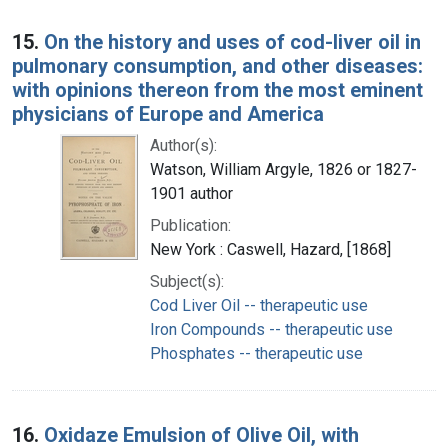
15.
On the history and uses of cod-liver oil in
pulmonary consumption, and other diseases:
with opinions thereon from the most eminent
physicians of Europe and America
Author(s):
Watson, William Argyle, 1826 or 1827-
1901 author
Publication:
New York : Caswell, Hazard, [1868]
Subject(s):
Cod Liver Oil -- therapeutic use
Iron Compounds -- therapeutic use
Phosphates -- therapeutic use
16.
Oxidaze Emulsion of Olive Oil, with