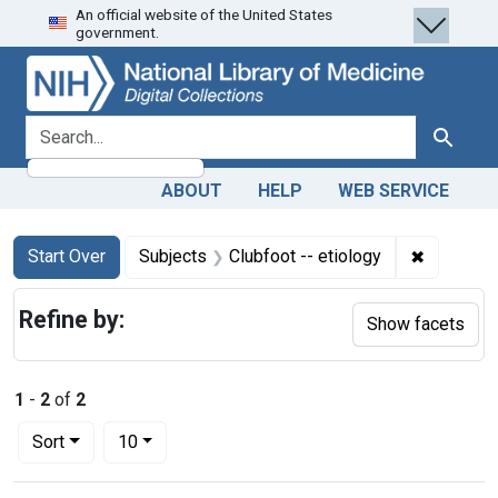
An official website of the United States
Skip
Skip to
Skip
government.
to
main
to
search
content
first
result
search for
Search
ABOUT
HELP
WEB SERVICE
Search
Search Constraints
You searched for:
✖
Remove co
Start Over
Subjects
Clubfoot -- etiology
Refine by:
Show facets
1
-
2
of
2
Number of results to display per page
per page
Sort
10