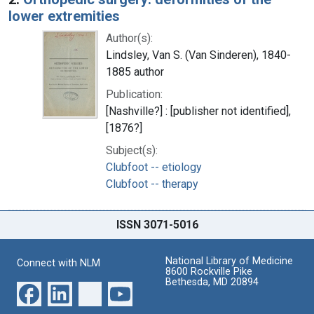
lower extremities
Author(s):
Lindsley, Van S. (Van Sinderen), 1840-
1885 author
Publication:
[Nashville?] : [publisher not identified],
[1876?]
Subject(s):
Clubfoot -- etiology
Clubfoot -- therapy
ISSN 3071-5016
National Library of Medicine
Connect with NLM
8600 Rockville Pike
Bethesda, MD 20894