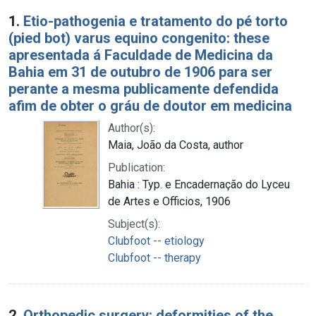
Search Results
1.
Etio-pathogenia e tratamento do pé torto
(pied bot) varus equino congenito: these
apresentada á Faculdade de Medicina da
Bahia em 31 de outubro de 1906 para ser
perante a mesma publicamente defendida
afim de obter o gráu de doutor em medicina
Author(s):
Maia, João da Costa, author
Publication:
Bahia : Typ. e Encadernação do Lyceu
de Artes e Officios, 1906
Subject(s):
Clubfoot -- etiology
Clubfoot -- therapy
2.
Orthopedic surgery: deformities of the