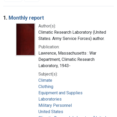
Search Results
1.
Monthly report
Author(s):
Climatic Research Laboratory (United
States. Army Service Forces) author.
Publication:
Lawrence, Massachusetts : War
Department, Climatic Research
Laboratory, 1943-
Subject(s):
Climate
Clothing
Equipment and Supplies
Laboratories
Military Personnel
United States