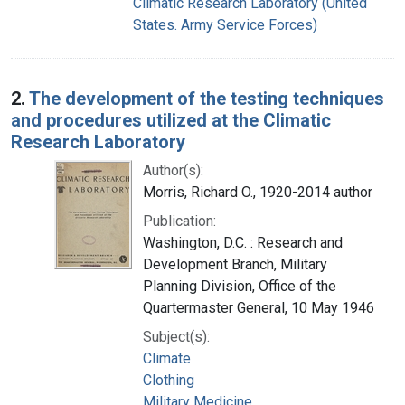
Climatic Research Laboratory (United
States. Army Service Forces)
2.
The development of the testing techniques
and procedures utilized at the Climatic
Research Laboratory
Author(s):
Morris, Richard O., 1920-2014 author
Publication:
Washington, D.C. : Research and
Development Branch, Military
Planning Division, Office of the
Quartermaster General, 10 May 1946
Subject(s):
Climate
Clothing
Military Medicine