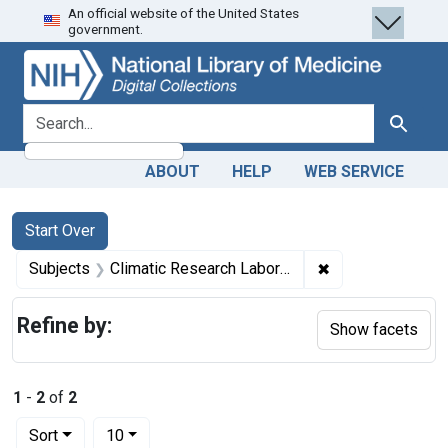
An official website of the United States
Skip
Skip to
Skip
government.
to
main
to
search
content
first
result
search for
Search
ABOUT
HELP
WEB SERVICE
Search
Search Constraints
You searched for:
Start Over
✖
Remove constrain
Subjects
Climatic Research Laboratory (United States. Army Service Forces)
Refine by:
Show facets
1
-
2
of
2
Number of results to display per page
per page
Sort
10