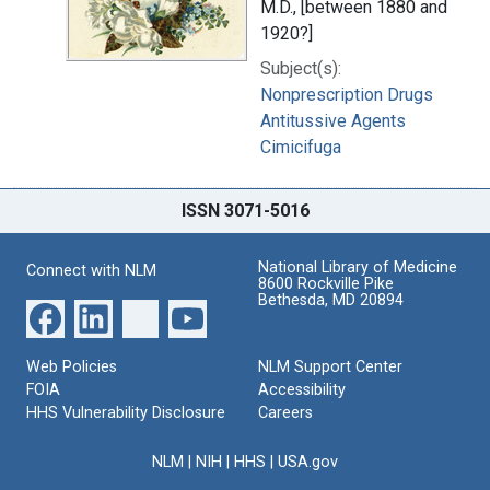
M.D., [between 1880 and
1920?]
Subject(s):
Nonprescription Drugs
Antitussive Agents
Cimicifuga
ISSN 3071-5016
National Library of Medicine
Connect with NLM
8600 Rockville Pike
Bethesda, MD 20894
Web Policies
NLM Support Center
FOIA
Accessibility
HHS Vulnerability Disclosure
Careers
NLM
|
NIH
|
HHS
|
USA.gov