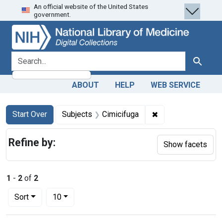
An official website of the United States
Skip
Skip to
Skip
government.
to
main
to
search
content
first
result
search for
Search
ABOUT
HELP
WEB SERVICE
Search
Search Constraints
You searched for:
✖
Remove constraint
Start Over
Subjects
Cimicifuga
Refine by:
Show facets
1
-
2
of
2
Number of results to display per page
per page
Sort
10