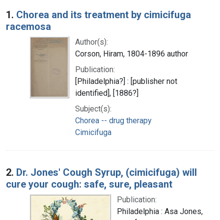
Search Results
1.
Chorea and its treatment by cimicifuga
racemosa
Author(s):
Corson, Hiram, 1804-1896 author
Publication:
[Philadelphia?] : [publisher not
identified], [1886?]
Subject(s):
Chorea -- drug therapy
Cimicifuga
2.
Dr. Jones' Cough Syrup, (cimicifuga) will
cure your cough: safe, sure, pleasant
Publication:
Philadelphia : Asa Jones,