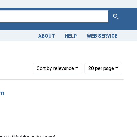
Search
ABOUT
HELP
WEB SERVICE
Number of results to display per page
per page
Sort
by relevance
20
per page
rn
pers (Profiles in Science)