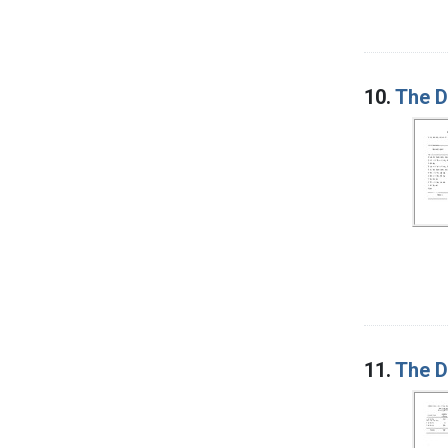
10.
The D
11.
The D