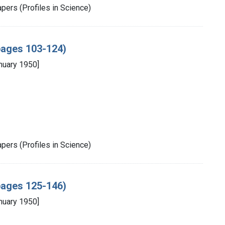
pers (Profiles in Science)
(pages 103-124)
nuary 1950]
pers (Profiles in Science)
(pages 125-146)
nuary 1950]