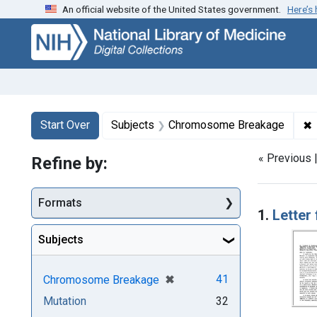
An official website of the United States government.
Here’s
Skip
Skip to
Skip
to
main
to
search
content
first
result
Search
Search Constraints
You searched for:
✖
Start Over
Subjects
Chromosome Breakage
« Previous 
Refine by:
Searc
Formats
1.
Letter
Subjects
[remove]
✖
41
Chromosome Breakage
Mutation
32