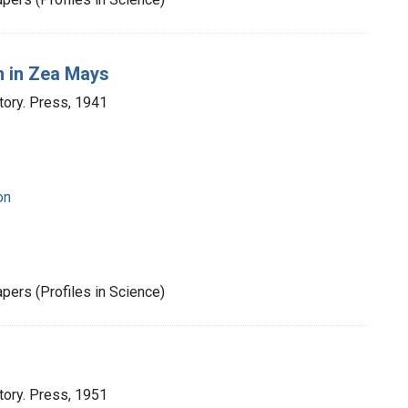
 in Zea Mays
tory. Press, 1941
on
pers (Profiles in Science)
tory. Press, 1951