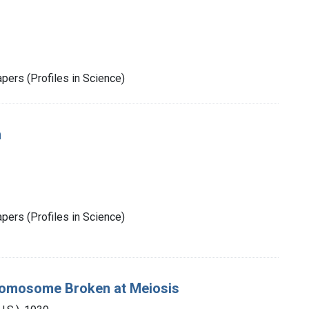
pers (Profiles in Science)
m
pers (Profiles in Science)
hromosome Broken at Meiosis