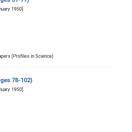
nuary 1950]
pers (Profiles in Science)
pages 78-102)
nuary 1950]