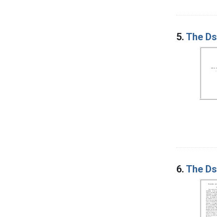
5.
The Ds 
6.
The Ds 