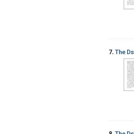
7.
The Ds 
8.
The Ds 