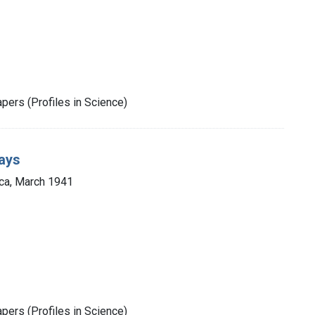
pers (Profiles in Science)
ays
ca, March 1941
pers (Profiles in Science)