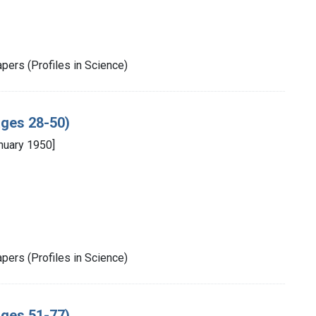
pers (Profiles in Science)
ages 28-50)
nuary 1950]
pers (Profiles in Science)
ages 51-77)