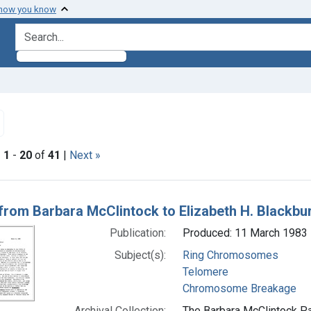
 how you know
search for
Remove constraint Subjects: Chromosome Breakage
|
1
-
20
of
41
|
Next »
h Results
 from Barbara McClintock to Elizabeth H. Blackbu
Publication:
Produced: 11 March 1983
Subject(s):
Ring Chromosomes
Telomere
Chromosome Breakage
Archival Collection:
The Barbara McClintock Pa