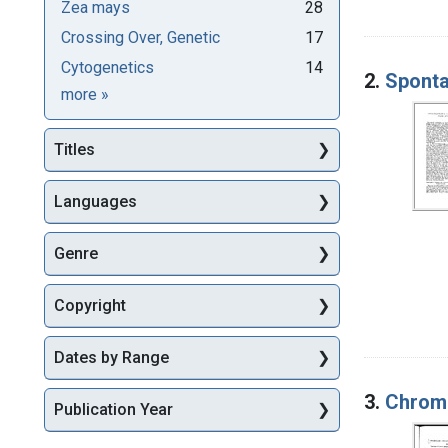
Zea mays
28
Crossing Over, Genetic
17
Cytogenetics
14
2.
Sponta
Subjects
more
»
Titles
Languages
Genre
Copyright
Dates by Range
3.
Chromo
Publication Year