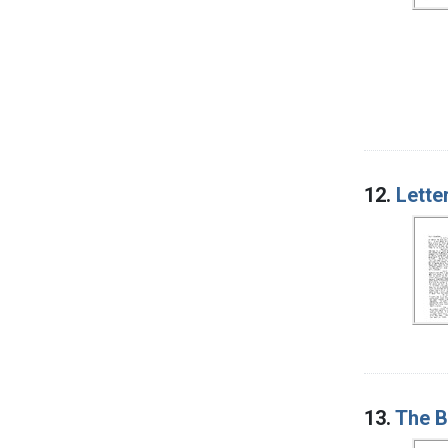
12.
Lette
13.
The B