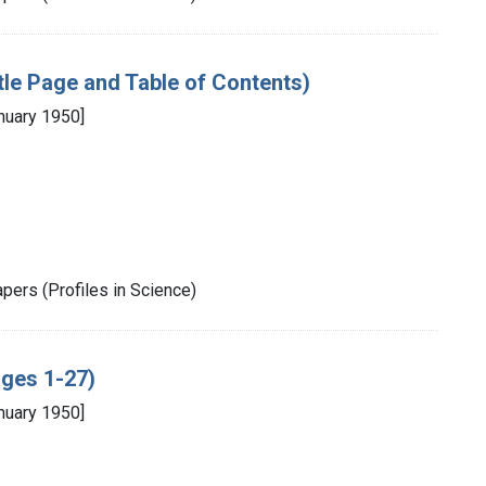
itle Page and Table of Contents)
nuary 1950]
pers (Profiles in Science)
ages 1-27)
nuary 1950]