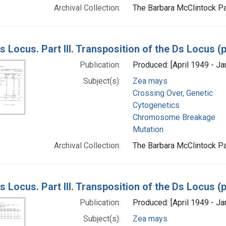
Archival Collection:
The Barbara McClintock Pa
s Locus. Part III. Transposition of the Ds Locus 
Publication:
Produced: [April 1949 - Ja
Subject(s):
Zea mays
Crossing Over, Genetic
Cytogenetics
Chromosome Breakage
Mutation
Archival Collection:
The Barbara McClintock Pa
s Locus. Part III. Transposition of the Ds Locus 
Publication:
Produced: [April 1949 - Ja
Subject(s):
Zea mays