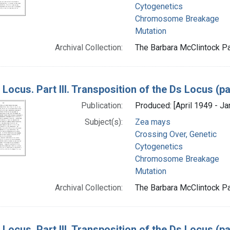
Cytogenetics
Chromosome Breakage
Mutation
Archival Collection:
The Barbara McClintock Pa
Locus. Part III. Transposition of the Ds Locus (p
Publication:
Produced: [April 1949 - Ja
Subject(s):
Zea mays
Crossing Over, Genetic
Cytogenetics
Chromosome Breakage
Mutation
Archival Collection:
The Barbara McClintock Pa
Locus. Part III. Transposition of the Ds Locus (p