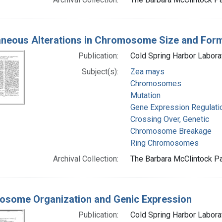
neous Alterations in Chromosome Size and Form
Publication:
Cold Spring Harbor Labora
Subject(s):
Zea mays
Chromosomes
Mutation
Gene Expression Regulati
Crossing Over, Genetic
Chromosome Breakage
Ring Chromosomes
Archival Collection:
The Barbara McClintock Pa
some Organization and Genic Expression
Publication:
Cold Spring Harbor Labora