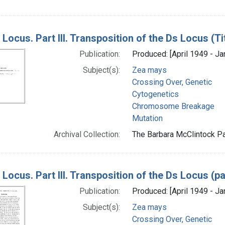
Locus. Part III. Transposition of the Ds Locus (T
Publication:
Produced: [April 1949 - Ja
Subject(s):
Zea mays
Crossing Over, Genetic
Cytogenetics
Chromosome Breakage
Mutation
Archival Collection:
The Barbara McClintock Pa
Locus. Part III. Transposition of the Ds Locus (p
Publication:
Produced: [April 1949 - Ja
Subject(s):
Zea mays
Crossing Over, Genetic