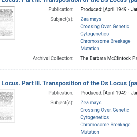
Publication:
Produced: [April 1949 - Ja
Subject(s):
Zea mays
Crossing Over, Genetic
Cytogenetics
Chromosome Breakage
Mutation
Archival Collection:
The Barbara McClintock Pa
 Locus. Part III. Transposition of the Ds Locus (
Publication:
Produced: [April 1949 - Ja
Subject(s):
Zea mays
Crossing Over, Genetic
Cytogenetics
Chromosome Breakage
Mutation