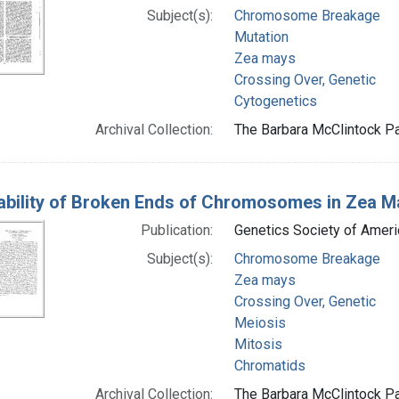
Subject(s):
Chromosome Breakage
Mutation
Zea mays
Crossing Over, Genetic
Cytogenetics
Archival Collection:
The Barbara McClintock Pa
ability of Broken Ends of Chromosomes in Zea M
Publication:
Genetics Society of Ameri
Subject(s):
Chromosome Breakage
Zea mays
Crossing Over, Genetic
Meiosis
Mitosis
Chromatids
Archival Collection:
The Barbara McClintock Pa