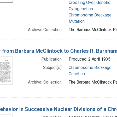
Crossing Over, Genetic
Cytogenetics
Chromosome Breakage
Mutation
Archival Collection:
The Barbara McClintock Pa
r from Barbara McClintock to Charles R. Burnha
Publication:
Produced: 2 April 1935
Subject(s):
Chromosome Breakage
Genetics
Archival Collection:
The Barbara McClintock Pa
ehavior in Successive Nuclear Divisions of a C