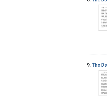
9.
The Ds