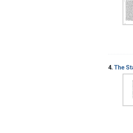
4.
The St