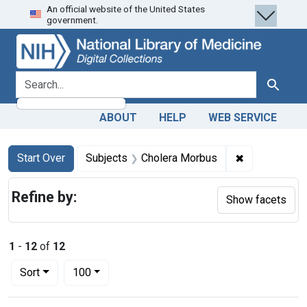
An official website of the United States
Skip
Skip to
Skip
government.
to
main
to
search
content
first
result
search for
Search
ABOUT
HELP
WEB SERVICE
Search
Search Constraints
You searched for:
✖
Remove const
Start Over
Subjects
Cholera Morbus
Refine by:
Show facets
1
-
12
of
12
Number of results to display per page
per page
Sort
100