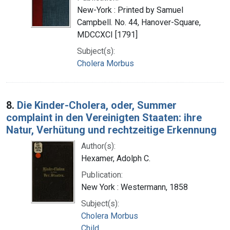
New-York : Printed by Samuel
Campbell. No. 44, Hanover-Square,
MDCCXCI [1791]
Subject(s):
Cholera Morbus
8.
Die Kinder-Cholera, oder, Summer
complaint in den Vereinigten Staaten: ihre
Natur, Verhütung und rechtzeitige Erkennung
Author(s):
Hexamer, Adolph C.
Publication:
New York : Westermann, 1858
Subject(s):
Cholera Morbus
Child