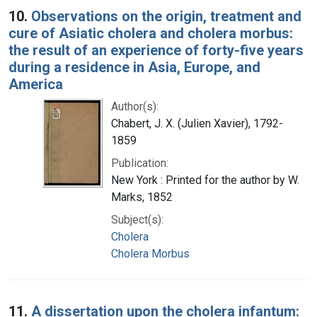
10.
Observations on the origin, treatment and
cure of Asiatic cholera and cholera morbus:
the result of an experience of forty-five years
during a residence in Asia, Europe, and
America
Author(s):
Chabert, J. X. (Julien Xavier), 1792-
1859
Publication:
New York : Printed for the author by W.
Marks, 1852
Subject(s):
Cholera
Cholera Morbus
11.
A dissertation upon the cholera infantum: