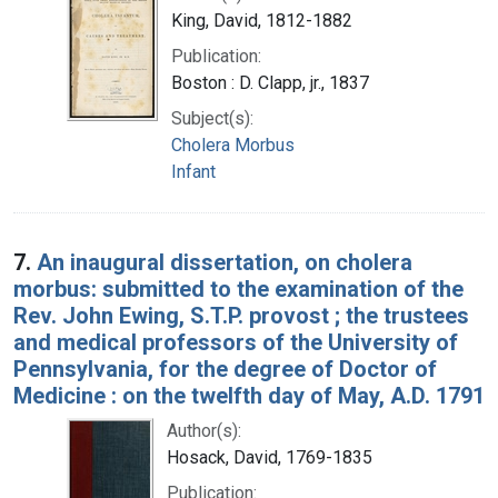
King, David, 1812-1882
Publication:
Boston : D. Clapp, jr., 1837
Subject(s):
Cholera Morbus
Infant
7.
An inaugural dissertation, on cholera
morbus: submitted to the examination of the
Rev. John Ewing, S.T.P. provost ; the trustees
and medical professors of the University of
Pennsylvania, for the degree of Doctor of
Medicine : on the twelfth day of May, A.D. 1791
Author(s):
Hosack, David, 1769-1835
Publication: