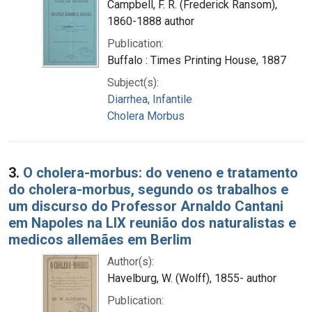
Campbell, F. R. (Frederick Ransom),
1860-1888 author
Publication:
Buffalo : Times Printing House, 1887
Subject(s):
Diarrhea, Infantile
Cholera Morbus
3.
O cholera-morbus: do veneno e tratamento
do cholera-morbus, segundo os trabalhos e
um discurso do Professor Arnaldo Cantani
em Napoles na LIX reunião dos naturalistas e
medicos allemães em Berlim
Author(s):
Havelburg, W. (Wolff), 1855- author
Publication: