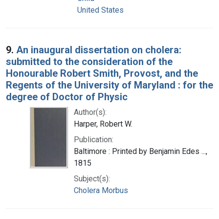
United States
9.
An inaugural dissertation on cholera:
submitted to the consideration of the
Honourable Robert Smith, Provost, and the
Regents of the University of Maryland : for the
degree of Doctor of Physic
Author(s):
Harper, Robert W.
Publication:
Baltimore : Printed by Benjamin Edes ...,
1815
Subject(s):
Cholera Morbus