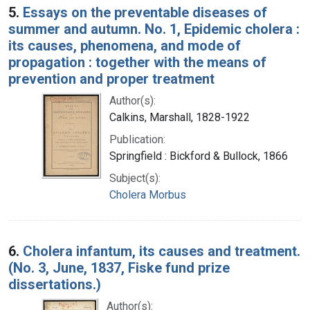
5.
Essays on the preventable diseases of
summer and autumn. No. 1, Epidemic cholera :
its causes, phenomena, and mode of
propagation : together with the means of
prevention and proper treatment
Author(s):
Calkins, Marshall, 1828-1922
Publication:
Springfield : Bickford & Bullock, 1866
Subject(s):
Cholera Morbus
6.
Cholera infantum, its causes and treatment.
(No. 3, June, 1837, Fiske fund prize
dissertations.)
Author(s):