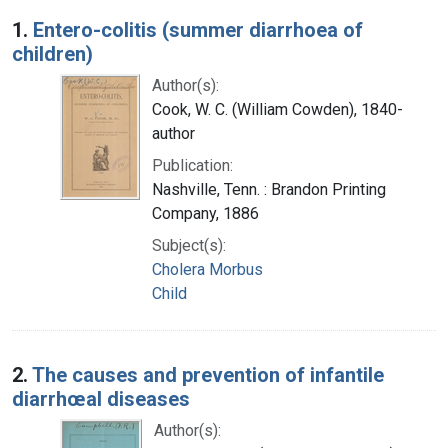
Search Results
1.
Entero-colitis (summer diarrhoea of
children)
Author(s):
Cook, W. C. (William Cowden), 1840-
author
Publication:
Nashville, Tenn. : Brandon Printing
Company, 1886
Subject(s):
Cholera Morbus
Child
2.
The causes and prevention of infantile
diarrhœal diseases
Author(s):