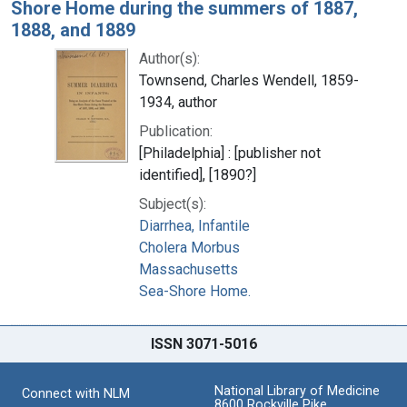
Shore Home during the summers of 1887,
1888, and 1889
Author(s):
Townsend, Charles Wendell, 1859-
1934, author
Publication:
[Philadelphia] : [publisher not
identified], [1890?]
Subject(s):
Diarrhea, Infantile
Cholera Morbus
Massachusetts
Sea-Shore Home.
ISSN 3071-5016
National Library of Medicine
Connect with NLM
8600 Rockville Pike