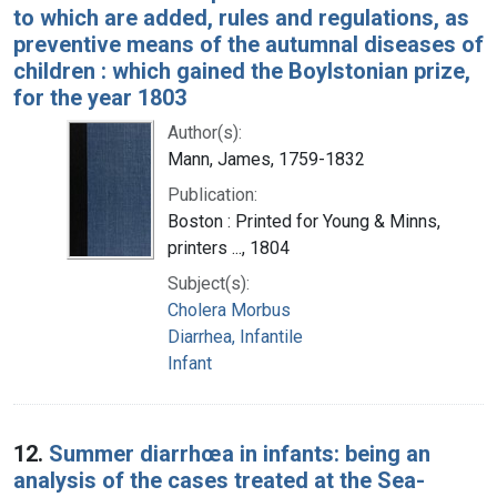
to which are added, rules and regulations, as
preventive means of the autumnal diseases of
children : which gained the Boylstonian prize,
for the year 1803
Author(s):
Mann, James, 1759-1832
Publication:
Boston : Printed for Young & Minns,
printers ..., 1804
Subject(s):
Cholera Morbus
Diarrhea, Infantile
Infant
12.
Summer diarrhœa in infants: being an
analysis of the cases treated at the Sea-