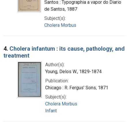
Santos : Typographia a vapor do Diario
de Santos, 1887
Subject(s):
Cholera Morbus
4.
Cholera infantum : its cause, pathology, and
treatment
Author(s):
Young, Delos W., 1829-1874
Publication:
Chicago : R. Fergus' Sons, 1871
Subject(s):
Cholera Morbus
Infant