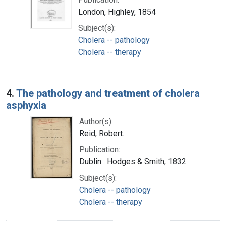
London, Highley, 1854
Subject(s):
Cholera -- pathology
Cholera -- therapy
4.
The pathology and treatment of cholera
asphyxia
Author(s):
Reid, Robert.
Publication:
Dublin : Hodges & Smith, 1832
Subject(s):
Cholera -- pathology
Cholera -- therapy