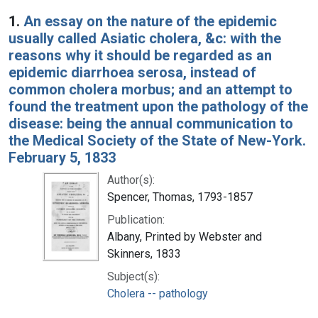
Search Results
1.
An essay on the nature of the epidemic
usually called Asiatic cholera, &c: with the
reasons why it should be regarded as an
epidemic diarrhoea serosa, instead of
common cholera morbus; and an attempt to
found the treatment upon the pathology of the
disease: being the annual communication to
the Medical Society of the State of New-York.
February 5, 1833
Author(s):
Spencer, Thomas, 1793-1857
Publication:
Albany, Printed by Webster and
Skinners, 1833
Subject(s):
Cholera -- pathology