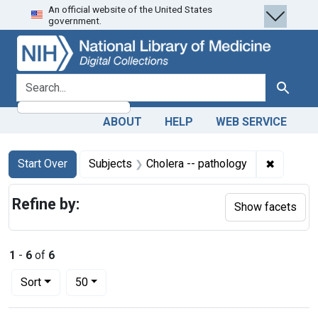
An official website of the United States
Skip
Skip to
Skip
government.
to
main
to
search
content
first
result
search for
Search
ABOUT
HELP
WEB SERVICE
Search
Search Constraints
You searched for:
✖
Remove c
Start Over
Subjects
Cholera -- pathology
Refine by:
Show facets
1
-
6
of
6
Number of results to display per page
per page
Sort
50