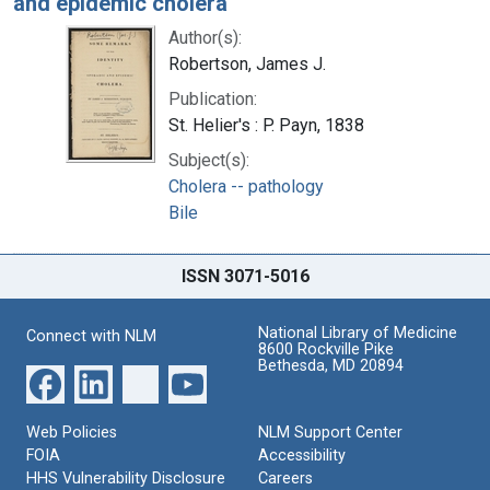
and epidemic cholera
Author(s):
Robertson, James J.
Publication:
St. Helier's : P. Payn, 1838
Subject(s):
Cholera -- pathology
Bile
ISSN 3071-5016
National Library of Medicine
Connect with NLM
8600 Rockville Pike
Bethesda, MD 20894
Web Policies
NLM Support Center
FOIA
Accessibility
HHS Vulnerability Disclosure
Careers