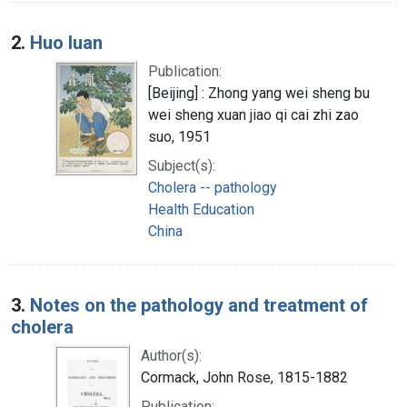
2.
Huo luan
Publication:
[Beijing] : Zhong yang wei sheng bu
wei sheng xuan jiao qi cai zhi zao
suo, 1951
Subject(s):
Cholera -- pathology
Health Education
China
3.
Notes on the pathology and treatment of
cholera
Author(s):
Cormack, John Rose, 1815-1882
Publication: