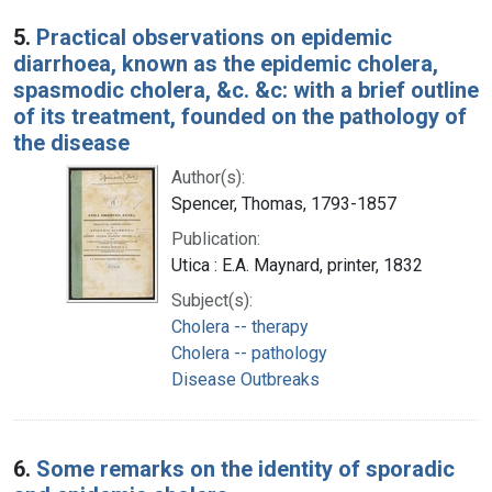
5.
Practical observations on epidemic
diarrhoea, known as the epidemic cholera,
spasmodic cholera, &c. &c: with a brief outline
of its treatment, founded on the pathology of
the disease
Author(s):
Spencer, Thomas, 1793-1857
Publication:
Utica : E.A. Maynard, printer, 1832
Subject(s):
Cholera -- therapy
Cholera -- pathology
Disease Outbreaks
6.
Some remarks on the identity of sporadic