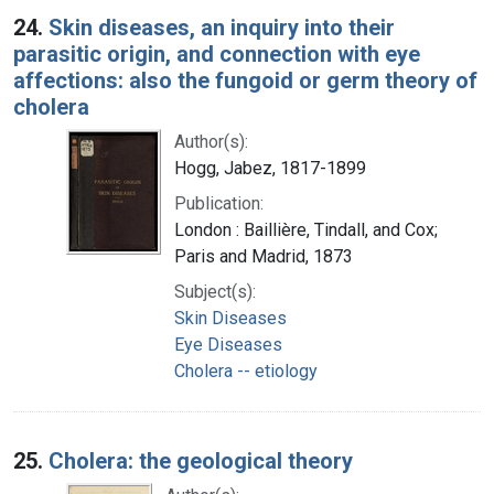
24.
Skin diseases, an inquiry into their
parasitic origin, and connection with eye
affections: also the fungoid or germ theory of
cholera
Author(s):
Hogg, Jabez, 1817-1899
Publication:
London : Baillière, Tindall, and Cox;
Paris and Madrid, 1873
Subject(s):
Skin Diseases
Eye Diseases
Cholera -- etiology
25.
Cholera: the geological theory