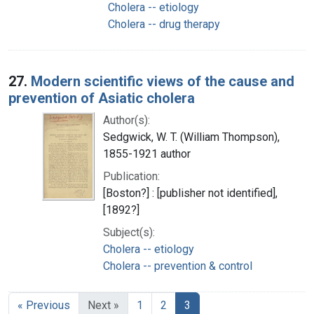
Cholera -- etiology
Cholera -- drug therapy
27.
Modern scientific views of the cause and
prevention of Asiatic cholera
Author(s):
Sedgwick, W. T. (William Thompson),
1855-1921 author
Publication:
[Boston?] : [publisher not identified],
[1892?]
Subject(s):
Cholera -- etiology
Cholera -- prevention & control
« Previous
Next »
1
2
3