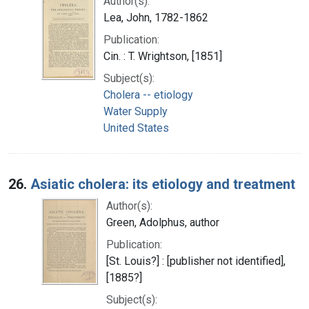
Author(s):
Lea, John, 1782-1862
Publication:
Cin. : T. Wrightson, [1851]
Subject(s):
Cholera -- etiology
Water Supply
United States
26.
Asiatic cholera: its etiology and treatment
Author(s):
Green, Adolphus, author
Publication:
[St. Louis?] : [publisher not identified],
[1885?]
Subject(s):