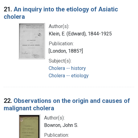
Search Results
21.
An inquiry into the etiology of Asiatic
cholera
Author(s):
Klein, E. (Edward), 1844-1925
Publication:
[London, 1885?]
Subject(s):
Cholera -- history
Cholera -- etiology
22.
Observations on the origin and causes of
malignant cholera
Author(s):
Bowron, John S.
Publication: