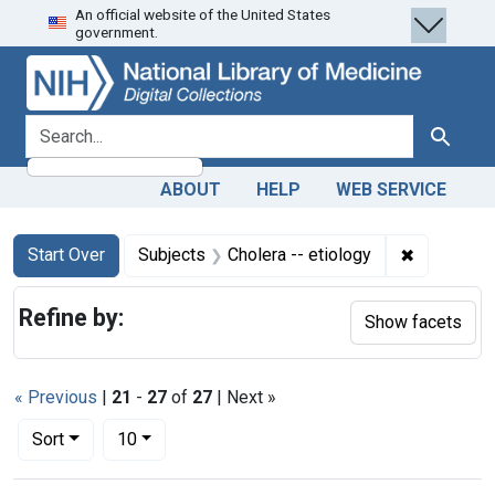
An official website of the United States
Skip
Skip to
Skip
government.
to
main
to
search
content
first
result
search for
Search
ABOUT
HELP
WEB SERVICE
Search
Search Constraints
You searched for:
✖
Remove con
Start Over
Subjects
Cholera -- etiology
Refine by:
Show facets
« Previous
|
21
-
27
of
27
| Next »
Number of results to display per page
per page
Sort
10