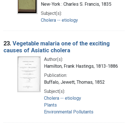
New-York : Charles S. Francis, 1835
Subject(s):
Cholera -- etiology
23.
Vegetable malaria one of the exciting
causes of Asiatic cholera
Author(s):
Hamilton, Frank Hastings, 1813-1886
Publication:
Buffalo, Jewett, Thomas, 1852
Subject(s):
Cholera -- etiology
Plants
Environmental Pollutants