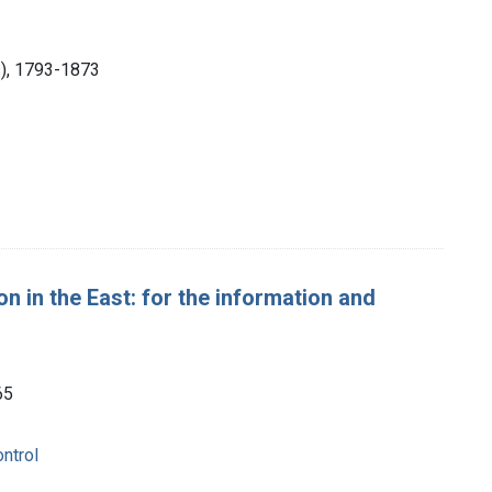
ps), 1793-1873
 in the East: for the information and
65
ntrol