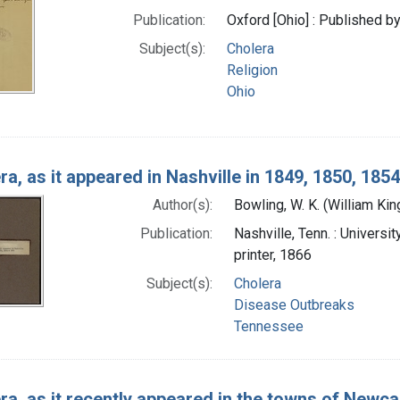
Publication:
Oxford [Ohio] : Published 
Subject(s):
Cholera
Religion
Ohio
ra, as it appeared in Nashville in 1849, 1850, 185
Author(s):
Bowling, W. K. (William Ki
Publication:
Nashville, Tenn. : Universi
printer, 1866
Subject(s):
Cholera
Disease Outbreaks
Tennessee
ra, as it recently appeared in the towns of Newc