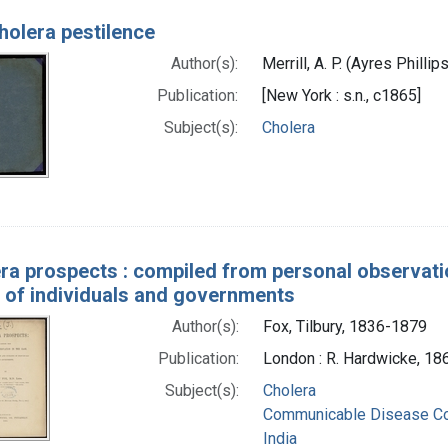
holera pestilence
Author(s):
Merrill, A. P. (Ayres Philli
Publication:
[New York : s.n., c1865]
Subject(s):
Cholera
ra prospects : compiled from personal observation
 of individuals and governments
Author(s):
Fox, Tilbury, 1836-1879
Publication:
London : R. Hardwicke, 18
Subject(s):
Cholera
Communicable Disease Co
India