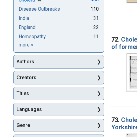
Disease Outbreaks
110
India
31
England
22
Homeopathy
11
72.
Chole
Subjects
more
»
of forme
Authors
Creators
Titles
Languages
73.
Chole
Genre
Yorkshire