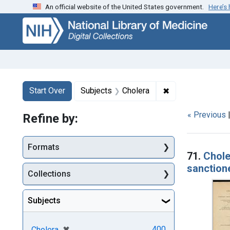
An official website of the United States government.
Here’s
Skip
Skip to
Skip
to
main
to
search
content
first
result
Search
Search Constraints
You searched for:
✖
Remove constrain
Start Over
Subjects
Cholera
« Previous
Refine by:
Searc
Formats
71.
Chole
sanctione
Collections
Subjects
[remove]
✖
400
Cholera