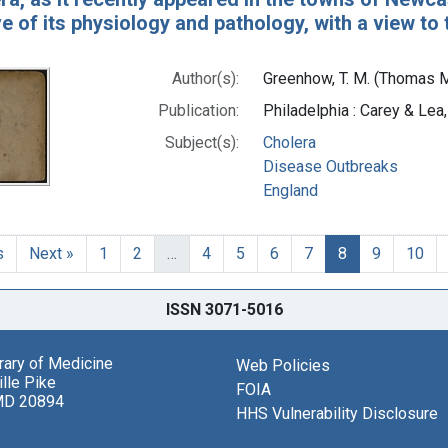
ive of its physiology and pathology, with a view t
Author(s):
Greenhow, T. M. (Thomas 
Publication:
Philadelphia : Carey & Lea
Subject(s):
Cholera
Disease Outbreaks
England
s
Next »
1
2
…
4
5
6
7
8
9
10
ISSN 3071-5016
brary of Medicine
Web Policies
lle Pike
FOIA
MD 20894
HHS Vulnerability Disclosure