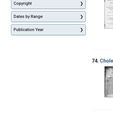
Copyright
Dates by Range
Publication Year
74.
Chol