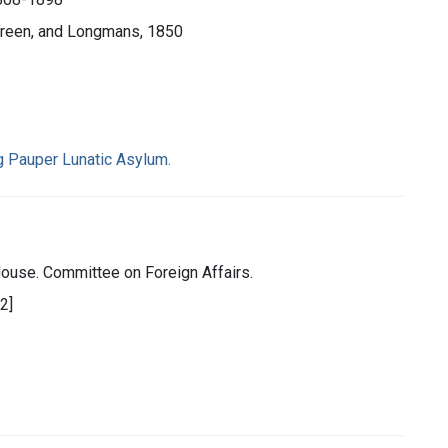
reen, and Longmans, 1850
g Pauper Lunatic Asylum.
House. Committee on Foreign Affairs.
32]