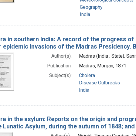
Geography
India
ra in southern India: A record of the progress of
r epidemic invasions of the Madras Presidency. 
Author(s):
Madras (India : State). San
Publication:
Madras, Morgan, 1871
Subject(s):
Cholera
Disease Outbreaks
India
ra in the asylum: Reports on the origin and progre
 Lunatic Asylum, during the autumn of 1848; and o
Author(s):
Wright, Thomas Giordani, 