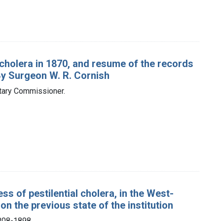
 cholera in 1870, and resume of the records
By Surgeon W. R. Cornish
itary Commissioner.
ss of pestilential cholera, in the West-
n the previous state of the institution
1808-1898