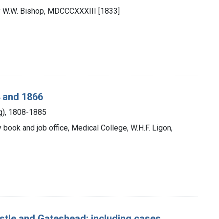
by W.W. Bishop, MDCCCXXXIII [1833]
4 and 1866
ng), 1808-1885
ty book and job office, Medical College, W.H.F. Ligon,
astle and Gateshead: including cases