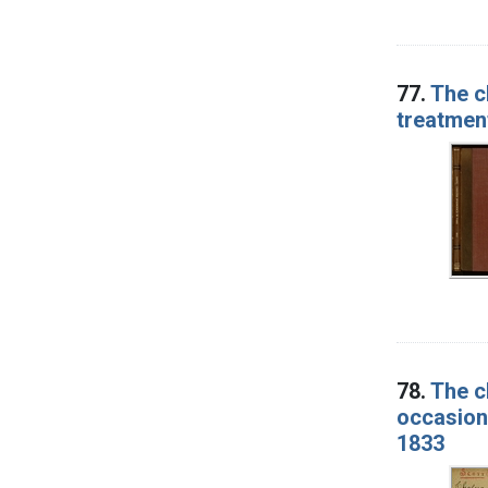
77.
The c
treatment
78.
The c
occasion 
1833