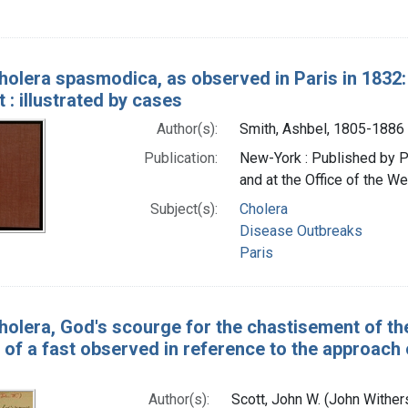
holera spasmodica, as observed in Paris in 1832
 : illustrated by cases
Author(s):
Smith, Ashbel, 1805-1886
Publication:
New-York : Published by Pet
and at the Office of the We
Subject(s):
Cholera
Disease Outbreaks
Paris
holera, God's scourge for the chastisement of the
of a fast observed in reference to the approach 
Author(s):
Scott, John W. (John Withe