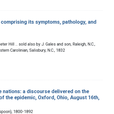
: comprising its symptoms, pathology, and
er Hill ... sold also by J. Gales and son, Raleigh, N.C.,
stern Carolinian, Salisbury, N.C., 1832
 nations: a discourse delivered on the
of the epidemic, Oxford, Ohio, August 16th,
rspoon), 1800-1892