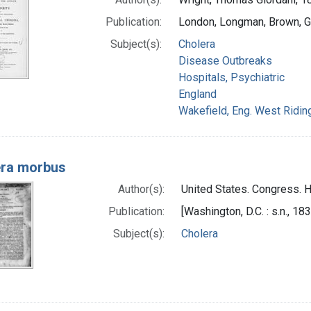
Publication:
London, Longman, Brown, G
Subject(s):
Cholera
Disease Outbreaks
Hospitals, Psychiatric
England
Wakefield, Eng. West Ridin
era morbus
Author(s):
United States. Congress. 
Publication:
[Washington, D.C. : s.n., 18
Subject(s):
Cholera