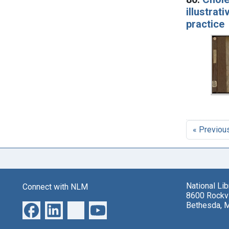
illustrat
practice
« Previou
National Li
Connect with NLM
8600 Rockvi
Bethesda, 