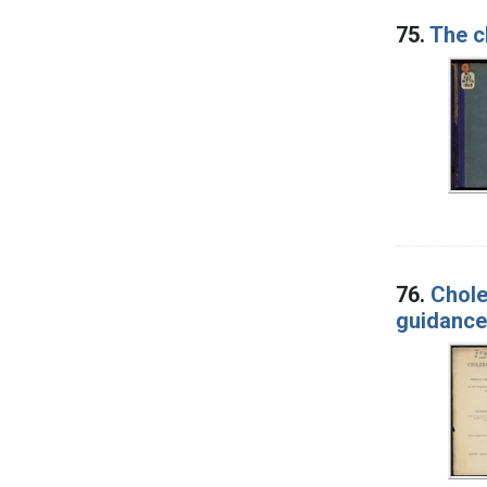
75.
The c
76.
Chole
guidance