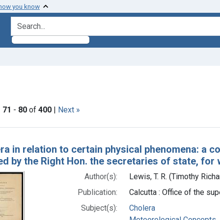
 how you know
search for
t Subjects: Cholera
|
71
-
80
of
400
|
Next »
h Results
ra in relation to certain physical phenomena: a c
d by the Right Hon. the secretaries of state, for 
Author(s):
Lewis, T. R. (Timothy Rich
Publication:
Calcutta : Office of the su
Subject(s):
Cholera
Meteorological Concepts