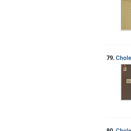
79.
Chole
80.
Chole