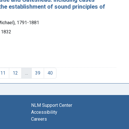
o the establishment of sound principles of
Michael), 1791-1881
, 1832
11
12
…
39
40
NLM Support Center
Accessibility
Careers