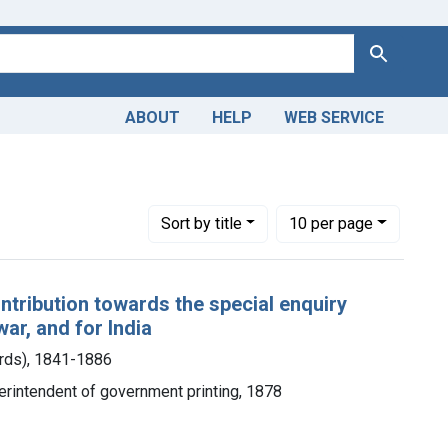
Search
ABOUT
HELP
WEB SERVICE
Number of results to display per page
per page
Sort
by title
10
per page
ontribution towards the special enquiry
war, and for India
ards), 1841-1886
perintendent of government printing, 1878