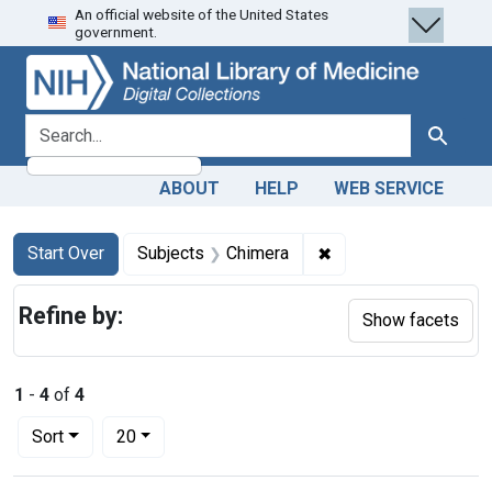
An official website of the United States
Skip
Skip to
Skip
government.
to
main
to
search
content
first
result
search for
Search
ABOUT
HELP
WEB SERVICE
Search
Search Constraints
You searched for:
✖
Remove constraint S
Start Over
Subjects
Chimera
Refine by:
Show facets
1
-
4
of
4
Number of results to display per page
per page
Sort
20