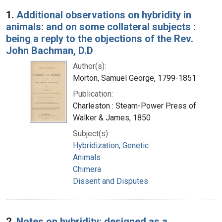
Search Results
1.
Additional observations on hybridity in
animals: and on some collateral subjects :
being a reply to the objections of the Rev.
John Bachman, D.D
Author(s):
Morton, Samuel George, 1799-1851
Publication:
Charleston : Steam-Power Press of
Walker & James, 1850
Subject(s):
Hybridization, Genetic
Animals
Chimera
Dissent and Disputes
2.
Notes on hybridity: designed as a