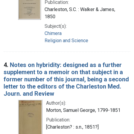
Publication:
Charleston, S.C. : Walker & James,
1850
Subject(s):
Chimera
Religion and Science
4.
Notes on hybridity: designed as a further
supplement to a memoir on that subject in a
former number of this journal, being a second
letter to the editors of the Charleston Med.
Journ. and Review
Author(s):
Morton, Samuel George, 1799-1851
Publication:
[Charleston? : s.n., 1851?]