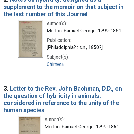
supplement to the memoir on that subject in
the last number of this Journal
Author(s):
Morton, Samuel George, 1799-1851
Publication:
[Philadelphia? : s.n., 1850?]
Subject(s):
Chimera
3.
Letter to the Rev. John Bachman, D.D., on
the question of hybridity in animals:
considered in reference to the unity of the
human species
Author(s):
Morton, Samuel George, 1799-1851