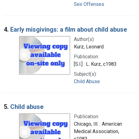
Sex Offenses
4.
Early misgivings: a film about child abuse
Author(s):
Kurz, Leonard.
Publication:
[S.l.] : L. Kurz, c1983
Subject(s):
Child Abuse
5.
Child abuse
Publication:
Chicago, Ill. : American
Medical Association,
c1983