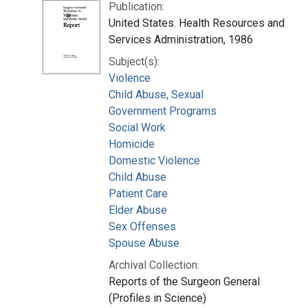
Publication:
United States. Health Resources and
Services Administration, 1986
Subject(s):
Violence
Child Abuse, Sexual
Government Programs
Social Work
Homicide
Domestic Violence
Child Abuse
Patient Care
Elder Abuse
Sex Offenses
Spouse Abuse
Archival Collection:
Reports of the Surgeon General
(Profiles in Science)