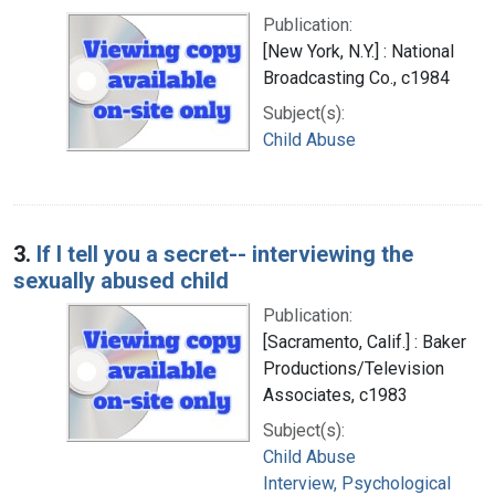
Publication:
[New York, N.Y.] : National
Broadcasting Co., c1984
Subject(s):
Child Abuse
3.
If I tell you a secret-- interviewing the
sexually abused child
Publication:
[Sacramento, Calif.] : Baker
Productions/Television
Associates, c1983
Subject(s):
Child Abuse
Interview, Psychological