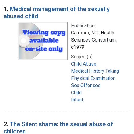
Search Results
1.
Medical management of the sexually
abused child
Publication:
Carrboro, NC : Health
Sciences Consortium,
c1979
Subject(s):
Child Abuse
Medical History Taking
Physical Examination
Sex Offenses
Child
Infant
2.
The Silent shame: the sexual abuse of
children