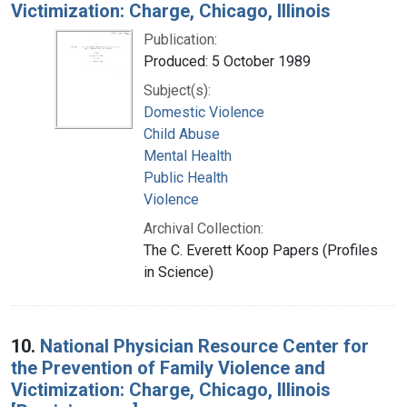
Victimization: Charge, Chicago, Illinois
Publication:
Produced: 5 October 1989
Subject(s):
Domestic Violence
Child Abuse
Mental Health
Public Health
Violence
Archival Collection:
The C. Everett Koop Papers (Profiles
in Science)
10.
National Physician Resource Center for
the Prevention of Family Violence and
Victimization: Charge, Chicago, Illinois