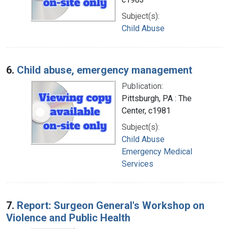
Subject(s):
Child Abuse
6.
Child abuse, emergency management
Publication:
Pittsburgh, PA : The
Center, c1981
Subject(s):
Child Abuse
Emergency Medical
Services
7.
Report: Surgeon General's Workshop on
Violence and Public Health