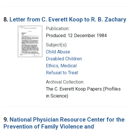
8.
Letter from C. Everett Koop to R. B. Zachary
Publication:
Produced: 12 December 1984
Subject(s):
Child Abuse
Disabled Children
Ethics, Medical
Refusal to Treat
Archival Collection:
The C. Everett Koop Papers (Profiles
in Science)
9.
National Physician Resource Center for the
Prevention of Family Violence and