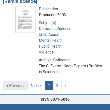
[Reminiscence]
Publication:
Produced: 2003
Subject(s):
Domestic Violence
Child Abuse
Mental Health
Public Health
Violence
Archival Collection:
The C. Everett Koop Papers (Profiles
in Science)
« Previous
Next »
1
2
3
ISSN 3071-5016