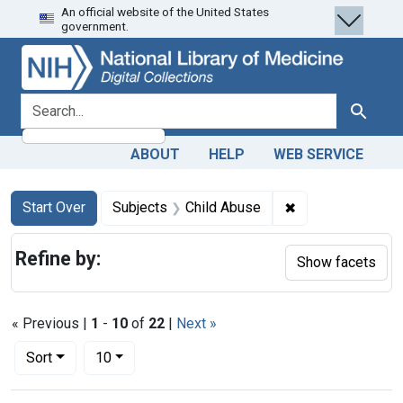
An official website of the United States
Skip
Skip to
Skip
government.
to
main
to
search
content
first
result
search for
Search
ABOUT
HELP
WEB SERVICE
Search
Search Constraints
You searched for:
✖
Remove constrain
Start Over
Subjects
Child Abuse
Refine by:
Show facets
« Previous |
1
-
10
of
22
|
Next »
Number of results to display per page
per page
Sort
10