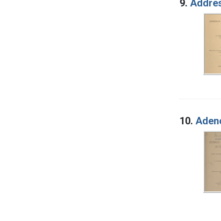
9.
Addres
10.
Adeno