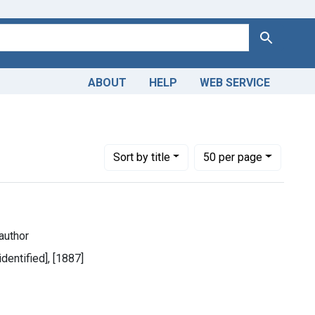
Search
ABOUT
HELP
WEB SERVICE
1899
Number of results to display per page
per page
Sort
by title
50
per page
author
identified], [1887]