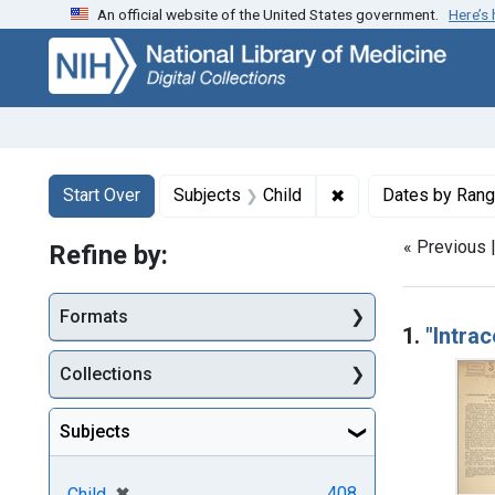
An official website of the United States government.
Here’s
Skip
Skip to
Skip
to
main
to
search
content
first
result
Search
Search Constraints
You searched for:
✖
Remove constraint 
Start Over
Subjects
Child
Dates by Ran
« Previous 
Refine by:
Searc
Formats
1.
"Intra
Collections
Subjects
[remove]
✖
408
Child