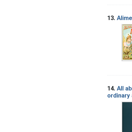
13.
Alime
14.
All a
ordinary 