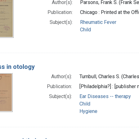
Author(s):
Parsons, Frank S. (Frank Se
Publication:
Chicago : Printed at the Of
Subject(s):
Rheumatic Fever
Child
s in otology
Author(s):
Turnbull, Charles S. (Charl
Publication:
[Philadelphia?] : [publisher n
Subject(s):
Ear Diseases -- therapy
Child
Hygiene