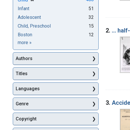
Infant
51
Adolescent
32
Child, Preschool
15
2.
... hal
Boston
12
Subjects
more
»
Authors
Titles
Languages
3.
Acciden
Genre
Copyright