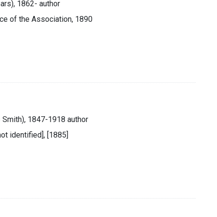
ars), 1862- author
fice of the Association, 1890
es Smith), 1847-1918 author
ot identified], [1885]