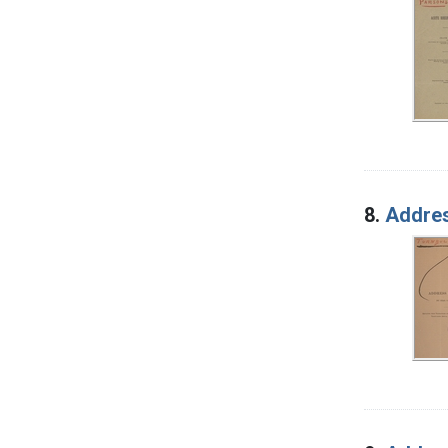
8.
Addres