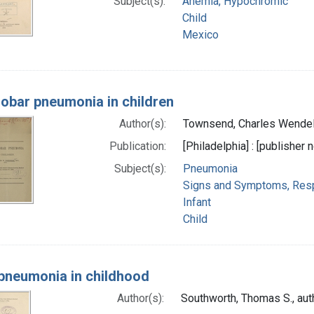
Subject(s):
Anemia, Hypochromic
Child
Mexico
lobar pneumonia in children
Author(s):
Townsend, Charles Wendel
Publication:
[Philadelphia] : [publisher n
Subject(s):
Pneumonia
Signs and Symptoms, Resp
Infant
Child
pneumonia in childhood
Author(s):
Southworth, Thomas S., aut