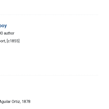
-boy
80 author
rt, [c1855]
Aguilar Ortiz, 1878