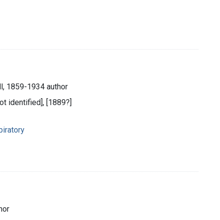
l, 1859-1934 author
ot identified], [1889?]
iratory
hor