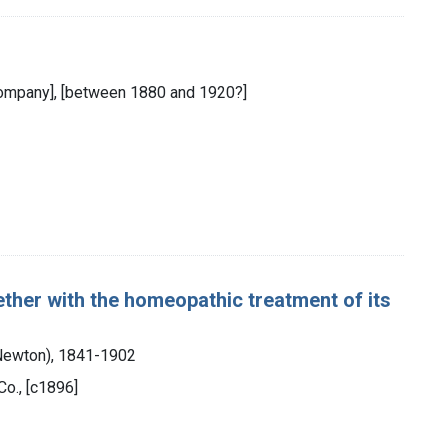
 Company], [between 1880 and 1920?]
gether with the homeopathic treatment of its
 Newton), 1841-1902
Co., [c1896]