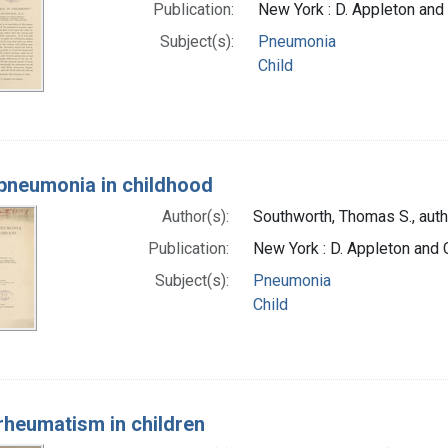
Publication:
New York : D. Appleton and
Subject(s):
Pneumonia
Child
pneumonia in childhood
Author(s):
Southworth, Thomas S., auth
Publication:
New York : D. Appleton and
Subject(s):
Pneumonia
Child
rheumatism in children