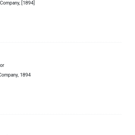
 Company, [1894]
or
 Company, 1894