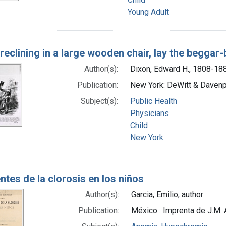
Young Adult
f-reclining in a large wooden chair, lay the beggar
Author(s):
Dixon, Edward H., 1808-18
Publication:
New York: DeWitt & Davenpo
Subject(s):
Public Health
Physicians
Child
New York
tes de la clorosis en los niños
Author(s):
Garcia, Emilio, author
Publication:
México : Imprenta de J.M. 