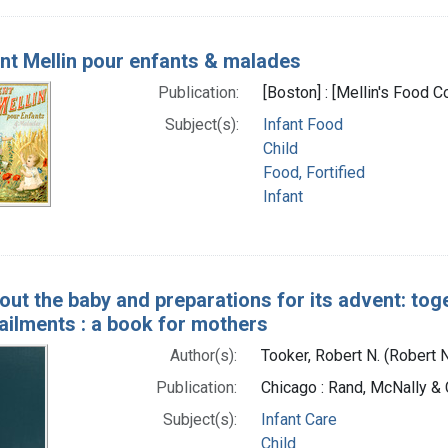
nt Mellin pour enfants & malades
Publication:
[Boston] : [Mellin's Food
Subject(s):
Infant Food
Child
Food, Fortified
Infant
bout the baby and preparations for its advent: to
ailments : a book for mothers
Author(s):
Tooker, Robert N. (Robert
Publication:
Chicago : Rand, McNally & 
Subject(s):
Infant Care
Child