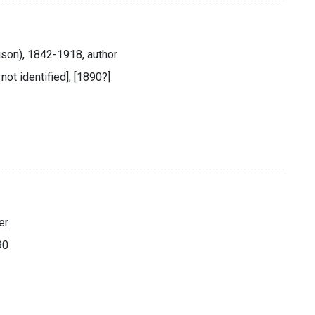
ison), 1842-1918, author
 not identified], [1890?]
er
90