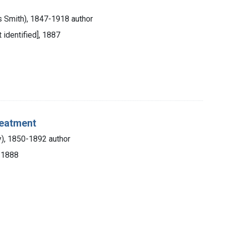
es Smith), 1847-1918 author
t identified], 1887
reatment
ry), 1850-1892 author
, 1888