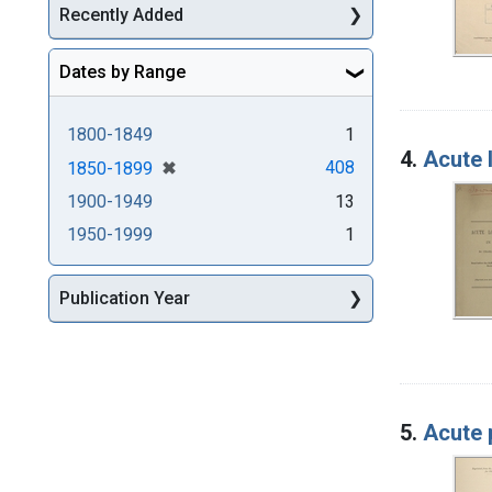
Recently Added
Dates by Range
1800-1849
1
4.
Acute 
[remove]
✖
408
1850-1899
1900-1949
13
1950-1999
1
Publication Year
5.
Acute 