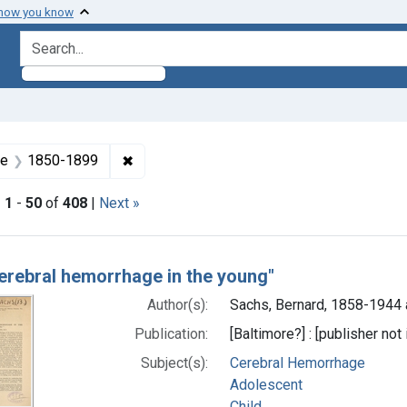
 how you know
search for
Subjects: Child
✖
Remove constraint Dates by Range: 1850-
ge
1850-1899
|
1
-
50
of
408
|
Next »
h Results
cerebral hemorrhage in the young"
Author(s):
Sachs, Bernard, 1858-1944 
Publication:
[Baltimore?] : [publisher not 
Subject(s):
Cerebral Hemorrhage
Adolescent
Child