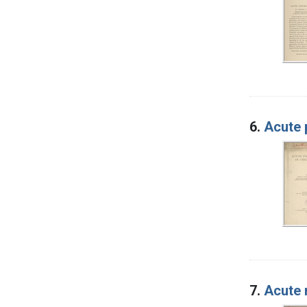
6.
Acute 
7.
Acute 