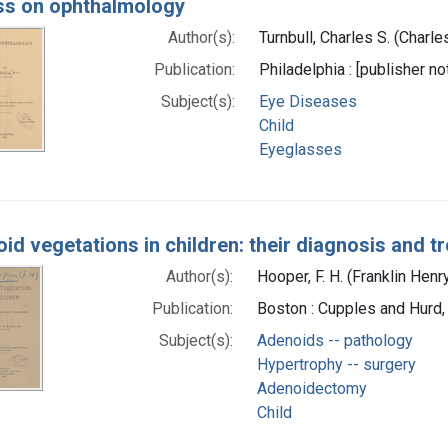
s on ophthalmology
Author(s):
Turnbull, Charles S. (Charl
Publication:
Philadelphia : [publisher no
Subject(s):
Eye Diseases
Child
Eyeglasses
id vegetations in children: their diagnosis and t
Author(s):
Hooper, F. H. (Franklin Hen
Publication:
Boston : Cupples and Hurd
Subject(s):
Adenoids -- pathology
Hypertrophy -- surgery
Adenoidectomy
Child