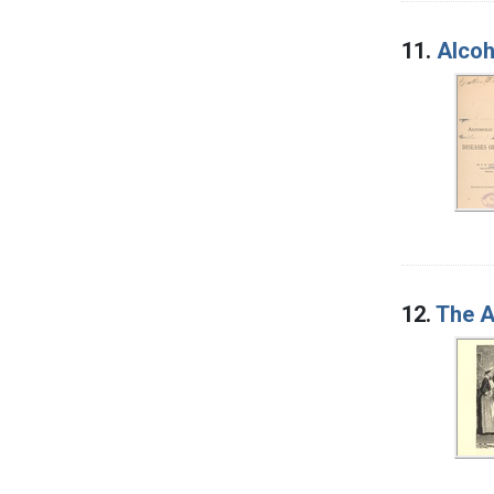
11.
Alcoh
12.
The A