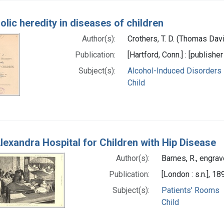
olic heredity in diseases of children
Author(s):
Crothers, T. D. (Thomas Dav
Publication:
[Hartford, Conn.] : [publisher
Subject(s):
Alcohol-Induced Disorders
Child
lexandra Hospital for Children with Hip Disease
Author(s):
Barnes, R., engrav
Publication:
[London : s.n.], 18
Subject(s):
Patients' Rooms
Child