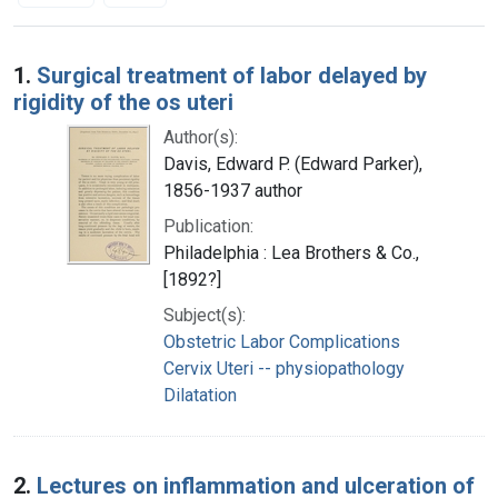
Search Results
1.
Surgical treatment of labor delayed by
rigidity of the os uteri
Author(s):
Davis, Edward P. (Edward Parker),
1856-1937 author
Publication:
Philadelphia : Lea Brothers & Co.,
[1892?]
Subject(s):
Obstetric Labor Complications
Cervix Uteri -- physiopathology
Dilatation
2.
Lectures on inflammation and ulceration of