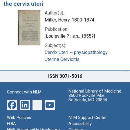
the cervix uteri
Author(s):
Miller, Henry, 1800-1874
Publication:
[Louisville ? : s.n., 1855?]
Subject(s):
Cervix Uteri -- physiopathology
Uterine Cervicitis
ISSN 3071-5016
National Library of Medicine
Connect with NLM
8600 Rockville Pike
Bethesda, MD 20894
Web Policies
NLM Support Center
FOIA
Accessibility
HHS Vulnerability Disclosure
Careers