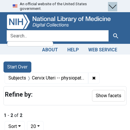
An official website of the United States
Skip
Skip to
Skip
government.
to
main
to
search
content
first
result
search for
Search
ABOUT
HELP
WEB SERVICE
Search
Search Constraints
You searched for:
Start Over
✖
Remove constrain
Subjects
Cervix Uteri -- physiopathology
Refine by:
Show facets
1
-
2
of
2
Number of results to display per page
per page
Sort
20