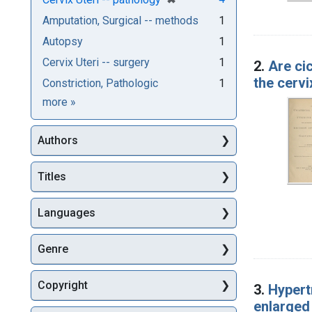
Amputation, Surgical -- methods
1
Autopsy
1
Cervix Uteri -- surgery
1
2.
Are cic
the cerv
Constriction, Pathologic
1
Subjects
more
»
Authors
Titles
Languages
Genre
Copyright
3.
Hypertr
enlarged