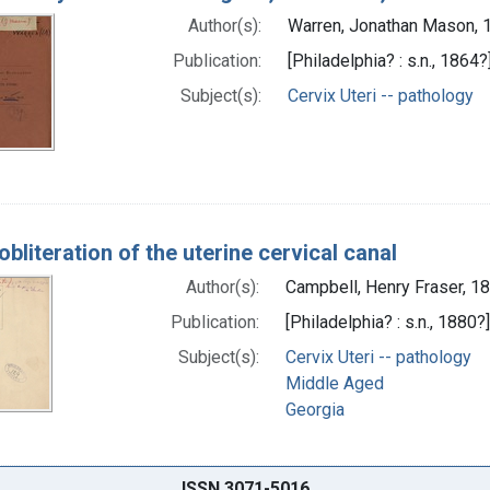
Author(s):
Warren, Jonathan Mason,
Publication:
[Philadelphia? : s.n., 1864?
Subject(s):
Cervix Uteri -- pathology
obliteration of the uterine cervical canal
Author(s):
Campbell, Henry Fraser, 
Publication:
[Philadelphia? : s.n., 1880?]
Subject(s):
Cervix Uteri -- pathology
Middle Aged
Georgia
ISSN 3071-5016