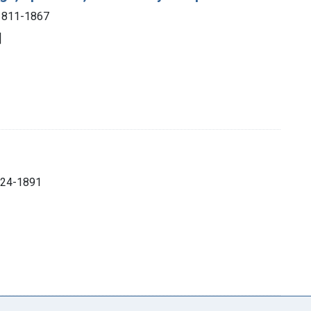
 1811-1867
]
1824-1891