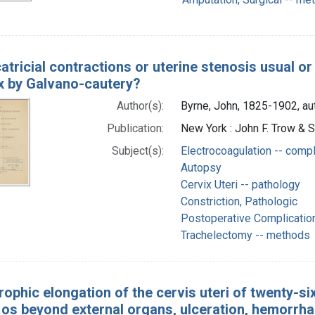
atricial contractions or uterine stenosis usual o
ix by Galvano-cautery?
Author(s):
Byrne, John, 1825-1902, au
Publication:
New York : John F. Trow & 
Subject(s):
Electrocoagulation -- compl
Autopsy
Cervix Uteri -- pathology
Constriction, Pathologic
Postoperative Complicatio
Trachelectomy -- methods
ophic elongation of the cervis uteri of twenty-six
 os beyond external organs, ulceration, hemorrha