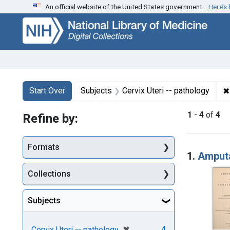
An official website of the United States government.
Here’s
Skip
Skip to
Skip
to
main
to
search
content
first
result
Search
Search Constraints
You searched for:
✖
Start Over
Subjects
Cervix Uteri -- pathology
1
-
4
of
4
Refine by:
Searc
Formats
1.
Amputa
Collections
Subjects
[remove]
✖
4
Cervix Uteri -- pathology