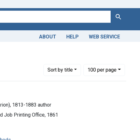
Search
ABOUT
HELP
WEB SERVICE
Number of results to display per page
per page
Sort
by title
100
per page
rion), 1813-1883 author
 Job Printing Office, 1861
thods