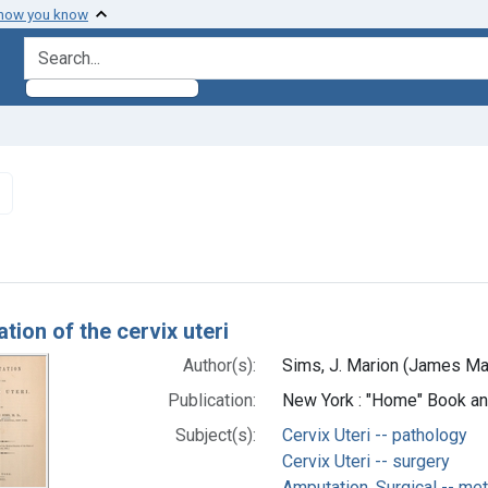
 how you know
search for
Remove constraint Subjects: Cervix Uteri -- pathology
h Results
tion of the cervix uteri
Author(s):
Sims, J. Marion (James Ma
Publication:
New York : "Home" Book and
Subject(s):
Cervix Uteri -- pathology
Cervix Uteri -- surgery
Amputation, Surgical -- me