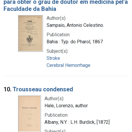
para obter o grau de doutor em medicina pel'a
Faculdade da Bahia
Author(s):
Sampaio, Antonio Celestino.
Publication:
Bahia : Typ. do Pharol, 1867
Subject(s):
Stroke
Cerebral Hemorrhage
10.
Trousseau condensed
Author(s):
Hale, Lorenzo, author
Publication:
Albany, N.Y. : L.H. Burdick, [1872]
Subject(s):