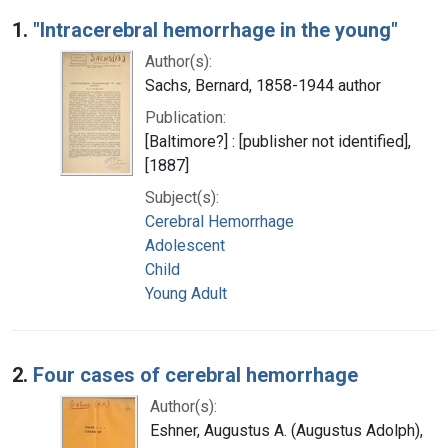
Search Results
1.
"Intracerebral hemorrhage in the young"
Author(s):
Sachs, Bernard, 1858-1944 author
Publication:
[Baltimore?] : [publisher not identified],
[1887]
Subject(s):
Cerebral Hemorrhage
Adolescent
Child
Young Adult
2.
Four cases of cerebral hemorrhage
Author(s):
Eshner, Augustus A. (Augustus Adolph),