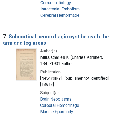
Coma -- etiology
Intracranial Embolism
Cerebral Hemorrhage
7.
Subcortical hemorrhagic cyst beneath the
arm and leg areas
Author(s):
Mills, Charles K. (Charles Karsner),
1845-1931 author
Publication:
[New York?] : [publisher not identified],
[1891?]
Subject(s):
Brain Neoplasms
Cerebral Hemorrhage
Muscle Spasticity