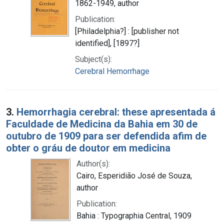
1862-1949, author
Publication:
[Philadelphia?] : [publisher not
identified], [1897?]
Subject(s):
Cerebral Hemorrhage
3.
Hemorrhagia cerebral: these apresentada á
Faculdade de Medicina da Bahia em 30 de
outubro de 1909 para ser defendida afim de
obter o gráu de doutor em medicina
Author(s):
Cairo, Esperidião José de Souza,
author
Publication:
Bahia : Typographia Central, 1909