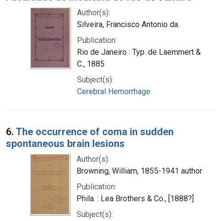
Author(s):
Silveira, Francisco Antonio da.
Publication:
Rio de Janeiro : Typ. de Laemmert &
C., 1885
Subject(s):
Cerebral Hemorrhage
6.
The occurrence of coma in sudden
spontaneous brain lesions
Author(s):
Browning, William, 1855-1941 author
Publication:
Phila. : Lea Brothers & Co., [1888?]
Subject(s):