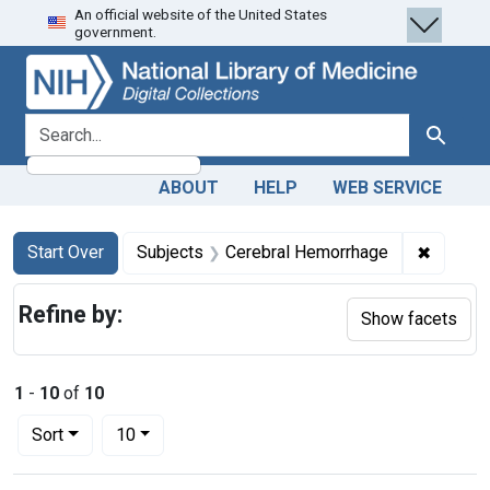
An official website of the United States
Skip
Skip to
Skip
government.
to
main
to
search
content
first
result
search for
Search
ABOUT
HELP
WEB SERVICE
Search
Search Constraints
You searched for:
✖
Remove 
Start Over
Subjects
Cerebral Hemorrhage
Refine by:
Show facets
1
-
10
of
10
Number of results to display per page
per page
Sort
10