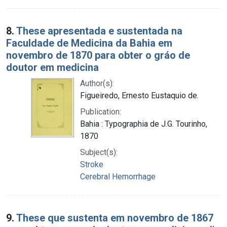
8.
These apresentada e sustentada na
Faculdade de Medicina da Bahia em
novembro de 1870 para obter o gráo de
doutor em medicina
Author(s):
Figueiredo, Ernesto Eustaquio de.
Publication:
Bahia : Typographia de J.G. Tourinho,
1870
Subject(s):
Stroke
Cerebral Hemorrhage
9.
These que sustenta em novembro de 1867