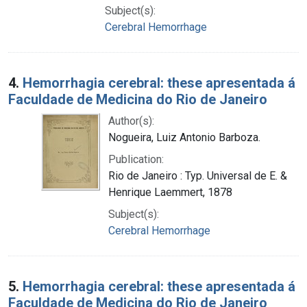
Subject(s):
Cerebral Hemorrhage
4.
Hemorrhagia cerebral: these apresentada á
Faculdade de Medicina do Rio de Janeiro
Author(s):
Nogueira, Luiz Antonio Barboza.
Publication:
Rio de Janeiro : Typ. Universal de E. &
Henrique Laemmert, 1878
Subject(s):
Cerebral Hemorrhage
5.
Hemorrhagia cerebral: these apresentada á
Faculdade de Medicina do Rio de Janeiro