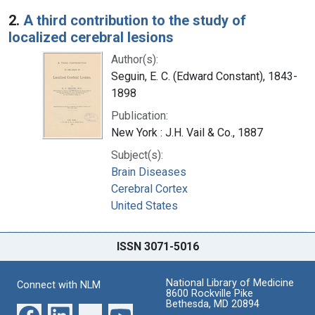
2.
A third contribution to the study of
localized cerebral lesions
Author(s):
Seguin, E. C. (Edward Constant), 1843-
1898
Publication:
New York : J.H. Vail & Co., 1887
Subject(s):
Brain Diseases
Cerebral Cortex
United States
ISSN 3071-5016
National Library of Medicine
Connect with NLM
8600 Rockville Pike
Bethesda, MD 20894