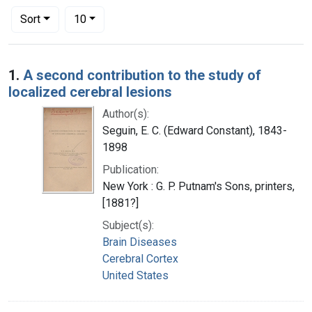
Number of results to display per page
per page
Sort
10
Search Results
1.
A second contribution to the study of
localized cerebral lesions
Author(s):
Seguin, E. C. (Edward Constant), 1843-
1898
Publication:
New York : G. P. Putnam's Sons, printers,
[1881?]
Subject(s):
Brain Diseases
Cerebral Cortex
United States