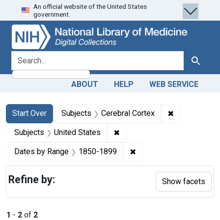
An official website of the United States
Skip
Skip to
Skip
government.
to
main
to
search
content
first
result
search for
Search
ABOUT
HELP
WEB SERVICE
Search
Search Constraints
You searched for:
✖
Remove constr
Start Over
Subjects
Cerebral Cortex
✖
Remove constraint Subjects: 
Subjects
United States
✖
Remove constraint Date
Dates by Range
1850-1899
Refine by:
Show facets
1
-
2
of
2