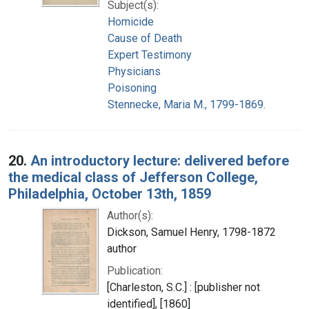
Subject(s):
Homicide
Cause of Death
Expert Testimony
Physicians
Poisoning
Stennecke, Maria M., 1799-1869.
20.
An introductory lecture: delivered before
the medical class of Jefferson College,
Philadelphia, October 13th, 1859
Author(s):
Dickson, Samuel Henry, 1798-1872
author
Publication:
[Charleston, S.C.] : [publisher not
identified], [1860]