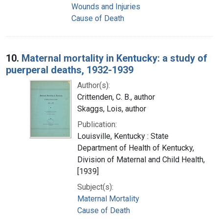
Wounds and Injuries
Cause of Death
10.
Maternal mortality in Kentucky: a study of
puerperal deaths, 1932-1939
Author(s):
Crittenden, C. B., author
Skaggs, Lois, author
Publication:
Louisville, Kentucky : State
Department of Health of Kentucky,
Division of Maternal and Child Health,
[1939]
Subject(s):
Maternal Mortality
Cause of Death