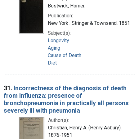
Bostwick, Homer.
Publication:
New York : Stringer & Townsend, 1851
Subject(s):
Longevity
Aging
Cause of Death
Diet
31.
Incorrectness of the diagnosis of death
from influenza: presence of
bronchopneumonia in practically all persons
severely ill with pneumonia
Author(s):
Christian, Henry A. (Henry Asbury),
1876-1951