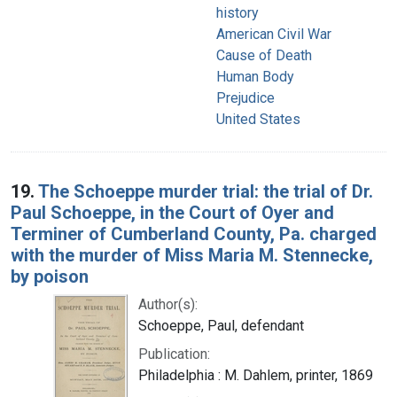
history
American Civil War
Cause of Death
Human Body
Prejudice
United States
19.
The Schoeppe murder trial: the trial of Dr.
Paul Schoeppe, in the Court of Oyer and
Terminer of Cumberland County, Pa. charged
with the murder of Miss Maria M. Stennecke,
by poison
Author(s):
Schoeppe, Paul, defendant
Publication:
Philadelphia : M. Dahlem, printer, 1869