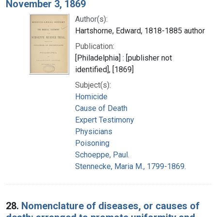
November 3, 1869
Author(s):
Hartshorne, Edward, 1818-1885 author
Publication:
[Philadelphia] : [publisher not
identified], [1869]
Subject(s):
Homicide
Cause of Death
Expert Testimony
Physicians
Poisoning
Schoeppe, Paul.
Stennecke, Maria M., 1799-1869.
28.
Nomenclature of diseases, or causes of