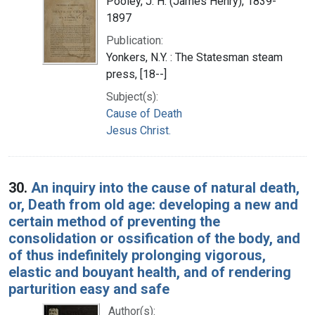
Pooley, J. H. (James Henry), 1839-
1897
Publication:
Yonkers, N.Y. : The Statesman steam
press, [18--]
Subject(s):
Cause of Death
Jesus Christ.
30.
An inquiry into the cause of natural death,
or, Death from old age: developing a new and
certain method of preventing the
consolidation or ossification of the body, and
of thus indefinitely prolonging vigorous,
elastic and bouyant health, and of rendering
parturition easy and safe
Author(s):