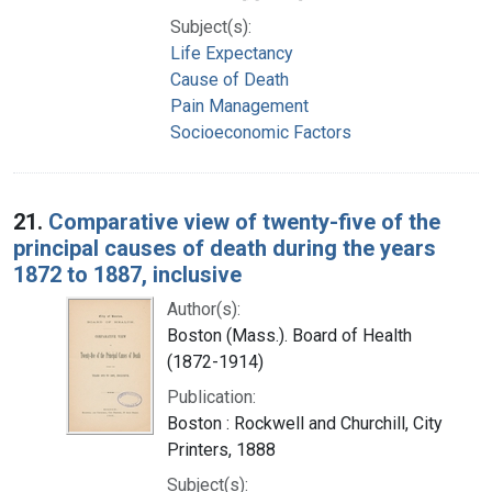
Subject(s):
Life Expectancy
Cause of Death
Pain Management
Socioeconomic Factors
21.
Comparative view of twenty-five of the
principal causes of death during the years
1872 to 1887, inclusive
Author(s):
Boston (Mass.). Board of Health
(1872-1914)
Publication:
Boston : Rockwell and Churchill, City
Printers, 1888
Subject(s):