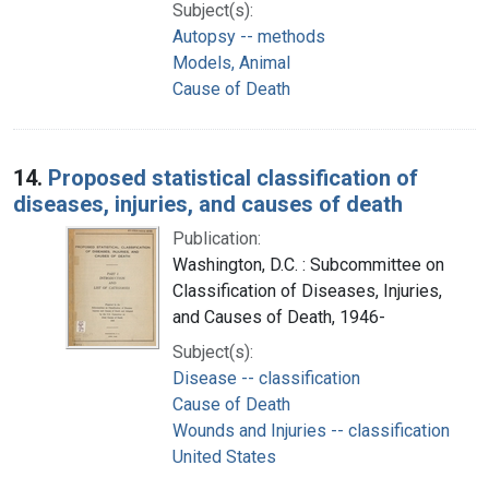
Subject(s):
Autopsy -- methods
Models, Animal
Cause of Death
14.
Proposed statistical classification of
diseases, injuries, and causes of death
Publication:
Washington, D.C. : Subcommittee on
Classification of Diseases, Injuries,
and Causes of Death, 1946-
Subject(s):
Disease -- classification
Cause of Death
Wounds and Injuries -- classification
United States