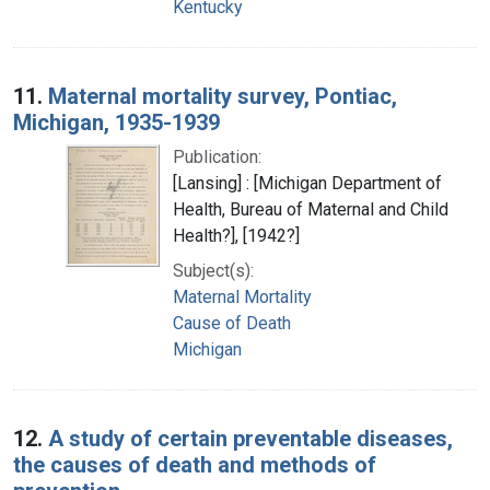
Kentucky
11.
Maternal mortality survey, Pontiac,
Michigan, 1935-1939
Publication:
[Lansing] : [Michigan Department of
Health, Bureau of Maternal and Child
Health?], [1942?]
Subject(s):
Maternal Mortality
Cause of Death
Michigan
12.
A study of certain preventable diseases,
the causes of death and methods of