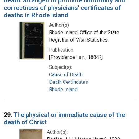
death: arranged to promote uniformity and
correctness of physicians' certificates of
deaths in Rhode Island
Author(s):
Rhode Island. Office of the State
Registrar of Vital Statistics.
Publication:
[Providence : s.n., 1884?]
Subject(s):
Cause of Death
Death Certificates
Rhode Island
29.
The physical or immediate cause of the
death of Christ
Author(s):