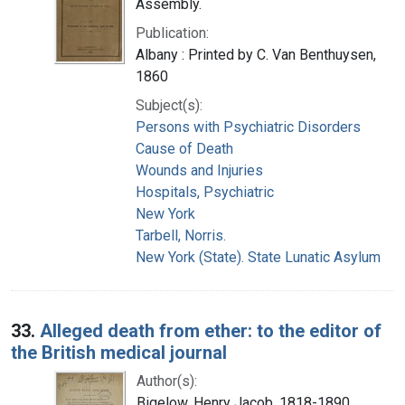
Assembly.
Publication:
Albany : Printed by C. Van Benthuysen,
1860
Subject(s):
Persons with Psychiatric Disorders
Cause of Death
Wounds and Injuries
Hospitals, Psychiatric
New York
Tarbell, Norris.
New York (State). State Lunatic Asylum
33.
Alleged death from ether: to the editor of
the British medical journal
Author(s):
Bigelow, Henry Jacob, 1818-1890