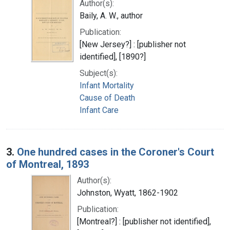
Author(s):
Baily, A. W., author
Publication:
[New Jersey?] : [publisher not
identified], [1890?]
Subject(s):
Infant Mortality
Cause of Death
Infant Care
3.
One hundred cases in the Coroner's Court
of Montreal, 1893
Author(s):
Johnston, Wyatt, 1862-1902
Publication:
[Montreal?] : [publisher not identified],