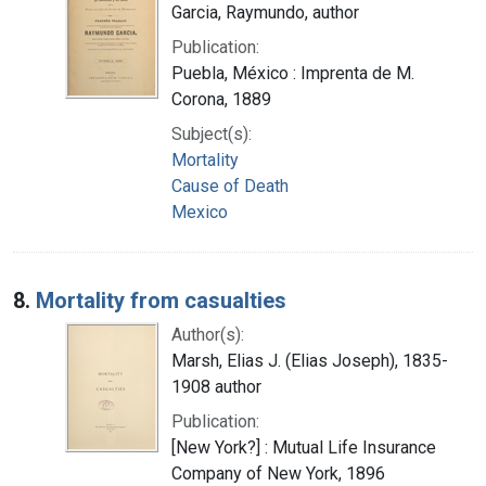
Garcia, Raymundo, author
Publication:
Puebla, México : Imprenta de M.
Corona, 1889
Subject(s):
Mortality
Cause of Death
Mexico
8.
Mortality from casualties
Author(s):
Marsh, Elias J. (Elias Joseph), 1835-
1908 author
Publication:
[New York?] : Mutual Life Insurance
Company of New York, 1896