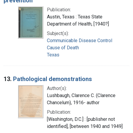
prevention
Publication:
Austin, Texas : Texas State
Department of Health, [1940?]
Subject(s):
Communicable Disease Control
Cause of Death
Texas
13.
Pathological demonstrations
Author(s):
Lushbaugh, Clarence C. (Clarence
Chancelum), 1916- author
Publication:
[Washington, D.C.] : [publisher not
identified], [between 1940 and 1949]