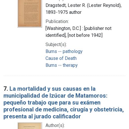
Dragstedt, Lester R. (Lester Reynold),
1893-1975 author
Publication:
[Washington, D.C.] : [publisher not
identified], [not before 1942]
Subject(s):
Burns -- pathology
Cause of Death
Burns -- therapy
7.
La mortalidad y sus causas en la
municipalidad de Izúcar de Matamoros:
pequeño trabajo que para su exámen
profesional de medicina, cirugía y obstetricia,
presenta al jurado calificador
Author(s):