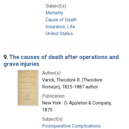
Subject(s):
Mortality
Cause of Death
Insurance, Life
United States
9.
The causes of death after operations and
grave injuries
Author(s):
Varick, Theodore R. (Theodore
Romeyn), 1825-1887 author
Publication:
New York : D. Appleton & Company,
1875
Subject(s):
Postoperative Complications