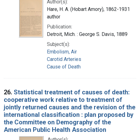
Author(s):
Hare, H. A. (Hobart Amory), 1862-1931
author
Publication:
Detroit, Mich. : George S. Davis, 1889
Subject(s):
Embolism, Air
Carotid Arteries
Cause of Death
26.
Statistical treatment of causes of death:
cooperative work relative to treatment of
jointly returned causes and the revision of the
international classification : plan proposed by
the Committee on Demography of the
American Public Health Association
Author(s):