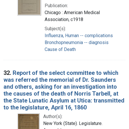
Publication:
Chicago : American Medical
Association, c1918
Subject(s):
Influenza, Human -- complications
Bronchopneumonia -- diagnosis
Cause of Death
32.
Report of the select committee to which
was referred the memorial of Dr. Saunders
and others, asking for an investigation into
the causes of the death of Norris Tarbell, at
the State Lunatic Asylum at Utica: transmitted
to the legislature, April 16, 1860
Author(s):
New York (State). Legislature.