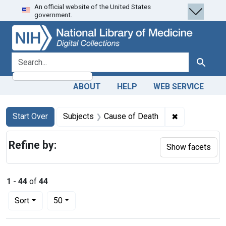
An official website of the United States
Skip
Skip to
Skip
government.
to
main
to
search
content
first
result
search for
Search
ABOUT
HELP
WEB SERVICE
Search
Search Constraints
You searched for:
✖
Remove const
Start Over
Subjects
Cause of Death
Refine by:
Show facets
1
-
44
of
44
Number of results to display per page
per page
Sort
50