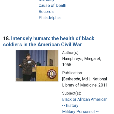
Cause of Death
Records
Philadelphia
18.
Intensely human: the health of black
soldiers in the American Civil War
Author(s):
Humphreys, Margaret,
1955-
Publication:
[Bethesda, Md.] : National
Library of Medicine, 2011
Subject(s):
Black or African American
-- history
Military Personnel --