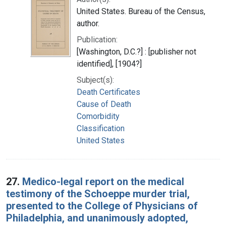
United States. Bureau of the Census,
author.
Publication:
[Washington, D.C.?] : [publisher not
identified], [1904?]
Subject(s):
Death Certificates
Cause of Death
Comorbidity
Classification
United States
27.
Medico-legal report on the medical
testimony of the Schoeppe murder trial,
presented to the College of Physicians of
Philadelphia, and unanimously adopted,