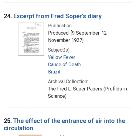
24.
Excerpt from Fred Soper's diary
Publication:
Produced: [9 September-12
November 1927]
Subject(s):
Yellow Fever
Cause of Death
Brazil
Archival Collection:
The Fred L. Soper Papers (Profiles in
Science)
25.
The effect of the entrance of air into the
circulation