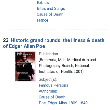
Rabies
Bites and Stings
Cause of Death
France
23.
Historic grand rounds: the illness & death
of Edgar Allan Poe
Publication:
[Bethesda, Md. : Medical Arts and
Photography Branch, National
Institutes of Health, 2001]
Subject(s):
Famous Persons
Authorship
Cause of Death
Poe, Edgar Allan, 1809-1849.