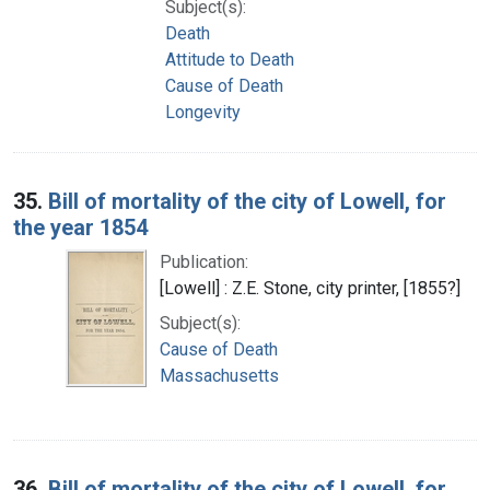
Subject(s):
Death
Attitude to Death
Cause of Death
Longevity
35.
Bill of mortality of the city of Lowell, for
the year 1854
Publication:
[Lowell] : Z.E. Stone, city printer, [1855?]
Subject(s):
Cause of Death
Massachusetts
36.
Bill of mortality of the city of Lowell, for