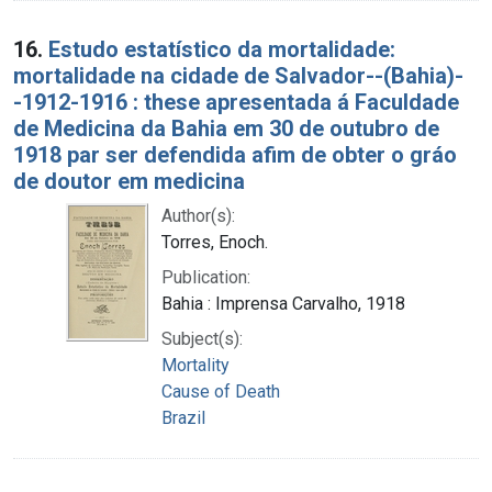
16.
Estudo estatístico da mortalidade:
mortalidade na cidade de Salvador--(Bahia)-
-1912-1916 : these apresentada á Faculdade
de Medicina da Bahia em 30 de outubro de
1918 par ser defendida afim de obter o gráo
de doutor em medicina
Author(s):
Torres, Enoch.
Publication:
Bahia : Imprensa Carvalho, 1918
Subject(s):
Mortality
Cause of Death
Brazil