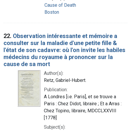
Cause of Death
Boston
22.
Observation intéressante et mémoire a
consulter sur la maladie d'une petite fille &
l'état de son cadavre: où l'on invite les habiles
médecins du royaume à prononcer sur la
cause de sa mort
Author(s):
Retz, Gabriel-Hubert.
Publication:
A Londres [i.e. Paris], et se trouve a
Paris : Chez Didot, libraire ; Et a Arras :
Chez Topino, libraire, MDCCLXXVIII
[1778]
Subject(s):