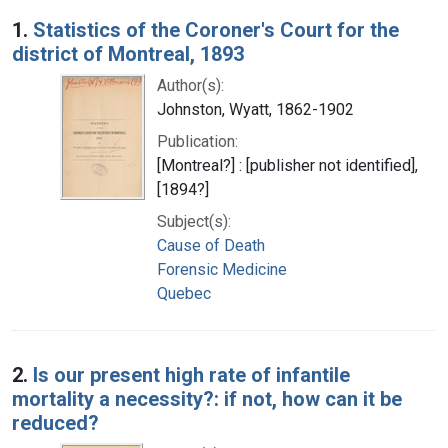
Search Results
1.
Statistics of the Coroner's Court for the
district of Montreal, 1893
Author(s):
Johnston, Wyatt, 1862-1902
Publication:
[Montreal?] : [publisher not identified],
[1894?]
Subject(s):
Cause of Death
Forensic Medicine
Quebec
2.
Is our present high rate of infantile
mortality a necessity?: if not, how can it be
reduced?