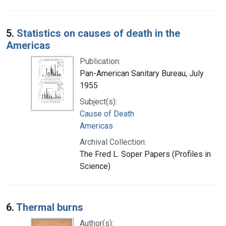
5.
Statistics on causes of death in the
Americas
Publication:
Pan-American Sanitary Bureau, July
1955
Subject(s):
Cause of Death
Americas
Archival Collection:
The Fred L. Soper Papers (Profiles in
Science)
6.
Thermal burns
Author(s):