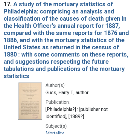
17.
A study of the mortuary statistics of
Philadelphia: comprising an analysis and
classification of the causes of death given in
the Health Officer's annual report for 1887,
compared with the same reports for 1876 and
1886, and with the mortuary statistics of the
United States as returned in the census of
1880 : with some comments on these reports,
and suggestions respecting the future
tabulations and publications of the mortuary
statistics
Author(s):
Guss, Harry T., author
Publication:
[Philadelphia?] : [publisher not
identified], [1889?]
Subject(s):
Mortality