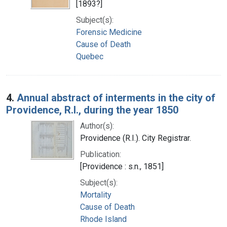
[1893?]
Subject(s):
Forensic Medicine
Cause of Death
Quebec
4.
Annual abstract of interments in the city of
Providence, R.I., during the year 1850
Author(s):
Providence (R.I.). City Registrar.
Publication:
[Providence : s.n., 1851]
Subject(s):
Mortality
Cause of Death
Rhode Island