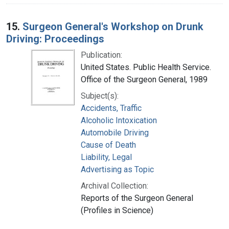
15.
Surgeon General's Workshop on Drunk
Driving: Proceedings
Publication:
United States. Public Health Service.
Office of the Surgeon General, 1989
Subject(s):
Accidents, Traffic
Alcoholic Intoxication
Automobile Driving
Cause of Death
Liability, Legal
Advertising as Topic
Archival Collection:
Reports of the Surgeon General
(Profiles in Science)