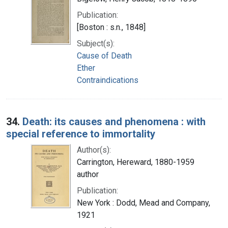
Publication:
[Boston : s.n., 1848]
Subject(s):
Cause of Death
Ether
Contraindications
34.
Death: its causes and phenomena : with
special reference to immortality
Author(s):
Carrington, Hereward, 1880-1959
author
Publication:
New York : Dodd, Mead and Company,
1921