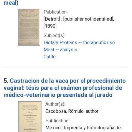
meal)
Publication:
[Detroit] : [publisher not identified],
[1890]
Subject(s):
Dietary Proteins -- therapeutic use
Meat -- analysis
Cattle
5.
Castracion de la vaca por el procedimiento
vaginal: tésis para el exámen profesional de
médico-veterinario presentada al jurado
Author(s):
Escobosa, Rómulo, author
Publication:
México : Imprenta y Fotolitografia de