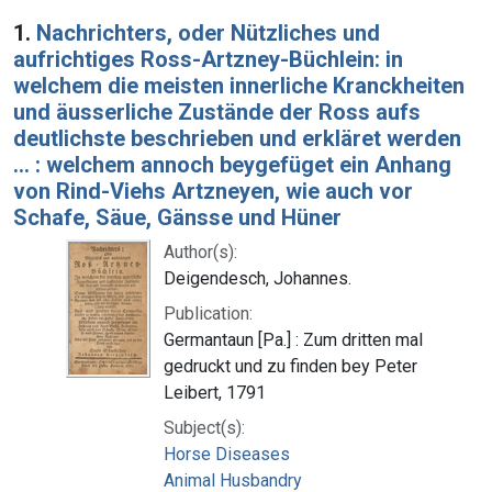
Search Results
1.
Nachrichters, oder Nützliches und
aufrichtiges Ross-Artzney-Büchlein: in
welchem die meisten innerliche Kranckheiten
und äusserliche Zustände der Ross aufs
deutlichste beschrieben und erkläret werden
... : welchem annoch beygefüget ein Anhang
von Rind-Viehs Artzneyen, wie auch vor
Schafe, Säue, Gänsse und Hüner
Author(s):
Deigendesch, Johannes.
Publication:
Germantaun [Pa.] : Zum dritten mal
gedruckt und zu finden bey Peter
Leibert, 1791
Subject(s):
Horse Diseases
Animal Husbandry