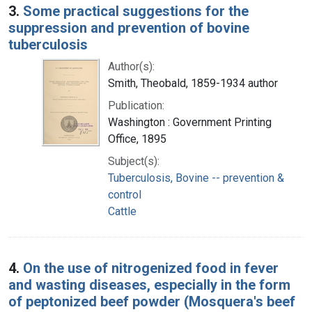
3.
Some practical suggestions for the
suppression and prevention of bovine
tuberculosis
Author(s):
Smith, Theobald, 1859-1934 author
Publication:
Washington : Government Printing
Office, 1895
Subject(s):
Tuberculosis, Bovine -- prevention &
control
Cattle
4.
On the use of nitrogenized food in fever
and wasting diseases, especially in the form
of peptonized beef powder (Mosquera's beef