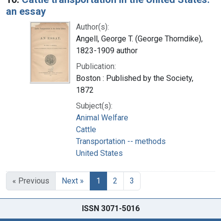
an essay
Author(s):
Angell, George T. (George Thorndike),
1823-1909 author
Publication:
Boston : Published by the Society,
1872
Subject(s):
Animal Welfare
Cattle
Transportation -- methods
United States
« Previous
Next »
1
2
3
ISSN 3071-5016