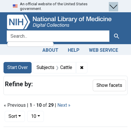
An official website of the United States
Skip
Skip to
Skip
government.
to
main
to
search
content
first
result
search for
Search
ABOUT
HELP
WEB SERVICE
Search
Search Constraints
You searched for:
✖
Remove constraint Subj
Start Over
Subjects
Cattle
Refine by:
Show facets
« Previous |
1
-
10
of
29
|
Next »
Number of results to display per page
per page
Sort
10