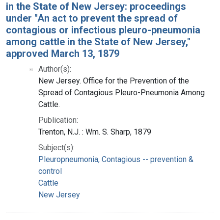
in the State of New Jersey: proceedings
under "An act to prevent the spread of
contagious or infectious pleuro-pneumonia
among cattle in the State of New Jersey,"
approved March 13, 1879
Author(s):
New Jersey. Office for the Prevention of the
Spread of Contagious Pleuro-Pneumonia Among
Cattle.
Publication:
Trenton, N.J. : Wm. S. Sharp, 1879
Subject(s):
Pleuropneumonia, Contagious -- prevention &
control
Cattle
New Jersey