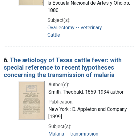
la Escuela Nacional de Artes y Oficios,
1880
Subject(s):
Ovariectomy -- veterinary
Cattle
6.
The ætiology of Texas cattle fever: with
special reference to recent hypotheses
concerning the transmission of malaria
Author(s):
Smith, Theobald, 1859-1934 author
Publication:
New York : D. Appleton and Company
[1899]
Subject(s):
Malaria -- transmission