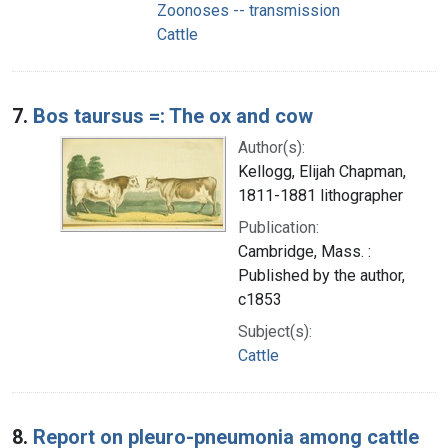
Zoonoses -- transmission
Cattle
7.
Bos taursus =: The ox and cow
Author(s):
Kellogg, Elijah Chapman,
1811-1881 lithographer
Publication:
Cambridge, Mass. :
Published by the author,
c1853
Subject(s):
Cattle
8.
Report on pleuro-pneumonia among cattle