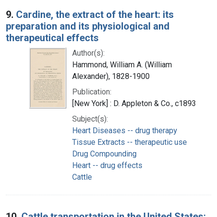
9.
Cardine, the extract of the heart: its
preparation and its physiological and
therapeutical effects
Author(s):
Hammond, William A. (William
Alexander), 1828-1900
Publication:
[New York] : D. Appleton & Co., c1893
Subject(s):
Heart Diseases -- drug therapy
Tissue Extracts -- therapeutic use
Drug Compounding
Heart -- drug effects
Cattle
10.
Cattle transportation in the United States: