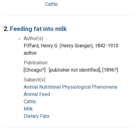
Cattle
2.
Feeding fat into milk
Author(s):
Piffard, Henry G. (Henry Granger), 1842-1910
author
Publication:
[Chicago?] : [publisher not identified], [1896?]
Subject(s):
Animal Nutritional Physiological Phenomena
Animal Feed
Cattle
Milk
Dietary Fats