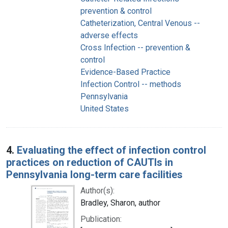
prevention & control
Catheterization, Central Venous --
adverse effects
Cross Infection -- prevention &
control
Evidence-Based Practice
Infection Control -- methods
Pennsylvania
United States
4.
Evaluating the effect of infection control
practices on reduction of CAUTIs in
Pennsylvania long-term care facilities
Author(s):
Bradley, Sharon, author
Publication: