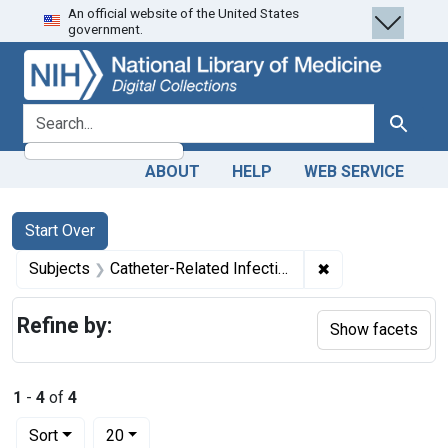
An official website of the United States
Skip
Skip to
Skip
government.
to
main
to
search
content
first
result
search for
Search
ABOUT
HELP
WEB SERVICE
Search
Search Constraints
You searched for:
Start Over
✖
Remove constrain
Subjects
Catheter-Related Infections -- prevention & control
Refine by:
Show facets
1
-
4
of
4
Number of results to display per page
per page
Sort
20