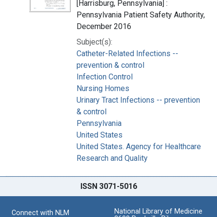
[Harrisburg, Pennsylvania] :
Pennsylvania Patient Safety Authority,
December 2016
Subject(s):
Catheter-Related Infections --
prevention & control
Infection Control
Nursing Homes
Urinary Tract Infections -- prevention
& control
Pennsylvania
United States
United States. Agency for Healthcare
Research and Quality
ISSN 3071-5016
National Library of Medicine
Connect with NLM