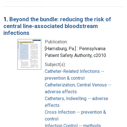
Search Results
1.
Beyond the bundle: reducing the risk of
central line-associated bloodstream
infections
Publication:
[Harrisburg, Pa.] : Pennsylvania
Patient Safety Authority, c2010
Subject(s):
Catheter-Related Infections --
prevention & control
Catheterization, Central Venous --
adverse effects
Catheters, Indwelling -- adverse
effects
Cross Infection -- prevention &
control
Infection Control -- methods