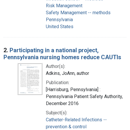
Risk Management
Safety Management -- methods
Pennsylvania
United States
2.
Participating in a national project,
Pennsylvania nursing homes reduce CAUTIs
Author(s):
Adkins, JoAnn, author
Publication:
[Harrisburg, Pennsylvania] :
Pennsylvania Patient Safety Authority,
December 2016
Subject(s):
Catheter-Related Infections --
prevention & control