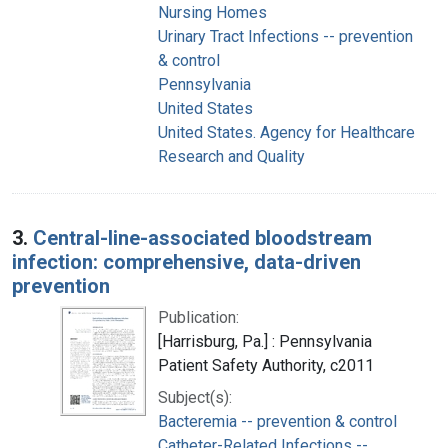
Nursing Homes
Urinary Tract Infections -- prevention
& control
Pennsylvania
United States
United States. Agency for Healthcare
Research and Quality
3.
Central-line-associated bloodstream
infection: comprehensive, data-driven
prevention
Publication:
[Harrisburg, Pa.] : Pennsylvania
Patient Safety Authority, c2011
Subject(s):
Bacteremia -- prevention & control
Catheter-Related Infections --