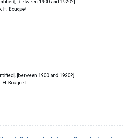
identified], [between 1900 and 1920?]
p. H. Bouquet
dentified], [between 1900 and 1920?]
. H. Bouquet