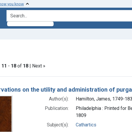
 how you know
search for
int Subjects: Cathartics
|
11
-
18
of
18
| Next »
h Results
vations on the utility and administration of purg
Author(s):
Hamilton, James, 1749-18
Publication:
Philadelphia : Printed for B
1809
Subject(s):
Cathartics