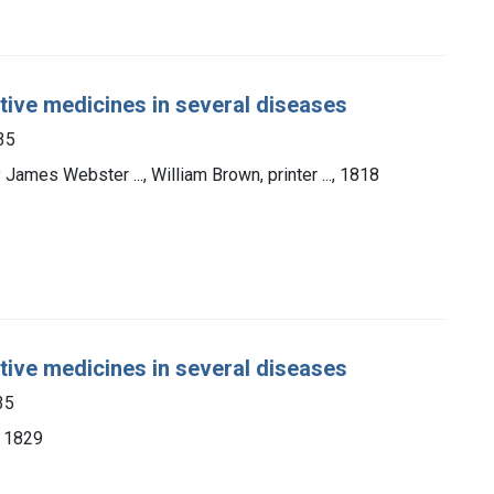
ative medicines in several diseases
35
 James Webster ..., William Brown, printer ..., 1818
ative medicines in several diseases
35
, 1829