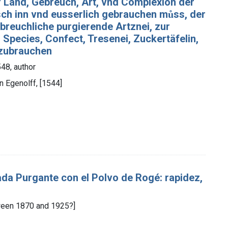
f Land, Gebreuch, Art, vnd Complexion der
sch inn vnd eusserlich gebrauchen můss, der
, breuchliche purgierende Artznei, zur
Species, Confect, Tresenei, Zuckertäfelin,
 zubrauchen
48, author
an Egenolff, [1544]
da Purgante con el Polvo de Rogé: rapidez,
tween 1870 and 1925?]