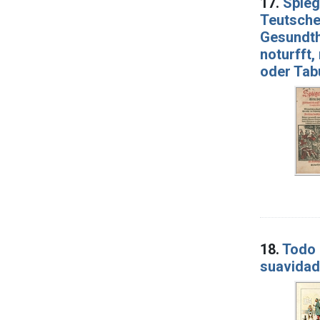
17.
Spieg
Teutschen
Gesundthe
noturfft,
oder Tabu
18.
Todo 
suavidad