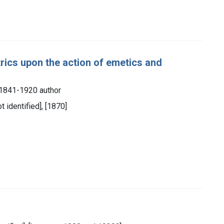
rics upon the action of emetics and
, 1841-1920 author
ot identified], [1870]