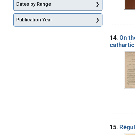
Dates by Range
Publication Year
14.
On th
cathartic
15.
Régul