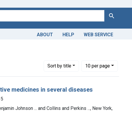
Search
ABOUT
HELP
WEB SERVICE
Number of results to display per page
per page
Sort
by title
10
per page
ative medicines in several diseases
35
enjamin Johnson ... and Collins and Perkins ..., New York,