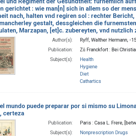
el und Regiment der Gesundtheit: fürnemlich auf
 gerichtet : wie man[n] sich in allem so der men
it nach, halten vnd regiren sol : rechter Bericht
 mancherley gestalt, dessgleichen die furnemsten 
laten, Marzapan, [et]c. zubereyten, vnd nutzlich
Author(s):
Ryff, Walther Hermann, -15
Publication:
Zů Franckfort : Bei Christi
Subject(s):
Health
Hygiene
Diet
Cathartics
el mundo puede preparar por si mismo su Limona
, certeza
Publication:
Paris : Casa L. Frere, [be
Subject(s):
Nonprescription Drugs