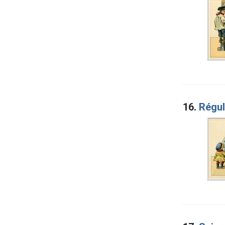
16.
Régul