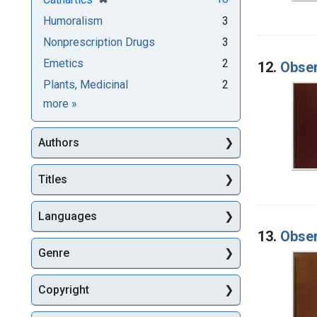
Humoralism
3
Nonprescription Drugs
3
Emetics
2
12.
Obser
Plants, Medicinal
2
Subjects
more
»
Authors
Titles
Languages
13.
Obser
Genre
Copyright