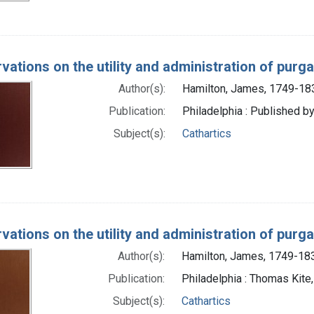
vations on the utility and administration of purg
Author(s):
Hamilton, James, 1749-18
Publication:
Philadelphia : Published by
Subject(s):
Cathartics
vations on the utility and administration of purg
Author(s):
Hamilton, James, 1749-18
Publication:
Philadelphia : Thomas Kite
Subject(s):
Cathartics