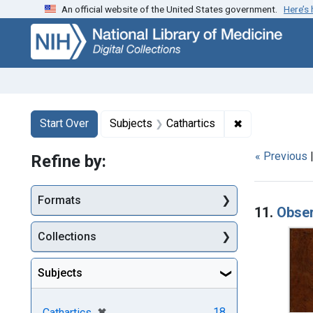
An official website of the United States government.
Here’s
Skip
Skip to
Skip
to
main
to
search
content
first
result
Search
Search Constraints
You searched for:
✖
Remove constra
Start Over
Subjects
Cathartics
« Previous
Refine by:
Searc
Formats
11.
Obser
Collections
Subjects
[remove]
✖
18
Cathartics