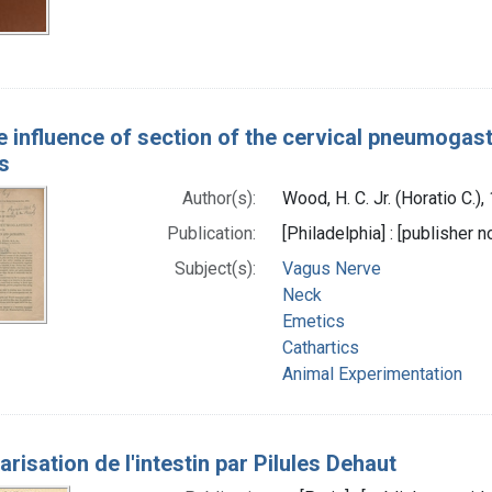
e influence of section of the cervical pneumogast
s
Author(s):
Wood, H. C. Jr. (Horatio C.)
Publication:
[Philadelphia] : [publisher n
Subject(s):
Vagus Nerve
Neck
Emetics
Cathartics
Animal Experimentation
arisation de l'intestin par Pilules Dehaut