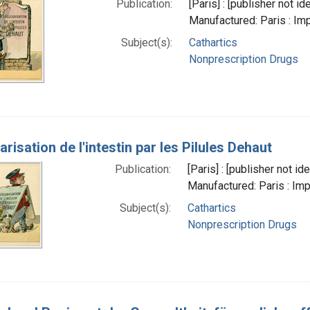
Publication:
[Paris] : [publisher not 
Manufactured: Paris : Im
Subject(s):
Cathartics
Nonprescription Drugs
arisation de l'intestin par les Pilules Dehaut
Publication:
[Paris] : [publisher not i
Manufactured: Paris : Imp
Subject(s):
Cathartics
Nonprescription Drugs