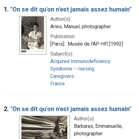
Search Results
1.
"On se dit qu'on n'est jamais assez humain"
Author(s):
Aries, Manuel, photographer
Publication:
[Paris] : Musée de l'AP-HP, [1992]
Subject(s):
Acquired Immunodeficiency
Syndrome -- nursing
Caregivers
France
2.
"On se dit qu'on n'est jamais assez humain"
Author(s):
Barbaras, Emmanuelle,
photographer