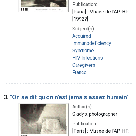
Publication:
[Paris] : Musée de l'AP-HP,
[1992?]
Subject(s):
Acquired
Immunodeficiency
Syndrome
HIV Infections
Caregivers
France
3.
"On se dit qu'on n'est jamais assez humain"
Author(s):
Gladys, photographer
Publication:
[Paris] : Musée de l'AP-HP,