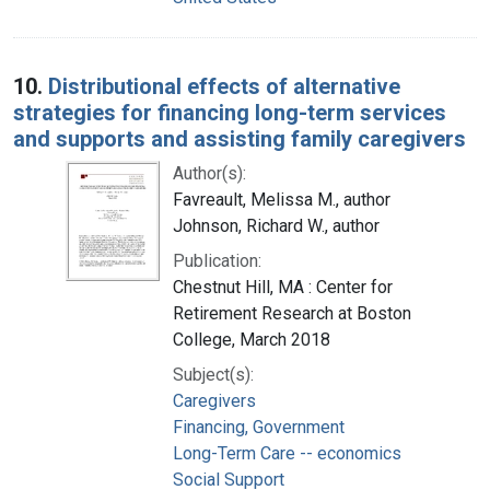
10.
Distributional effects of alternative
strategies for financing long-term services
and supports and assisting family caregivers
Author(s):
Favreault, Melissa M., author
Johnson, Richard W., author
Publication:
Chestnut Hill, MA : Center for
Retirement Research at Boston
College, March 2018
Subject(s):
Caregivers
Financing, Government
Long-Term Care -- economics
Social Support