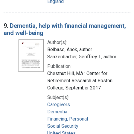
England
9.
Dementia, help with financial management,
and well-being
Author(s):
Belbase, Anek, author
Sanzenbacher, Geoffrey T., author
Publication:
Chestnut Hill, MA : Center for
Retirement Research at Boston
College, September 2017
Subject(s):
Caregivers
Dementia
Financing, Personal
Social Security
United States