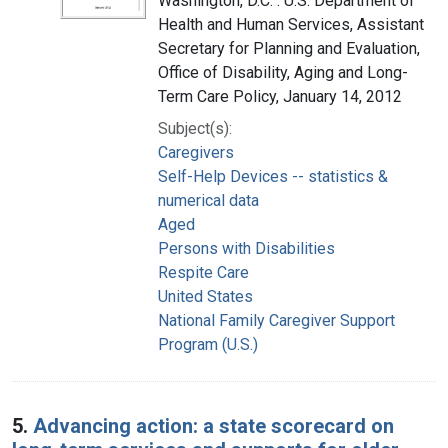
Washington, D.C. : U.S. Department of
Health and Human Services, Assistant
Secretary for Planning and Evaluation,
Office of Disability, Aging and Long-
Term Care Policy, January 14, 2012
Subject(s):
Caregivers
Self-Help Devices -- statistics &
numerical data
Aged
Persons with Disabilities
Respite Care
United States
National Family Caregiver Support
Program (U.S.)
5.
Advancing action: a state scorecard on