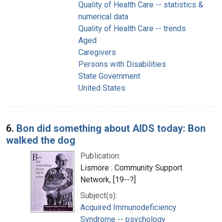
Quality of Health Care -- statistics &
numerical data
Quality of Health Care -- trends
Aged
Caregivers
Persons with Disabilities
State Government
United States
6.
Bon did something about AIDS today: Bon
walked the dog
Publication:
Lismore : Community Support
Network, [19--?]
Subject(s):
Acquired Immunodeficiency
Syndrome -- psychology