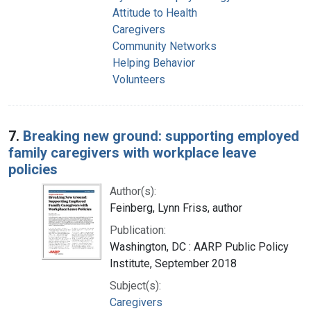
Attitude to Health
Caregivers
Community Networks
Helping Behavior
Volunteers
7.
Breaking new ground: supporting employed
family caregivers with workplace leave
policies
Author(s):
Feinberg, Lynn Friss, author
Publication:
Washington, DC : AARP Public Policy
Institute, September 2018
Subject(s):
Caregivers