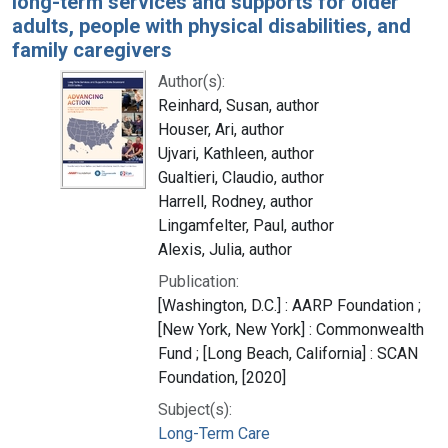
long-term services and supports for older
adults, people with physical disabilities, and
family caregivers
Author(s):
Reinhard, Susan, author
Houser, Ari, author
Ujvari, Kathleen, author
Gualtieri, Claudio, author
Harrell, Rodney, author
Lingamfelter, Paul, author
Alexis, Julia, author
Publication:
[Washington, D.C.] : AARP Foundation ;
[New York, New York] : Commonwealth
Fund ; [Long Beach, California] : SCAN
Foundation, [2020]
Subject(s):
Long-Term Care