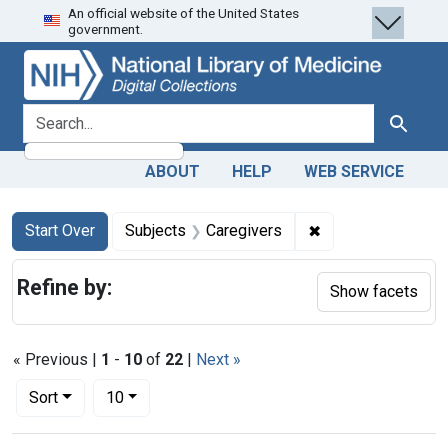
An official website of the United States
Skip
Skip to
Skip
government.
to
main
to
search
content
first
result
search for
Search
ABOUT
HELP
WEB SERVICE
Search
Search Constraints
You searched for:
✖
Remove constraint
Start Over
Subjects
Caregivers
Refine by:
Show facets
« Previous |
1
-
10
of
22
|
Next »
Number of results to display per page
per page
Sort
10