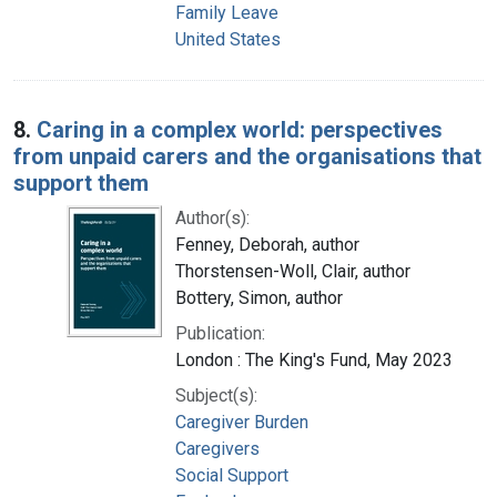
Family Leave
United States
8.
Caring in a complex world: perspectives
from unpaid carers and the organisations that
support them
Author(s):
Fenney, Deborah, author
Thorstensen-Woll, Clair, author
Bottery, Simon, author
Publication:
London : The King's Fund, May 2023
Subject(s):
Caregiver Burden
Caregivers
Social Support