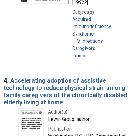
[1992?]
Subject(s):
Acquired
Immunodeficiency
Syndrome
HIV Infections
Caregivers
France
4.
Accelerating adoption of assistive
technology to reduce physical strain among
family caregivers of the chronically disabled
elderly living at home
Author(s):
Lewin Group, author.
Publication: