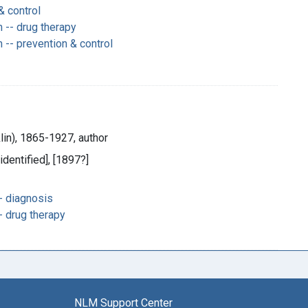
& control
-- drug therapy
- prevention & control
klin), 1865-1927, author
 identified], [1897?]
- diagnosis
- drug therapy
NLM Support Center