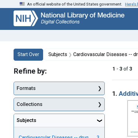
An official website of the United States government.
Here’s
Skip
Skip to
Skip
to
main
to
search
content
first
result
Search
Search Constraints
You searched for:
Start Over
Subjects
Cardiovascular Diseases -- d
1
-
3
of
3
Refine by:
Searc
Formats
1.
Additi
Collections
Subjects
Cardiovascular Diseases -- drug
3