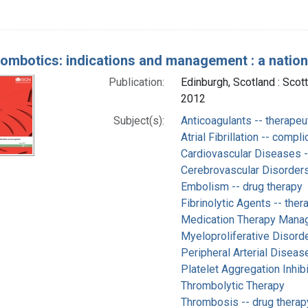
rombotics: indications and management : a national
Publication:
Edinburgh, Scotland : Scot
2012
Subject(s):
Anticoagulants -- therapeu
Atrial Fibrillation -- compl
Cardiovascular Diseases -
Cerebrovascular Disorders
Embolism -- drug therapy
Fibrinolytic Agents -- ther
Medication Therapy Mana
Myeloproliferative Disorde
Peripheral Arterial Diseas
Platelet Aggregation Inhibi
Thrombolytic Therapy
Thrombosis -- drug therap