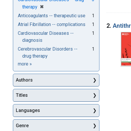
[remove]
✖
therapy
Anticoagulants -- therapeutic use
1
Atrial Fibrillation -- complications
1
2.
Antith
Cardiovascular Diseases --
1
diagnosis
Cerebrovascular Disorders --
1
drug therapy
Subjects
more
»
Authors
Titles
Languages
Genre