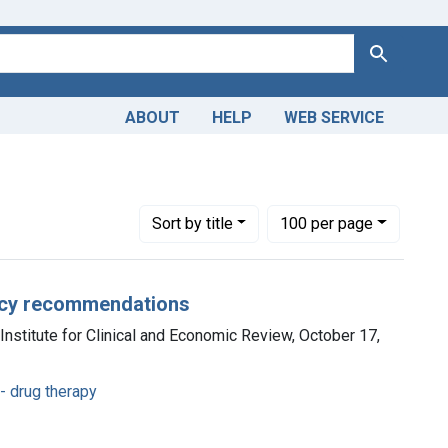
Search
ABOUT
HELP
WEB SERVICE
eases -- drug therapy
Number of results to display per page
per page
Sort
by title
100
per page
olicy recommendations
Institute for Clinical and Economic Review, October 17,
- drug therapy