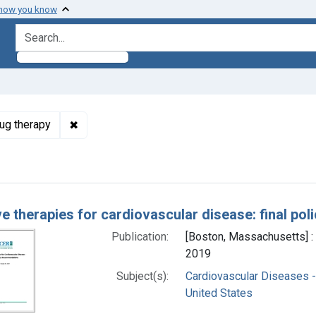
 how you know
search for
✖
Remove constraint Subjects: Cardiovascular Dis
rug therapy
h Results
ve therapies for cardiovascular disease: final p
Publication:
[Boston, Massachusetts] : 
2019
Subject(s):
Cardiovascular Diseases -
United States