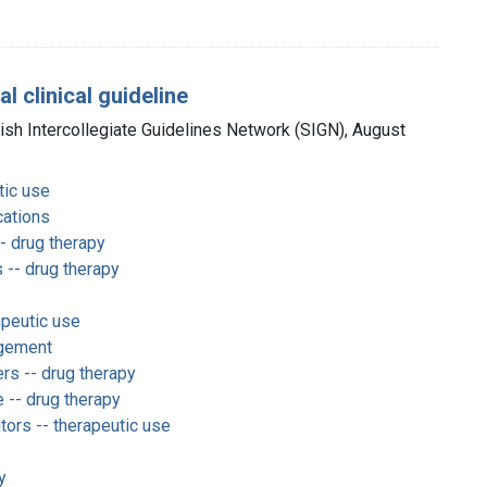
 clinical guideline
tish Intercollegiate Guidelines Network (SIGN), August
tic use
ications
- drug therapy
 -- drug therapy
apeutic use
gement
rs -- drug therapy
e -- drug therapy
tors -- therapeutic use
y