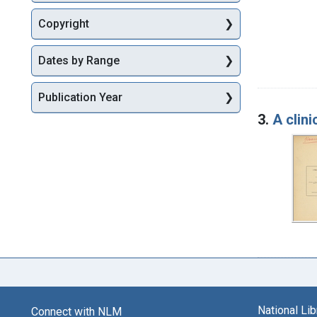
Copyright
Dates by Range
Publication Year
3.
A clini
National Li
Connect with NLM