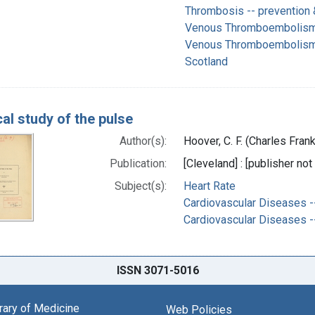
Thrombosis -- prevention 
Venous Thromboembolism 
Venous Thromboembolism -
Scotland
cal study of the pulse
Author(s):
Hoover, C. F. (Charles Fran
Publication:
[Cleveland] : [publisher not
Subject(s):
Heart Rate
Cardiovascular Diseases -
Cardiovascular Diseases -
ISSN 3071-5016
brary of Medicine
Web Policies