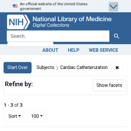
An official website of the United States
Skip
Skip to
Skip
government.
to
main
to
search
content
first
result
search for
Search
ABOUT
HELP
WEB SERVICE
Search
Search Constraints
You searched for:
✖
Remov
Start Over
Subjects
Cardiac Catheterization
Refine by:
Show facets
1
-
3
of
3
Number of results to display per page
per page
Sort
100