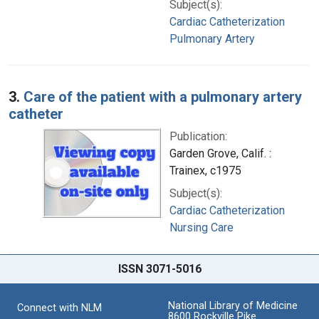
Subject(s):
Cardiac Catheterization
Pulmonary Artery
3.
Care of the patient with a pulmonary artery
catheter
Publication:
Garden Grove, Calif. :
Trainex, c1975
Subject(s):
Cardiac Catheterization
Nursing Care
ISSN 3071-5016
National Library of Medicine
Connect with NLM
8600 Rockville Pike