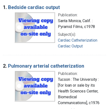
Search Results
1.
Bedside cardiac output
Publication:
Santa Monica, Calif. :
Pyramid Films, c1978
Subject(s):
Cardiac Catheterization
Cardiac Output
2.
Pulmonary arterial catheterization
Publication:
Tucson : The University :
[for loan or sale by its
Health Sciences Center,
Biomedical
Communications], c1976