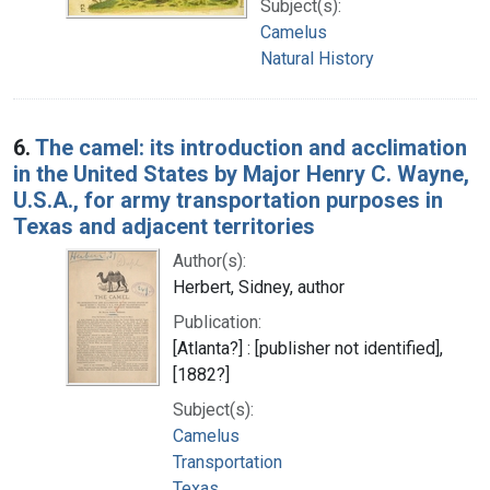
Subject(s):
Camelus
Natural History
6.
The camel: its introduction and acclimation
in the United States by Major Henry C. Wayne,
U.S.A., for army transportation purposes in
Texas and adjacent territories
Author(s):
Herbert, Sidney, author
Publication:
[Atlanta?] : [publisher not identified],
[1882?]
Subject(s):
Camelus
Transportation
Texas