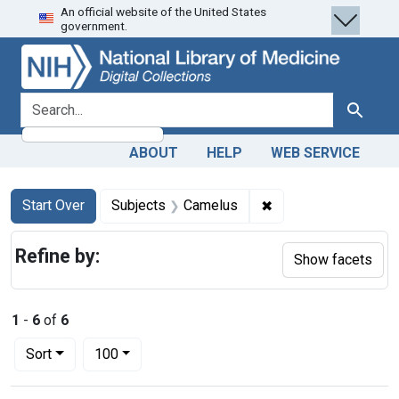
An official website of the United States
Skip
Skip to
Skip
government.
to
main
to
search
content
first
result
search for
Search
ABOUT
HELP
WEB SERVICE
Search
Search Constraints
You searched for:
✖
Remove constraint 
Start Over
Subjects
Camelus
Refine by:
Show facets
1
-
6
of
6
Number of results to display per page
per page
Sort
100