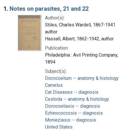
Search Results
1.
Notes on parasites, 21 and 22
Author(s):
Stiles, Charles Wardell, 1867-1941
author
Hassall, Albert, 1862-1942, author
Publication:
Philadelphia : Avil Printing Company,
1894
Subject(s):
Dicrocoelium -- anatomy & histology
Camelus
Cat Diseases -- diagnosis
Cestoda -- anatomy & histology
Dicrocoeliasis -- diagnosis
Echinococcosis -- diagnosis
Monieziasis -- diagnosis
United States