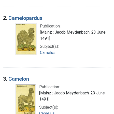
2.
Camelopardus
Publication:
[Mainz : Jacob Meydenbach, 23 June
1491]
Subject(s):
Camelus
3.
Camelon
Publication:
[Mainz : Jacob Meydenbach, 23 June
1491]
Subject(s):
Camelus