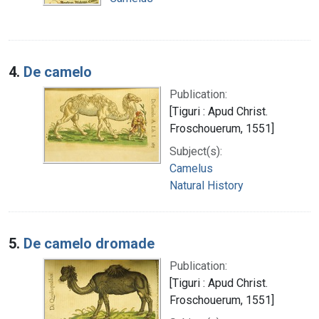
4.
De camelo
Publication:
[Tiguri : Apud Christ.
Froschouerum, 1551]
Subject(s):
Camelus
Natural History
5.
De camelo dromade
Publication:
[Tiguri : Apud Christ.
Froschouerum, 1551]