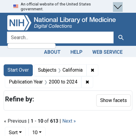
An official website of the United States
Skip
Skip to
Skip
government.
to
main
to
search
content
first
result
search for
Search
ABOUT
HELP
WEB SERVICE
Search
Search Constraints
You searched for:
✖
Remove constraint S
Start Over
Subjects
California
✖
Remove constraint Pub
Publication Year
2000
to
2024
Refine by:
Show facets
« Previous |
1
-
10
of
613
|
Next »
Number of results to display per page
per page
Sort
10