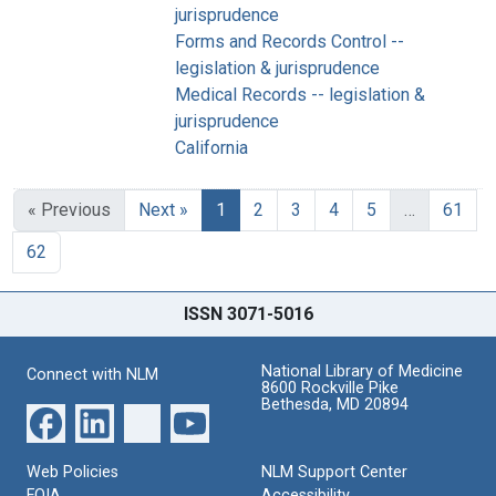
jurisprudence
Forms and Records Control --
legislation & jurisprudence
Medical Records -- legislation &
jurisprudence
California
« Previous
Next »
1
2
3
4
5
…
61
62
ISSN 3071-5016
National Library of Medicine
Connect with NLM
8600 Rockville Pike
Bethesda, MD 20894
Web Policies
NLM Support Center
FOIA
Accessibility