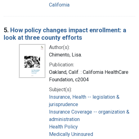
California
5.
How policy changes impact enrollment: a
look at three county efforts
Author(s):
Chimento, Lisa.
Publication:
Oakland, Calif. : California HealthCare
Foundation, c2004
Subject(s):
Insurance, Health -- legislation &
jurisprudence
Insurance Coverage -- organization &
administration
Health Policy
Medically Uninsured