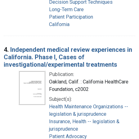
Decision Support Techniques
Long-Term Care
Patient Participation
California
4.
Independent medical review experiences in
California. Phase I, Cases of
investigational/experimental treatments
Publication:
Oakland, Calif. : California HealthCare
Foundation, c2002
Subject(s):
Health Maintenance Organizations --
legislation & jurisprudence
Insurance, Health -- legislation &
jurisprudence
Patient Advocacy