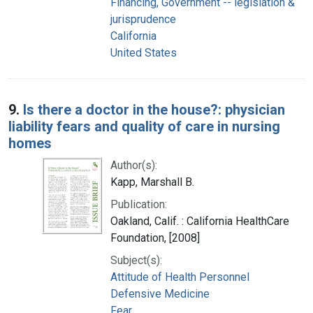
Financing, Government -- legislation &
jurisprudence
California
United States
9.
Is there a doctor in the house?: physician
liability fears and quality of care in nursing
homes
Author(s):
Kapp, Marshall B.
Publication:
Oakland, Calif. : California HealthCare
Foundation, [2008]
Subject(s):
Attitude of Health Personnel
Defensive Medicine
Fear