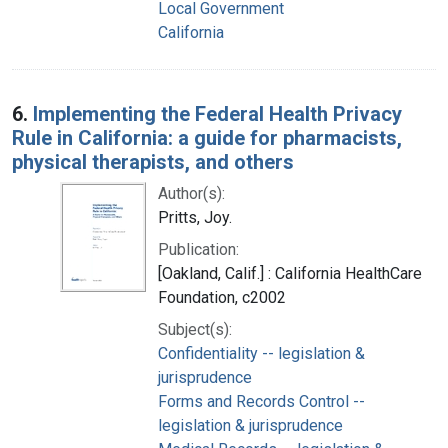
Local Government
California
6.
Implementing the Federal Health Privacy
Rule in California: a guide for pharmacists,
physical therapists, and others
Author(s):
Pritts, Joy.
Publication:
[Oakland, Calif.] : California HealthCare
Foundation, c2002
Subject(s):
Confidentiality -- legislation &
jurisprudence
Forms and Records Control --
legislation & jurisprudence