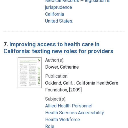
Medical Records -- legislation &
jurisprudence
California
United States.
7.
Improving access to health care in
California: testing new roles for providers
Author(s):
Dower, Catherine
Publication:
Oakland, Calif. : California HealthCare
Foundation, [2009]
Subject(s):
Allied Health Personnel
Health Services Accessibility
Health Workforce
Role