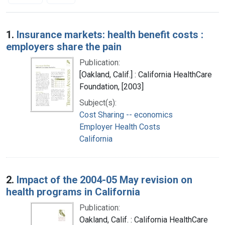
Search Results
1.
Insurance markets: health benefit costs :
employers share the pain
Publication:
[Oakland, Calif.] : California HealthCare
Foundation, [2003]
Subject(s):
Cost Sharing -- economics
Employer Health Costs
California
2.
Impact of the 2004-05 May revision on
health programs in California
Publication:
Oakland, Calif. : California HealthCare