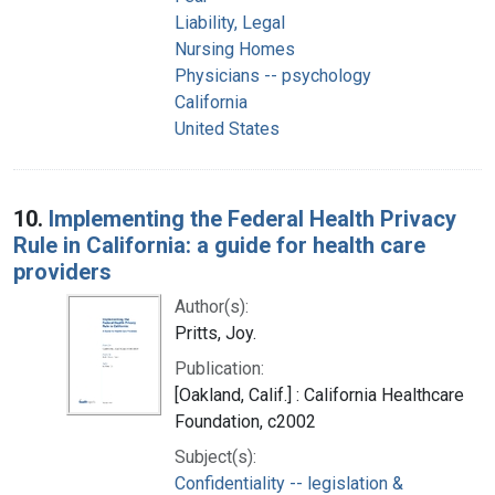
Liability, Legal
Nursing Homes
Physicians -- psychology
California
United States
10.
Implementing the Federal Health Privacy
Rule in California: a guide for health care
providers
Author(s):
Pritts, Joy.
Publication:
[Oakland, Calif.] : California Healthcare
Foundation, c2002
Subject(s):
Confidentiality -- legislation &