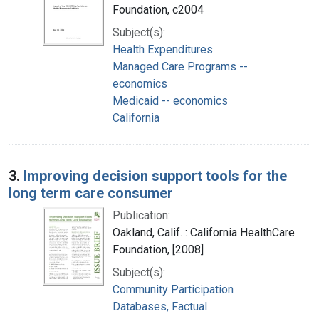
Foundation, c2004
Subject(s):
Health Expenditures
Managed Care Programs --
economics
Medicaid -- economics
California
3.
Improving decision support tools for the
long term care consumer
Publication:
Oakland, Calif. : California HealthCare
Foundation, [2008]
Subject(s):
Community Participation
Databases, Factual