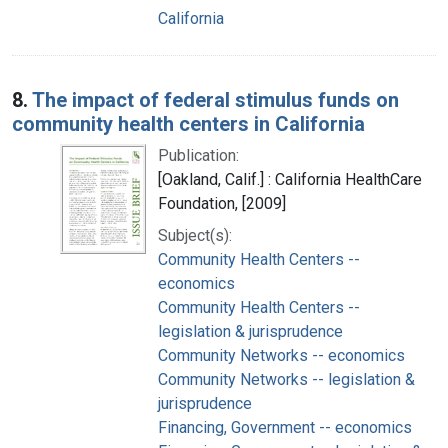
California
8.
The impact of federal stimulus funds on
community health centers in California
Publication:
[Oakland, Calif.] : California HealthCare
Foundation, [2009]
Subject(s):
Community Health Centers --
economics
Community Health Centers --
legislation & jurisprudence
Community Networks -- economics
Community Networks -- legislation &
jurisprudence
Financing, Government -- economics