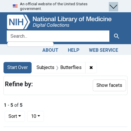
An official website of the United States
Skip
Skip to
Skip
government.
to
main
to
search
content
first
result
search for
Search
ABOUT
HELP
WEB SERVICE
Search
Search Constraints
You searched for:
✖
Remove constraint 
Start Over
Subjects
Butterflies
Refine by:
Show facets
1
-
5
of
5
Number of results to display per page
per page
Sort
10