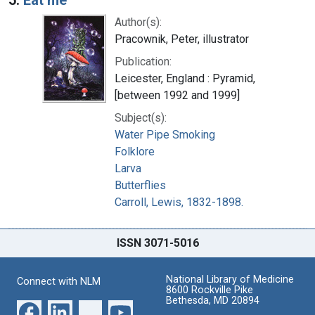
Author(s):
Pracownik, Peter, illustrator
Publication:
Leicester, England : Pyramid,
[between 1992 and 1999]
Subject(s):
Water Pipe Smoking
Folklore
Larva
Butterflies
Carroll, Lewis, 1832-1898.
ISSN 3071-5016
National Library of Medicine
Connect with NLM
8600 Rockville Pike
Bethesda, MD 20894