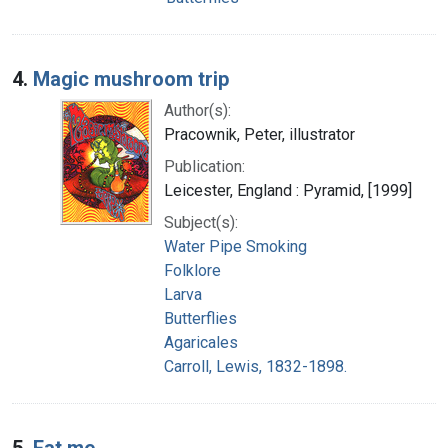
4.
Magic mushroom trip
Author(s):
Pracownik, Peter, illustrator
Publication:
Leicester, England : Pyramid, [1999]
Subject(s):
Water Pipe Smoking
Folklore
Larva
Butterflies
Agaricales
Carroll, Lewis, 1832-1898.
5.
Eat me