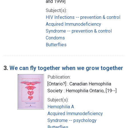
and 1999]
Subject(s):
HIV Infections -- prevention & control
Acquired Immunodeficiency
Syndrome -- prevention & control
Condoms
Butterflies
3.
We can fly together when we grow together
Publication:
[Ontario?] : Canadian Hemophilia
Society : Hemophilia Ontario, [19--]
Subject(s):
Hemophilia A
Acquired Immunodeficiency
Syndrome -- psychology
Butterflies