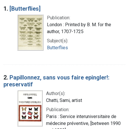
Search Results
1.
[Butterflies]
Publication:
London : Printed by B. M. for the
author, 1707-1725
Subject(s):
Butterflies
2.
Papillonnez, sans vous faire epingler!:
preservatif
Author(s):
Chatti, Sami, artist
Publication:
Paris : Service interuniversitaire de
médecine préventive, [between 1990