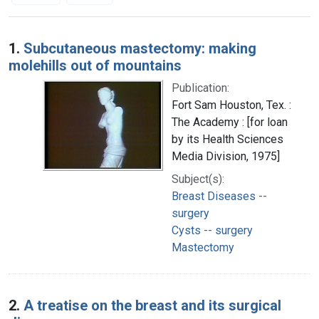
Search Results
1.
Subcutaneous mastectomy: making
molehills out of mountains
Publication:
Fort Sam Houston, Tex. :
The Academy : [for loan
by its Health Sciences
Media Division, 1975]
Subject(s):
Breast Diseases --
surgery
Cysts -- surgery
Mastectomy
2.
A treatise on the breast and its surgical