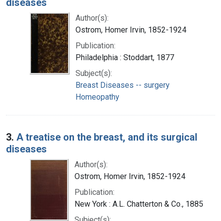
diseases
Author(s):
Ostrom, Homer Irvin, 1852-1924
Publication:
Philadelphia : Stoddart, 1877
Subject(s):
Breast Diseases -- surgery
Homeopathy
3.
A treatise on the breast, and its surgical
diseases
Author(s):
Ostrom, Homer Irvin, 1852-1924
Publication:
New York : A.L. Chatterton & Co., 1885
Subject(s):