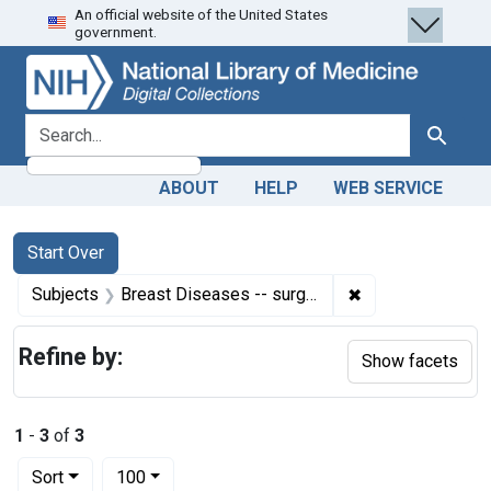
An official website of the United States
Skip
Skip to
Skip
government.
to
main
to
search
content
first
result
search for
Search
ABOUT
HELP
WEB SERVICE
Search
Search Constraints
You searched for:
Start Over
✖
Remove constrain
Subjects
Breast Diseases -- surgery
Refine by:
Show facets
1
-
3
of
3
Number of results to display per page
per page
Sort
100